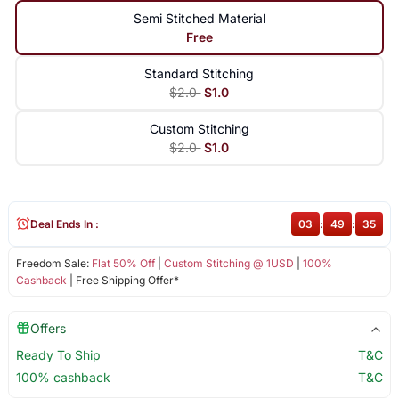
Semi Stitched Material
Free
Standard Stitching
$2.0
$1.0
Custom Stitching
$2.0
$1.0
Deal Ends In :
03
:
49
:
35
Freedom Sale:
Flat 50% Off
|
Custom Stitching @ 1USD
|
100%
Cashback
| Free Shipping Offer*
Offers
Ready To Ship
T&C
100% cashback
T&C