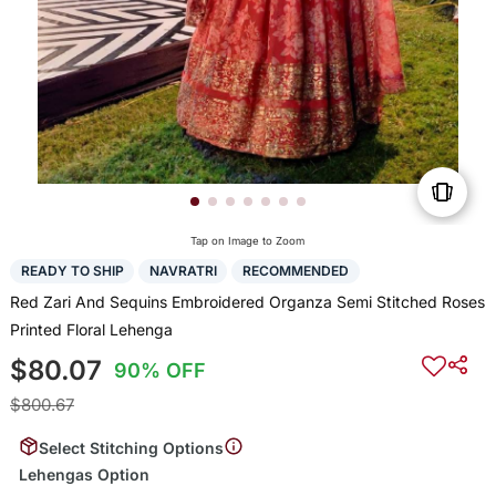
Tap on Image to Zoom
READY TO SHIP
NAVRATRI
RECOMMENDED
Red Zari And Sequins Embroidered Organza Semi Stitched Roses
Printed Floral Lehenga
$80.07
90% OFF
$800.67
Select Stitching Options
Lehengas Option