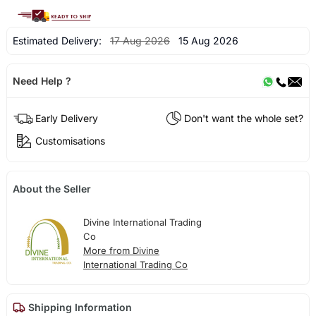
Estimated Delivery:
17 Aug 2026
15 Aug 2026
Need Help ?
Early Delivery
Don't want the whole set?
Customisations
About the Seller
Divine International Trading
Co
More from Divine
International Trading Co
Shipping Information