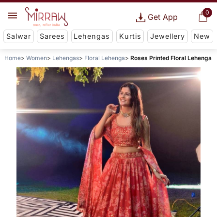
0
Get App
Salwar
Sarees
Lehengas
Kurtis
Jewellery
New
Home
Women
Lehengas
Floral Lehenga
Roses Printed Floral Lehenga