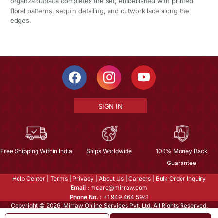
organza dupatta completes the set, embellished with printed
floral patterns, sequin detailing, and cutwork lace along the
edges.
SIGN IN
Free Shipping Within India
Ships Worldwide
100% Money Back
Guarantee
Help Center
|
Terms
|
Privacy
|
About Us
|
Careers
|
Bulk Order Inquiry
Email :
mcare@mirraw.com
Phone No. :
+1 949 464 5941
Copyright © 2026, Mirraw Online Services Pvt. Ltd. All Rights Reserved.