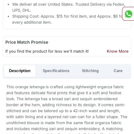
We deliver all over United States. Trusted Delivery via Fedex,
UPS, DHL.
Shipping Cost: Approx. $15 for first item, and Approx. $6 for
every additional item.
Price Match Promise
If you find the product for less we'll match it!
Know More
Description
Specifications
Stitching
Care
This orange lehenga is crafted using lightweight organza fabric
and features delicate floral prints that give it a soft and festive
look. The lehenga has a broad zari and sequin embroidered
border at the hem, adding richness to its design. It comes semi-
stitched and can be tailored up to a 42-inch waist and length,
with satin lining and a layered net can-can for a fuller shape. The
unstitched blouse is made from the same floral organza fabric
and includes matching zari and sequin embroidery. A matching