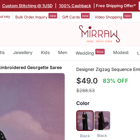
|
Custom Stitching @ 1USD
|
100% Cashback
| Free Shipping Offer*
new
new
new
urvey
Bulk Order Inquiry
Gift Cards
Video Shopping
tis
Jewellery
Kids
Men
New
Modest
Wedding
L
mbroidered Georgette Saree
Designer Zigzag Sequence Emb
$49.0
83% OFF
$288.53
Color
Black
Black