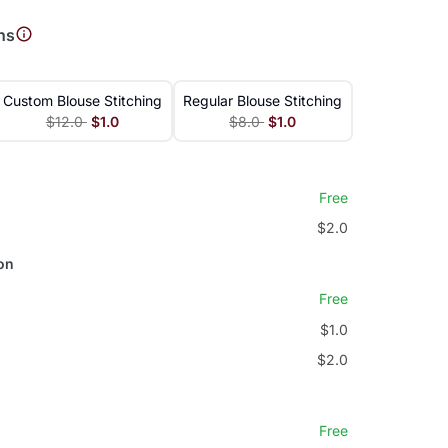
ns
Custom Blouse Stitching
Regular Blouse Stitching
$12.0
$1.0
$8.0
$1.0
Free
$2.0
on
Free
$1.0
$2.0
Free