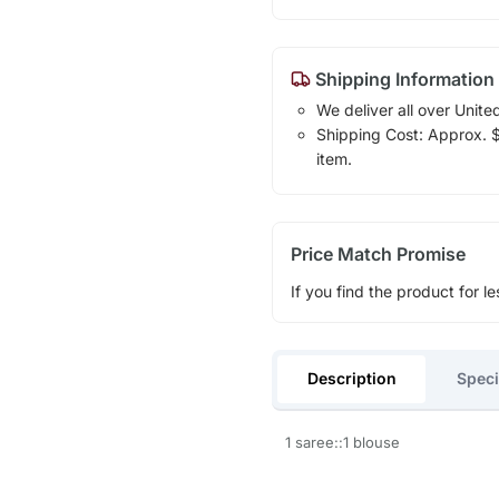
Shipping Information
We deliver all over Unite
Shipping Cost: Approx. $1
item.
Price Match Promise
If you find the product for le
Description
Speci
1 saree::1 blouse