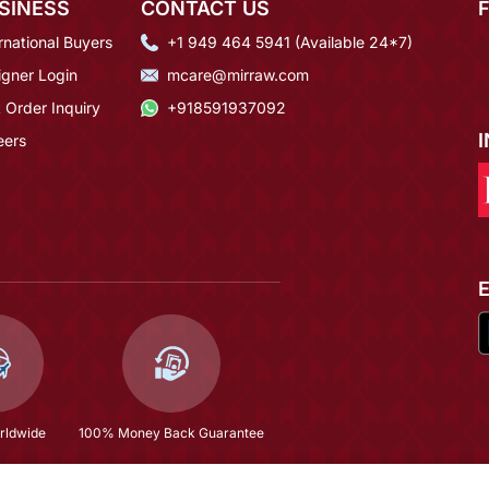
SINESS
CONTACT US
rnational Buyers
+1 949 464 5941 (Available 24*7)
igner Login
mcare@mirraw.com
 Order Inquiry
+918591937092
eers
rldwide
100% Money Back Guarantee