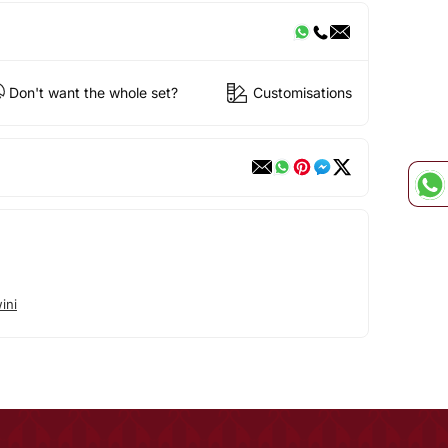
Don't want the whole set?
Customisations
ini