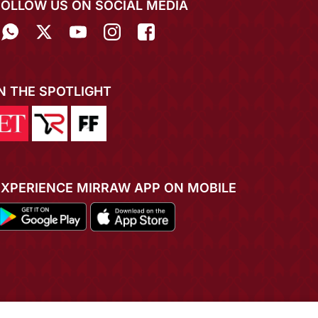
FOLLOW US ON SOCIAL MEDIA
IN THE SPOTLIGHT
EXPERIENCE MIRRAW APP ON MOBILE