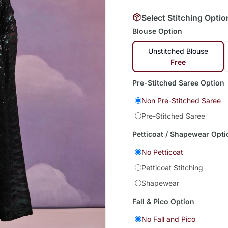
Select Stitching Optio
Blouse Option
Unstitched Blouse
Free
Pre-Stitched Saree Option
Non Pre-Stitched Saree
Pre-Stitched Saree
Petticoat / Shapewear Opti
No Petticoat
Petticoat Stitching
Shapewear
Fall & Pico Option
No Fall and Pico