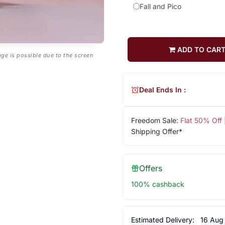
Fall and Pico
ADD TO CAR
age is possible due to the screen
Deal Ends In :
Freedom Sale:
Flat 50% Off
Shipping Offer*
Offers
100% cashback
Estimated Delivery:
16 Aug