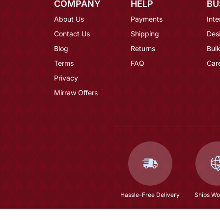
COMPANY
HELP
BU
About Us
Payments
Inte
Contact Us
Shipping
Des
Blog
Returns
Bulk
Terms
FAQ
Car
Privacy
Mirraw Offers
Hassle-Free Delivery
Ships Wo