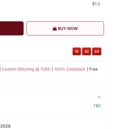
$1.0
T
BUY NOW
10
:
42
:
32
|
Custom Stitching @ 1USD
|
100% Cashback
| Free
T&C
 2026