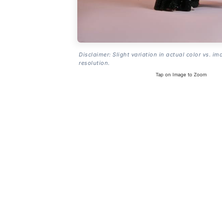
Disclaimer: Slight variation in actual color vs. im
resolution.
Tap on Image to Zoom