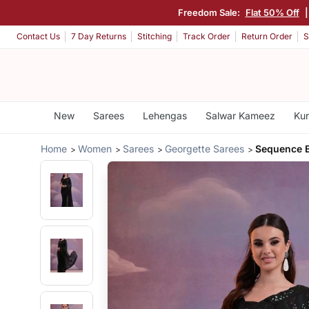
Freedom Sale:
Flat 50% Off
Contact Us
7 Day Returns
Stitching
Track Order
Return Order
S
New
Sarees
Lehengas
Salwar Kameez
Kur
Home
Women
Sarees
Georgette Sarees
Sequence E