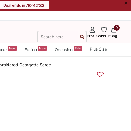
×
Deal ends in :
10
:
42
:
32
0
Profile
Wishlist
Bag
New
New
Sale
Plus Size
uxe
Fusion
Occasion
roidered Georgette Saree