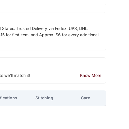
d States. Trusted Delivery via Fedex, UPS, DHL.
5 for first item, and Approx. $6 for every additional
ss we'll match it!
Know More
fications
Stitching
Care