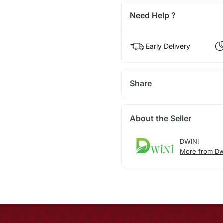
Need Help ?
Early Delivery
Share
About the Seller
DWINI
More from Dw