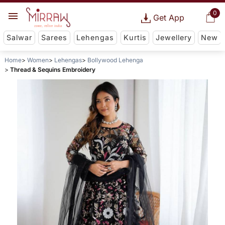
0
Get App
Salwar
Sarees
Lehengas
Kurtis
Jewellery
New
Home
Women
Lehengas
Bollywood Lehenga
Thread & Sequins Embroidery