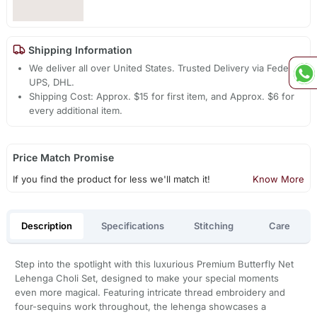
Shipping Information
We deliver all over United States. Trusted Delivery via Fedex,
UPS, DHL.
Shipping Cost: Approx. $15 for first item, and Approx. $6 for
every additional item.
Price Match Promise
If you find the product for less we'll match it!
Know More
Description
Specifications
Stitching
Care
Step into the spotlight with this luxurious Premium Butterfly Net
Lehenga Choli Set, designed to make your special moments
even more magical. Featuring intricate thread embroidery and
four-sequins work throughout, the lehenga showcases a