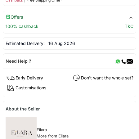
Cashback
| Free Shipping Offer*
Offers
100% cashback
T&C
Estimated Delivery:
16 Aug 2026
Need Help ?
Early Delivery
Don't want the whole set?
Customisations
About the Seller
Eilara
More from Eilara