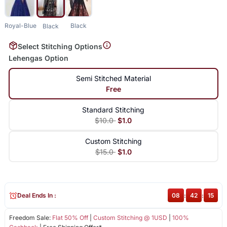
Royal-Blue
Black
Black
Select Stitching Options
Lehengas Option
Semi Stitched Material
Free
Standard Stitching
$10.0
$1.0
Custom Stitching
$15.0
$1.0
Deal Ends In :
08
:
42
:
14
Freedom Sale:
Flat 50% Off
|
Custom Stitching @ 1USD
|
100%