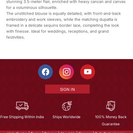
stunning 3.5-meter flair, enriched with heavy cancan and canvas
for a voluminous silhouette.
The unstitched blouse is equally detailed, with front-and-back
embroidery and work sleeves, while the matching dupatta is
framed in a delicate sequins border lace, completing the look
with finesse. Ideal for weddings, receptions, and grand
festivities.
SIGN IN
Free Shipping Within India
Ships Worldwide
100% Money Back
Guarantee