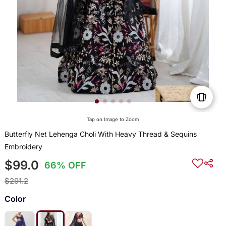
Tap on Image to Zoom
Butterfly Net Lehenga Choli With Heavy Thread & Sequins
Embroidery
$99.0
66% OFF
$291.2
Color