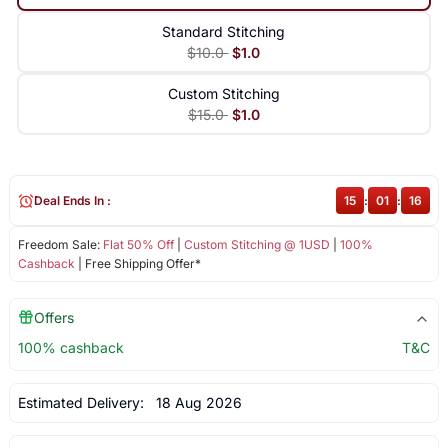
Standard Stitching
$10.0
$1.0
Custom Stitching
$15.0
$1.0
Deal Ends In :
15
:
01
:
15
Freedom Sale:
Flat 50% Off
|
Custom Stitching @ 1USD
|
100%
Cashback
| Free Shipping Offer*
Offers
100% cashback
T&C
Estimated Delivery:
18 Aug 2026