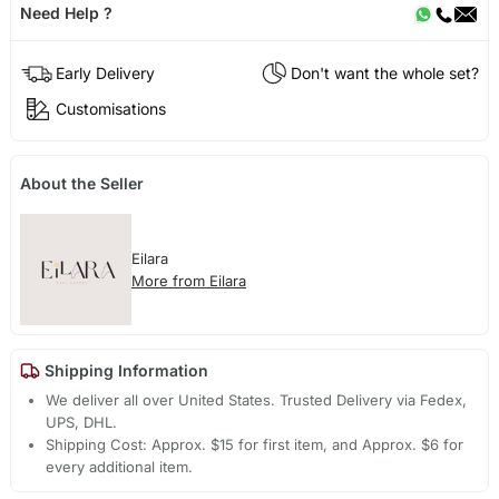
Need Help ?
Early Delivery
Don't want the whole set?
Customisations
About the Seller
Eilara
More from Eilara
Shipping Information
We deliver all over United States. Trusted Delivery via Fedex,
UPS, DHL.
Shipping Cost: Approx. $15 for first item, and Approx. $6 for
every additional item.