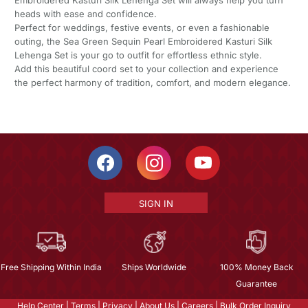
heads with ease and confidence.
Perfect for weddings, festive events, or even a fashionable
outing, the Sea Green Sequin Pearl Embroidered Kasturi Silk
Lehenga Set is your go to outfit for effortless ethnic style.
Add this beautiful coord set to your collection and experience
the perfect harmony of tradition, comfort, and modern elegance.
SIGN IN
Free Shipping Within India
Ships Worldwide
100% Money Back
Guarantee
Help Center
|
Terms
|
Privacy
|
About Us
|
Careers
|
Bulk Order Inquiry