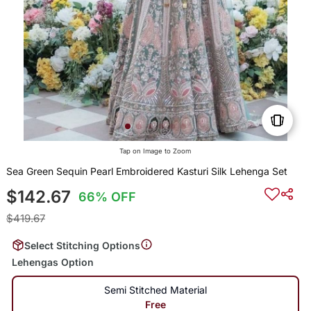
Tap on Image to Zoom
Sea Green Sequin Pearl Embroidered Kasturi Silk Lehenga Set
$142.67
66% OFF
$419.67
Select Stitching Options
Lehengas Option
Semi Stitched Material
Free