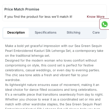
Price Match Promise
If you find the product for less we'll match it!
Know More
Description
Specifications
Stitching
Care
Make a bold yet graceful impression with our Sea Green Sequin
Pearl Embroidered Kasturi Silk Lehenga Set, a contemporary take
on the traditional lehenga set.
Designed for the modern woman who loves comfort without
compromising on style, this coord set is perfect for festive
celebrations, casual weddings, or even day to evening parties.
The chic sea tone adds a fresh and vibrant flair to your
wardrobe.
Its lightweight nature ensures ease of movement, making it an
ideal choice for dance filled occasions and long celebrations.
It's a versatile piece that transitions seamlessly from day to night.
Whether you choose to wear it as a coordinated set or mix and
match with other wardrobe staples, the Sea Green Sequin Pearl
Embroidered Kasturi Silk Lehenga Set will always help you turn