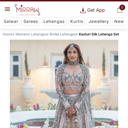
0
Get App
Salwar
Sarees
Lehengas
Kurtis
Jewellery
New
Home
Women
Lehengas
Bridal Lehengas
Kasturi Silk Lehenga Set