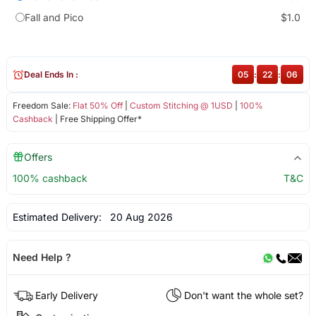
Fall and Pico
$1.0
Deal Ends In :
05
:
22
:
05
Freedom Sale:
Flat 50% Off
|
Custom Stitching @ 1USD
|
100%
Cashback
| Free Shipping Offer*
Offers
100% cashback
T&C
Estimated Delivery:
20 Aug 2026
Need Help ?
Early Delivery
Don't want the whole set?