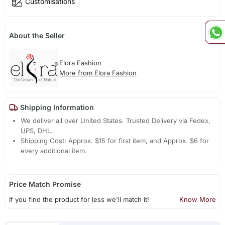
Customisations
About the Seller
Elora Fashion
More from Elora Fashion
Shipping Information
We deliver all over United States. Trusted Delivery via Fedex,
UPS, DHL.
Shipping Cost: Approx. $15 for first item, and Approx. $6 for
every additional item.
Price Match Promise
If you find the product for less we'll match it!
Know More