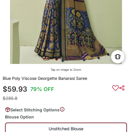
Tap on Image to Zoom
Blue Poly Viscose Georgette Banarasi Saree
$59.93
79% OFF
$285.8
Select Stitching Options
Blouse Option
Unstitched Blouse