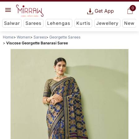
0
Get App
Salwar
Sarees
Lehengas
Kurtis
Jewellery
New
Home
Women
Sarees
Georgette Sarees
Viscose Georgette Banarasi Saree