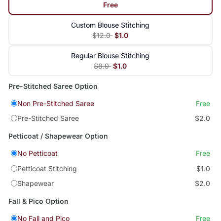
Free
Custom Blouse Stitching
$12.0
$1.0
Regular Blouse Stitching
$8.0
$1.0
Pre-Stitched Saree Option
Non Pre-Stitched Saree
Free
Pre-Stitched Saree
$2.0
Petticoat / Shapewear Option
No Petticoat
Free
Petticoat Stitching
$1.0
Shapewear
$2.0
Fall & Pico Option
No Fall and Pico
Free