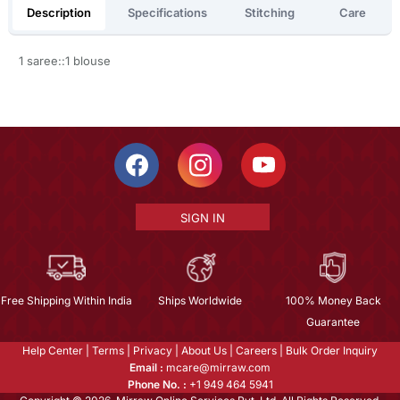
Description
Specifications
Stitching
Care
1 saree::1 blouse
SIGN IN
Free Shipping Within India
Ships Worldwide
100% Money Back
Guarantee
Help Center
|
Terms
|
Privacy
|
About Us
|
Careers
|
Bulk Order Inquiry
Email :
mcare@mirraw.com
Phone No. :
+1 949 464 5941