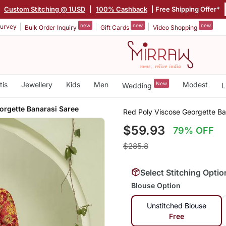
|
Custom Stitching @ 1USD
|
100% Cashback
| Free Shipping Offer*
new
new
new
urvey
Bulk Order Inquiry
Gift Cards
Video Shopping
tis
Jewellery
Kids
Men
New
Modest
Wedding
L
orgette Banarasi Saree
Red Poly Viscose Georgette Ba
$59.93
79% OFF
$285.8
Select Stitching Optio
Blouse Option
Unstitched Blouse
Free