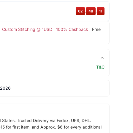
02
:
48
:
11
|
Custom Stitching @ 1USD
|
100% Cashback
| Free
T&C
 2026
d States. Trusted Delivery via Fedex, UPS, DHL.
5 for first item, and Approx. $6 for every additional