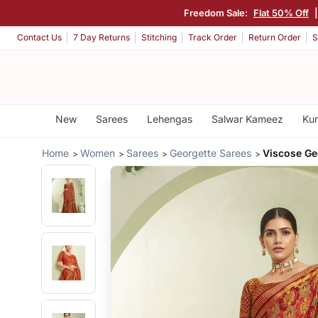
Freedom Sale:
Flat 50% Off
Contact Us
7 Day Returns
Stitching
Track Order
Return Order
S
New
Sarees
Lehengas
Salwar Kameez
Kur
Home
Women
Sarees
Georgette Sarees
Viscose Ge