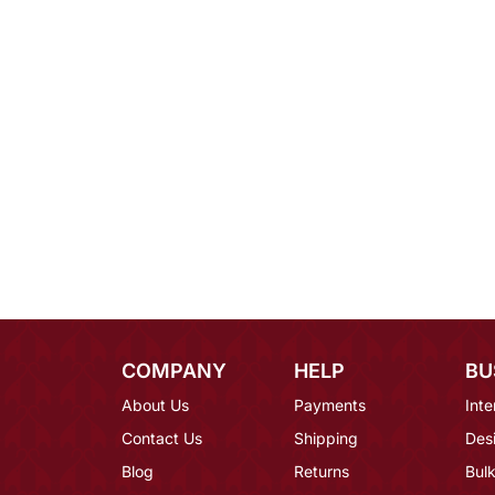
COMPANY
HELP
BU
About Us
Payments
Inte
Contact Us
Shipping
Des
Blog
Returns
Bulk