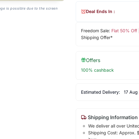
age is possible due to the screen
Deal Ends In :
Freedom Sale:
Flat 50% Off
Shipping Offer*
Offers
100% cashback
Estimated Delivery:
17 Aug
Shipping Information
We deliver all over Unite
Shipping Cost: Approx. $1