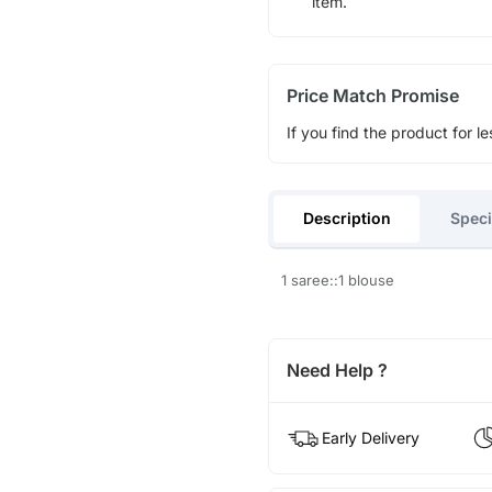
item.
Price Match Promise
If you find the product for le
Description
Speci
1 saree::1 blouse
Need Help ?
Early Delivery