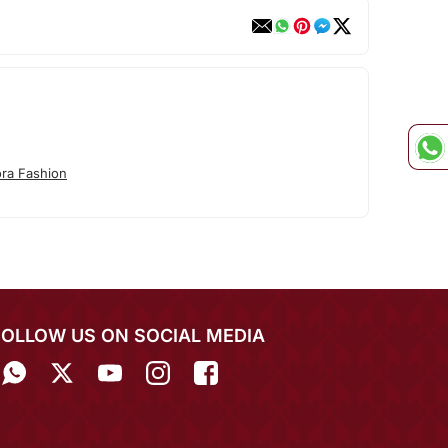
ora Fashion
FOLLOW US ON SOCIAL MEDIA