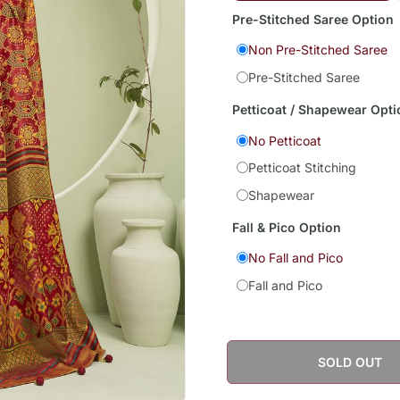
Pre-Stitched Saree Option
Non Pre-Stitched Saree
Pre-Stitched Saree
Petticoat / Shapewear Opti
No Petticoat
Petticoat Stitching
Shapewear
Fall & Pico Option
No Fall and Pico
Fall and Pico
SOLD OUT