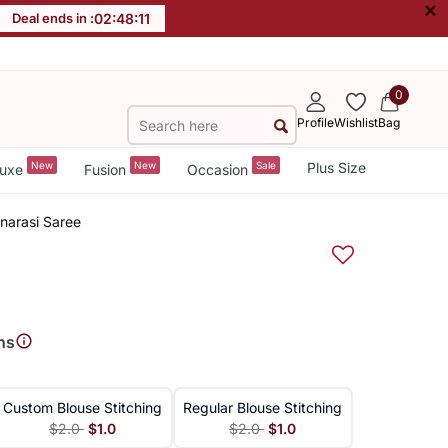
×
Deal ends in :
02
:
48
:
11
0
Profile
Wishlist
Bag
New
New
Sale
Plus Size
uxe
Fusion
Occasion
narasi Saree
ns
Custom Blouse Stitching
Regular Blouse Stitching
$2.0
$1.0
$2.0
$1.0