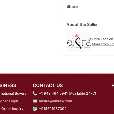
Share
About the Seller
Elora Fashion
More from El
SINESS
CONTACT US
rnational Buyers
+1 949 464 5941 (Available 24*7)
igner Login
mcare@mirraw.com
 Order Inquiry
+918591937092