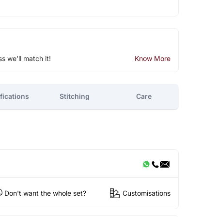
ss we'll match it!
Know More
fications
Stitching
Care
Don't want the whole set?
Customisations