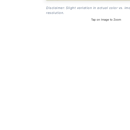
Disclaimer: Slight variation in actual color vs. im
resolution.
Tap on Image to Zoom