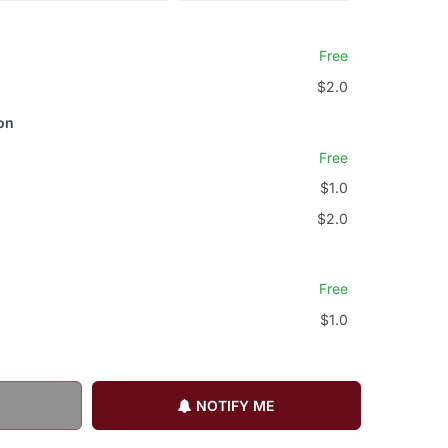
Free
$2.0
on
Free
$1.0
$2.0
Free
$1.0
NOTIFY ME