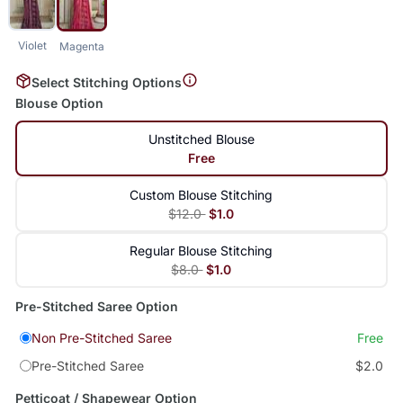
Violet
Magenta
Select Stitching Options
Blouse Option
Unstitched Blouse
Free
Custom Blouse Stitching
$12.0
$1.0
Regular Blouse Stitching
$8.0
$1.0
Pre-Stitched Saree Option
Non Pre-Stitched Saree
Free
Pre-Stitched Saree
$2.0
Petticoat / Shapewear Option