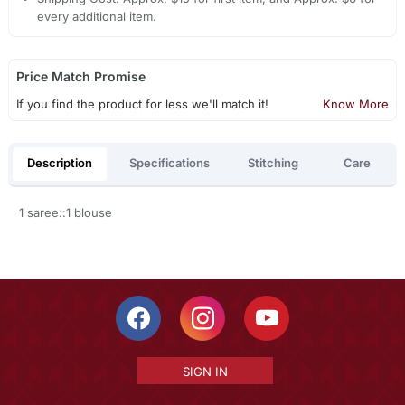
every additional item.
Price Match Promise
If you find the product for less we'll match it!
Know More
Description
Specifications
Stitching
Care
1 saree::1 blouse
SIGN IN