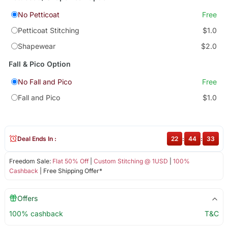
No Petticoat
Free
Petticoat Stitching
$1.0
Shapewear
$2.0
Fall & Pico Option
No Fall and Pico
Free
Fall and Pico
$1.0
Deal Ends In :
22
:
44
:
33
Freedom Sale:
Flat 50% Off
|
Custom Stitching @ 1USD
|
100%
Cashback
| Free Shipping Offer*
Offers
100% cashback
T&C