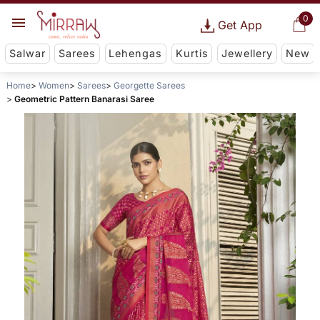
0
Get App
Salwar
Sarees
Lehengas
Kurtis
Jewellery
New
Home
Women
Sarees
Georgette Sarees
Geometric Pattern Banarasi Saree