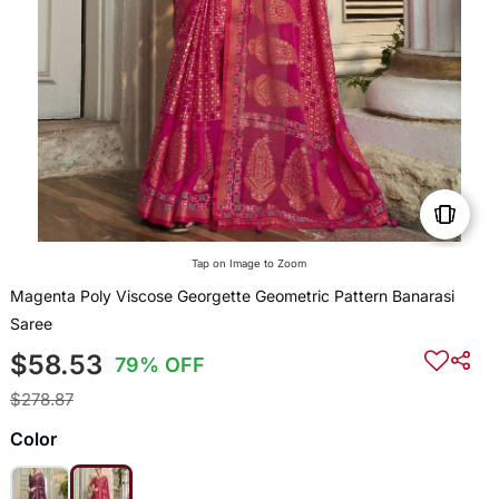
Tap on Image to Zoom
Magenta Poly Viscose Georgette Geometric Pattern Banarasi
Saree
$58.53
79% OFF
$278.87
Color