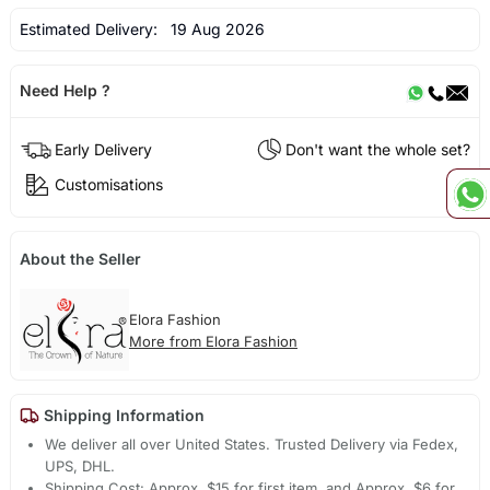
Estimated Delivery:
19 Aug 2026
Need Help ?
Early Delivery
Don't want the whole set?
Customisations
About the Seller
Elora Fashion
More from Elora Fashion
Shipping Information
We deliver all over United States. Trusted Delivery via Fedex,
UPS, DHL.
Shipping Cost: Approx. $15 for first item, and Approx. $6 for