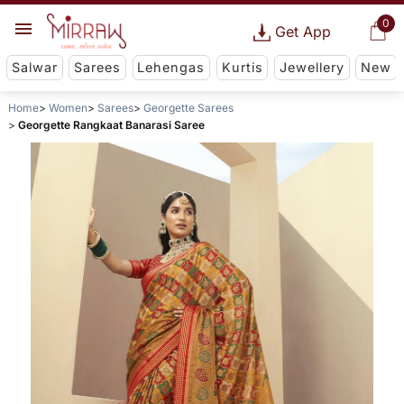
0
Get App
Salwar
Sarees
Lehengas
Kurtis
Jewellery
New
Home
Women
Sarees
Georgette Sarees
Georgette Rangkaat Banarasi Saree