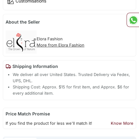
Customisations
About the Seller
Elora Fashion
More from Elora Fashion
Shipping Information
We deliver all over United States. Trusted Delivery via Fedex,
UPS, DHL.
Shipping Cost: Approx. $15 for first item, and Approx. $6 for
every additional item.
Price Match Promise
If you find the product for less we'll match it!
Know More