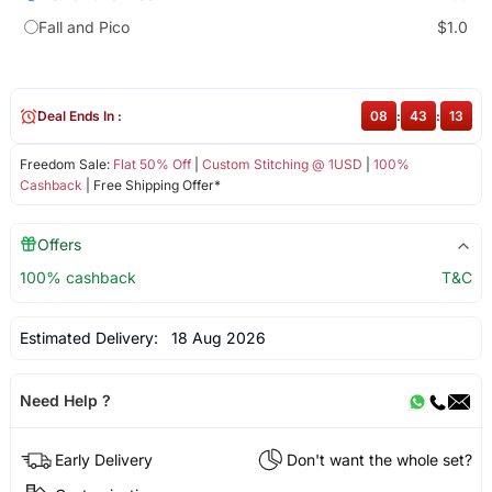
Fall and Pico
$1.0
Deal Ends In :
08
:
43
:
13
Freedom Sale:
Flat 50% Off
|
Custom Stitching @ 1USD
|
100%
Cashback
| Free Shipping Offer*
Offers
100% cashback
T&C
Estimated Delivery:
18 Aug 2026
Need Help ?
Early Delivery
Don't want the whole set?