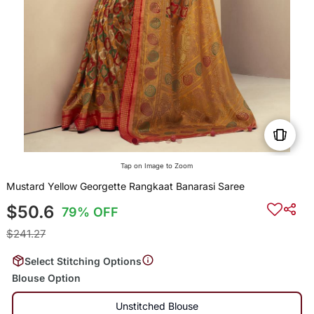
Tap on Image to Zoom
Mustard Yellow Georgette Rangkaat Banarasi Saree
$50.6
79% OFF
$241.27
Select Stitching Options
Blouse Option
Unstitched Blouse