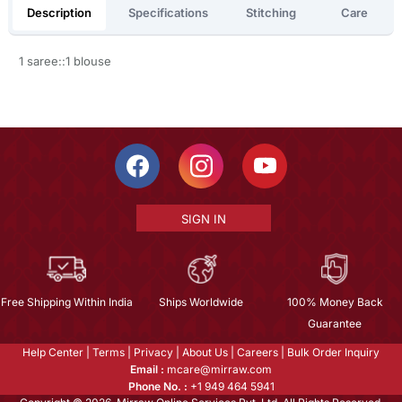
Description
Specifications
Stitching
Care
1 saree::1 blouse
SIGN IN
Free Shipping Within India
Ships Worldwide
100% Money Back
Guarantee
Help Center
|
Terms
|
Privacy
|
About Us
|
Careers
|
Bulk Order Inquiry
Email :
mcare@mirraw.com
Phone No. :
+1 949 464 5941