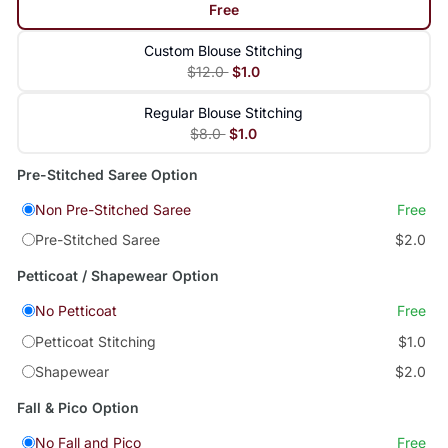
Free
Custom Blouse Stitching
$12.0
$1.0
Regular Blouse Stitching
$8.0
$1.0
Pre-Stitched Saree Option
Non Pre-Stitched Saree
Free
Pre-Stitched Saree
$2.0
Petticoat / Shapewear Option
No Petticoat
Free
Petticoat Stitching
$1.0
Shapewear
$2.0
Fall & Pico Option
No Fall and Pico
Free