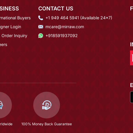
SINESS
CONTACT US
rnational Buyers
+1 949 464 5941 (Available 24*7)
igner Login
mcare@mirraw.com
 Order Inquiry
+918591937092
eers
rldwide
100% Money Back Guarantee