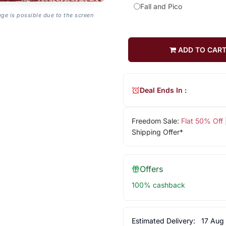
Fall and Pico
age is possible due to the screen
ADD TO CAR
Deal Ends In :
Freedom Sale:
Flat 50% Off
Shipping Offer*
Offers
100% cashback
Estimated Delivery:
17 Aug