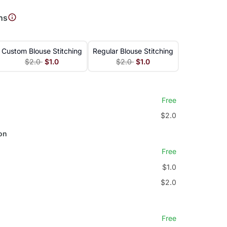
ns
Custom Blouse Stitching
Regular Blouse Stitching
$2.0
$1.0
$2.0
$1.0
Free
$2.0
on
Free
$1.0
$2.0
Free