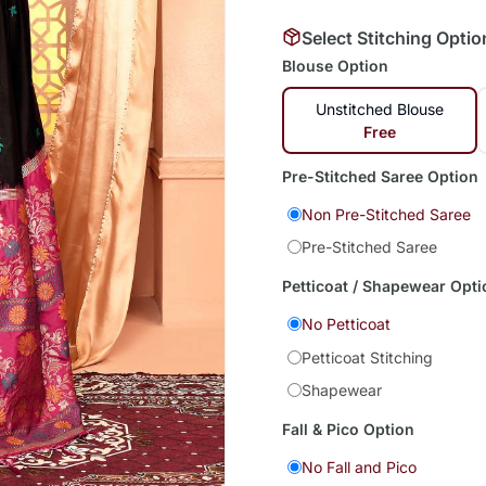
Select Stitching Optio
Blouse Option
Unstitched Blouse
Free
Pre-Stitched Saree Option
Non Pre-Stitched Saree
Pre-Stitched Saree
Petticoat / Shapewear Opti
No Petticoat
Petticoat Stitching
Shapewear
Fall & Pico Option
No Fall and Pico