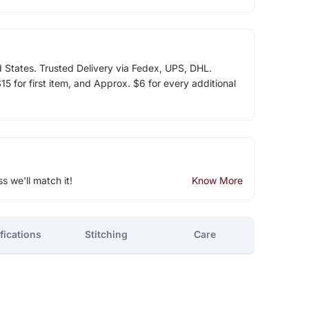
d States. Trusted Delivery via Fedex, UPS, DHL.
5 for first item, and Approx. $6 for every additional
ss we'll match it!
Know More
fications
Stitching
Care