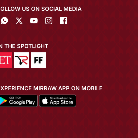
FOLLOW US ON SOCIAL MEDIA
IN THE SPOTLIGHT
EXPERIENCE MIRRAW APP ON MOBILE