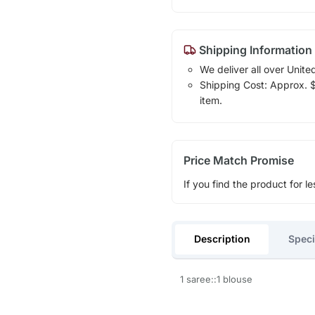
Shipping Information
We deliver all over Unite
Shipping Cost: Approx. $1
item.
Price Match Promise
If you find the product for le
Description
Speci
1 saree::1 blouse