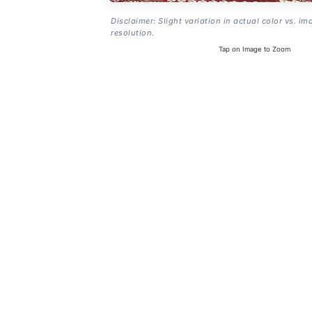
Disclaimer: Slight variation in actual color vs. im
resolution.
Tap on Image to Zoom