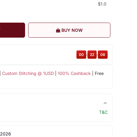
$1.0
T
BUY NOW
00
:
22
:
08
|
Custom Stitching @ 1USD
|
100% Cashback
| Free
T&C
 2026