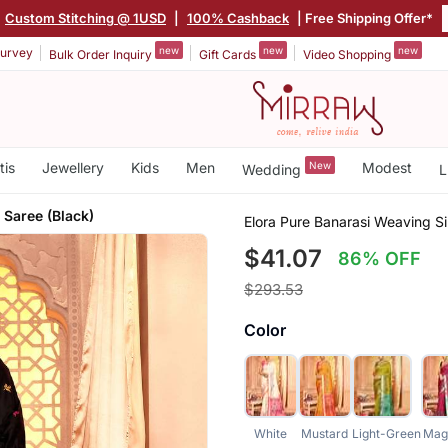
Custom Stitching @ 1USD
|
100% Cashback
| Free Shipping Offer*
new
new
new
urvey
Bulk Order Inquiry
Gift Cards
Video Shopping
tis
Jewellery
Kids
Men
New
Modest
Wedding
L
 Saree (Black)
Elora Pure Banarasi Weaving Si
$41.07
86% OFF
$293.53
Color
White
Mustard
Light-Green
Mag