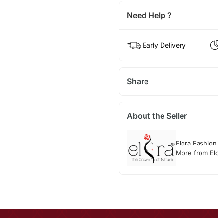
Need Help ?
Early Delivery
Share
About the Seller
Elora Fashion
More from El