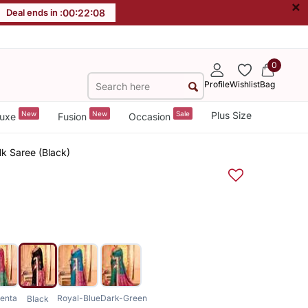
×
Deal ends in :
00
:
22
:
08
0
Profile
Wishlist
Bag
New
New
Sale
Plus Size
uxe
Fusion
Occasion
lk Saree (Black)
enta
Royal-Blue
Dark-Green
Black