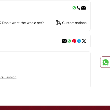
Don't want the whole set?
Customisations
ora Fashion