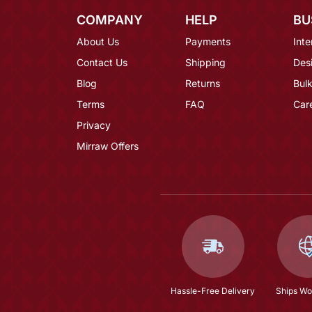
COMPANY
HELP
BU
About Us
Payments
Inte
Contact Us
Shipping
Des
Blog
Returns
Bulk
Terms
FAQ
Car
Privacy
Mirraw Offers
Hassle-Free Delivery
Ships Wo