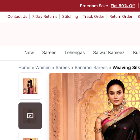
Freedom Sale:
Flat 50% Off
|
Contact Us
7 Day Returns
Stitching
Track Order
Return Order
S
New
Sarees
Lehengas
Salwar Kameez
Kur
Home
Women
Sarees
Banarasi Sarees
Weaving Silk