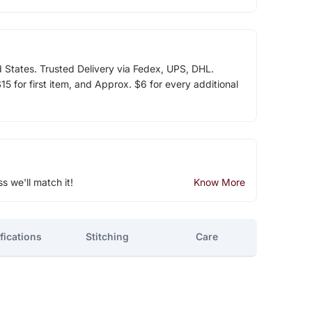
d States. Trusted Delivery via Fedex, UPS, DHL.
5 for first item, and Approx. $6 for every additional
ss we'll match it!
Know More
fications
Stitching
Care