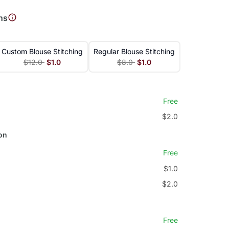
ns
Custom Blouse Stitching
Regular Blouse Stitching
$12.0
$1.0
$8.0
$1.0
Free
$2.0
on
Free
$1.0
$2.0
Free