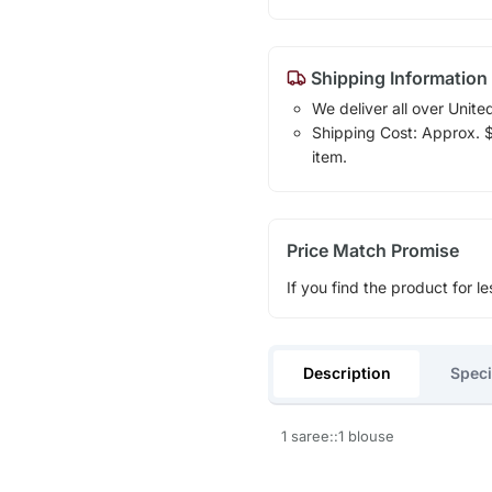
Shipping Information
We deliver all over Unite
Shipping Cost: Approx. $1
item.
Price Match Promise
If you find the product for le
Description
Speci
1 saree::1 blouse