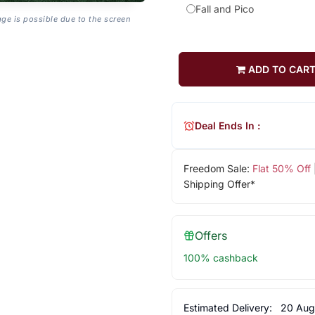
Fall and Pico
age is possible due to the screen
ADD TO CAR
Deal Ends In :
Freedom Sale:
Flat 50% Off
Shipping Offer*
Offers
100% cashback
Estimated Delivery:
20 Aug