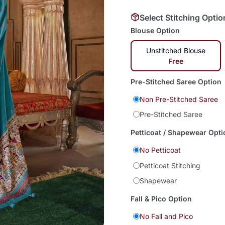
Select Stitching Optio
Blouse Option
Unstitched Blouse
Free
Pre-Stitched Saree Option
Non Pre-Stitched Saree
Pre-Stitched Saree
Petticoat / Shapewear Opti
No Petticoat
Petticoat Stitching
Shapewear
Fall & Pico Option
No Fall and Pico