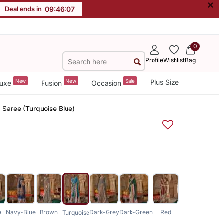
×
Deal ends in :
09
:
46
:
06
0
Profile
Wishlist
Bag
New
New
Sale
Plus Size
uxe
Fusion
Occasion
d Saree (Turquoise Blue)
e
Navy-Blue
Brown
Dark-Grey
Dark-Green
Red
Turquoise