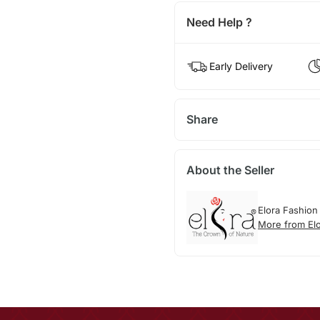
Need Help ?
Early Delivery
Share
About the Seller
Elora Fashion
More from El