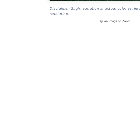
Disclaimer: Slight variation in actual color vs. im
resolution.
Tap on Image to Zoom