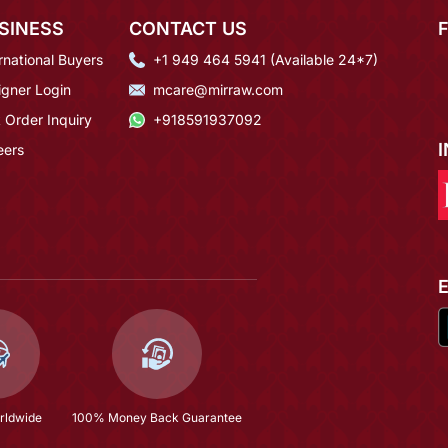
SINESS
CONTACT US
rnational Buyers
+1 949 464 5941 (Available 24*7)
igner Login
mcare@mirraw.com
 Order Inquiry
+918591937092
eers
rldwide
100% Money Back Guarantee