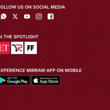
FOLLOW US ON SOCIAL MEDIA
IN THE SPOTLIGHT
EXPERIENCE MIRRAW APP ON MOBILE