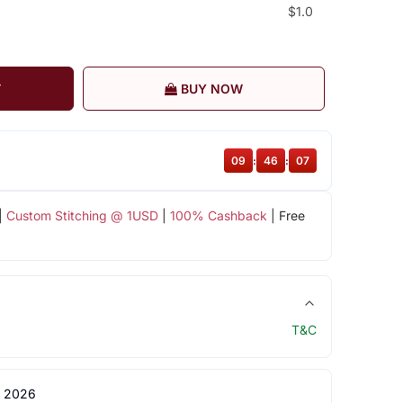
$1.0
T
BUY NOW
09
:
46
:
06
|
Custom Stitching @ 1USD
|
100% Cashback
| Free
T&C
 2026