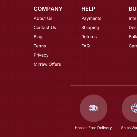
COMPANY
HELP
BU
About Us
Payments
Inte
Contact Us
Shipping
Des
Blog
Returns
Bulk
Terms
FAQ
Car
Privacy
Mirraw Offers
Hassle-Free Delivery
Ships Wo