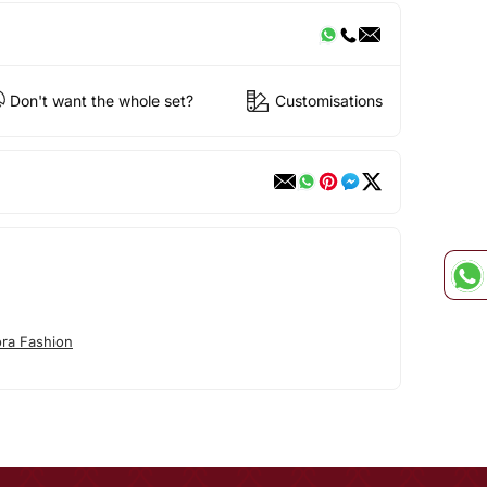
Don't want the whole set?
Customisations
ora Fashion