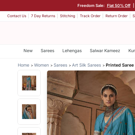
Freedom Sale:
Flat 50% Off
|
Contact Us
7 Day Returns
Stitching
Track Order
Return Order
S
New
Sarees
Lehengas
Salwar Kameez
Kur
Home
Women
Sarees
Art Silk Sarees
Printed Saree