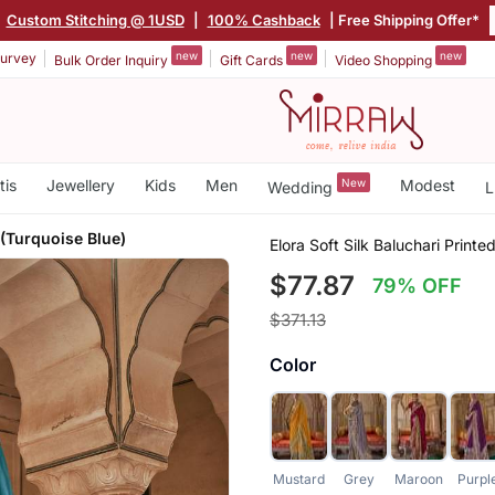
Custom Stitching @ 1USD
|
100% Cashback
| Free Shipping Offer*
new
new
new
urvey
Bulk Order Inquiry
Gift Cards
Video Shopping
tis
Jewellery
Kids
Men
New
Modest
Wedding
L
 (Turquoise Blue)
Elora Soft Silk Baluchari Printe
$77.87
79% OFF
$371.13
Color
Mustard
Grey
Maroon
Purpl