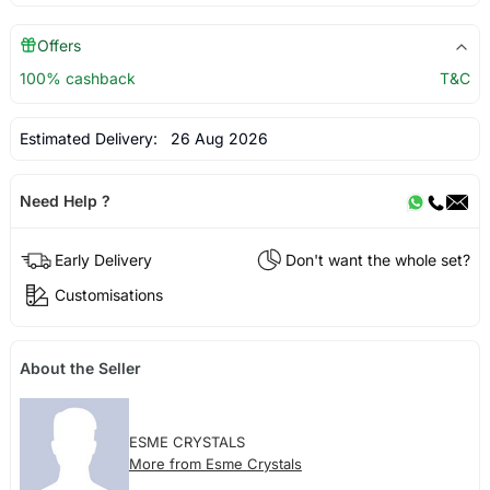
Offers
100% cashback
T&C
Estimated Delivery:
26 Aug 2026
Need Help ?
Early Delivery
Don't want the whole set?
Customisations
About the Seller
ESME CRYSTALS
More from Esme Crystals