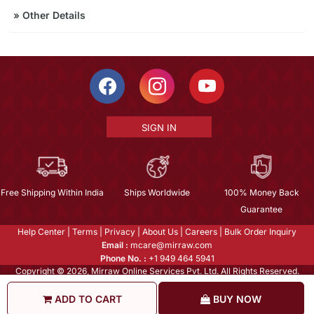
»
Other Details
SIGN IN
Free Shipping Within India
Ships Worldwide
100% Money Back
Guarantee
Help Center
|
Terms
|
Privacy
|
About Us
|
Careers
|
Bulk Order Inquiry
Email :
mcare@mirraw.com
Phone No. :
+1 949 464 5941
Copyright © 2026, Mirraw Online Services Pvt. Ltd. All Rights Reserved.
ADD TO CART
BUY NOW