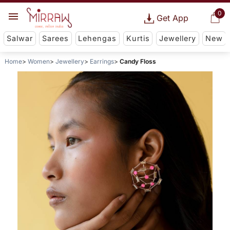
0
Get App
Salwar
Sarees
Lehengas
Kurtis
Jewellery
New
Home
Women
Jewellery
Earrings
Candy Floss