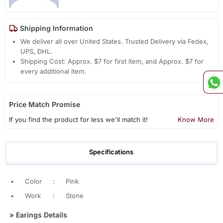
Shipping Information
We deliver all over United States. Trusted Delivery via Fedex,
UPS, DHL.
Shipping Cost: Approx. $7 for first item, and Approx. $7 for
every additional item.
Price Match Promise
If you find the product for less we'll match it!
Know More
Specifications
•
Color
:
Pink
•
Work
:
Stone
»
Earings Details