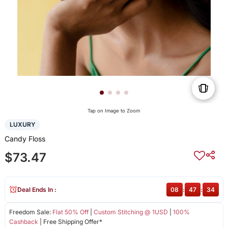
Tap on Image to Zoom
LUXURY
Candy Floss
$73.47
Deal Ends In :
08
:
47
:
34
Freedom Sale:
Flat 50% Off
|
Custom Stitching @ 1USD
|
100%
Cashback
| Free Shipping Offer*