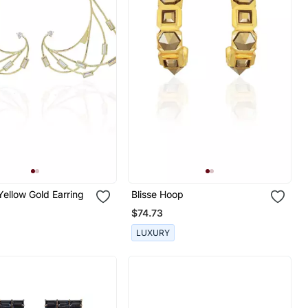
ellow Gold Earring
Blisse Hoop
$74.73
LUXURY