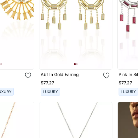
Abf In Gold Earring
Pink In Si
$77.27
$77.27
UXURY
LUXURY
LUXURY