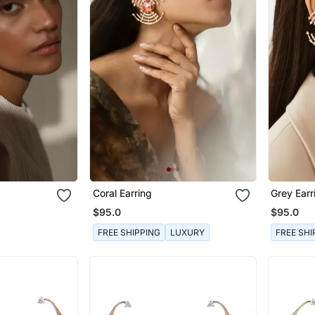
Coral Earring
Grey Earr
$95.0
$95.0
FREE SHIPPING
LUXURY
FREE SHI