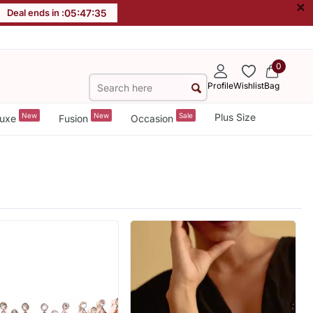
×
Deal ends in :
05
:
47
:
33
0
Profile
Wishlist
Bag
New
New
Sale
Plus Size
uxe
Fusion
Occasion