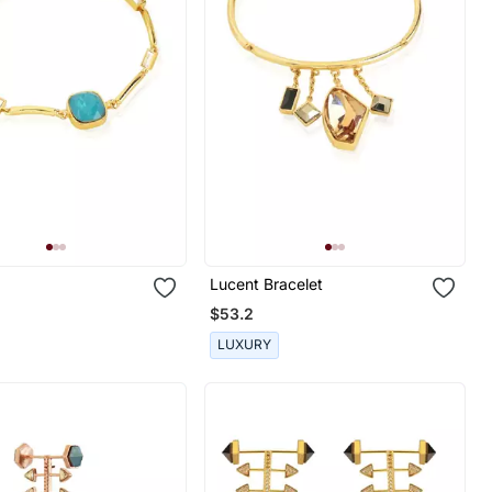
Lucent Bracelet
$53.2
LUXURY