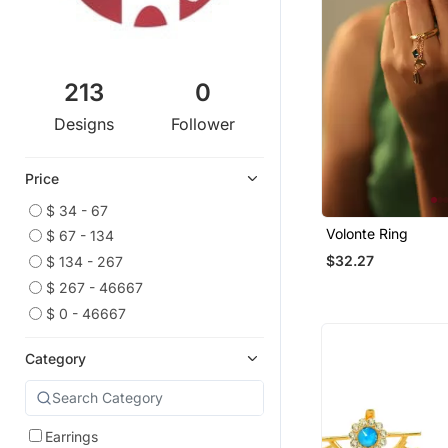
213
0
Designs
Follower
Price
$ 34 - 67
Volonte Ring
$ 67 - 134
$32.27
$ 134 - 267
$ 267 - 46667
$ 0 - 46667
Category
Earrings