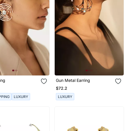
ing
Gun Metal Earring
$72.2
PPING
LUXURY
LUXURY