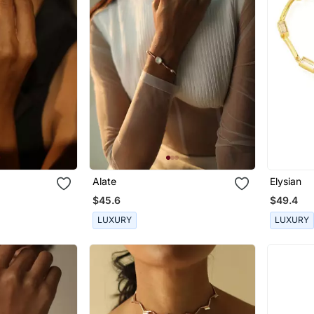
Alate
Elysian
$45.6
$49.4
LUXURY
LUXURY