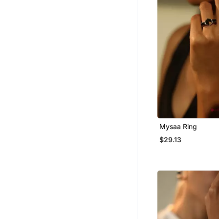
Mysaa Ring
$29.13