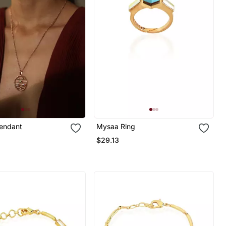
Pendant
Mysaa Ring
$29.13