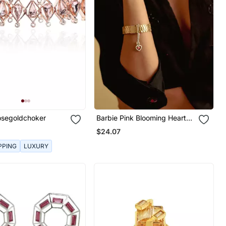
Rosegoldchoker
Barbie Pink Blooming Heart
Watch Charm
$24.07
PPING
LUXURY