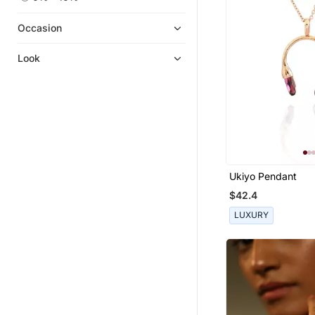
Occasion
Look
Ukiyo Pendant
$42.4
LUXURY