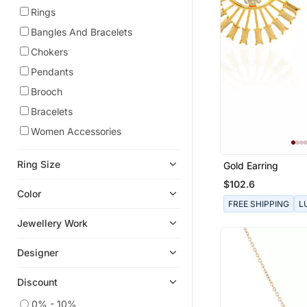
Rings
Bangles And Bracelets
Chokers
Pendants
Brooch
Bracelets
Women Accessories
Ring Size
Gold Earring
$102.6
Color
FREE SHIPPING
L
Jewellery Work
Designer
Discount
0% - 10%