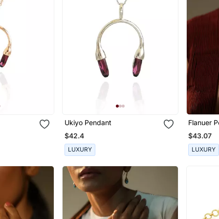
Ukiyo Pendant
Flanuer 
$42.4
$43.07
LUXURY
LUXURY