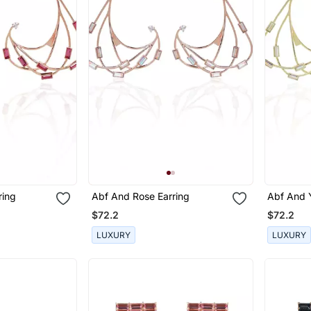
ring
Abf And Rose Earring
Abf And Y
$72.2
$72.2
LUXURY
LUXURY