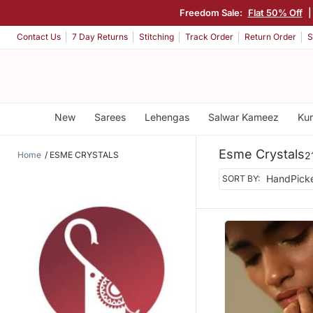
Freedom Sale:
Flat 50% Off
Contact Us
7 Day Returns
Stitching
Track Order
Return Order
S
New
Sarees
Lehengas
Salwar Kameez
Kur
Esme Crystals
Home
ESME CRYSTALS
2
SORT BY: