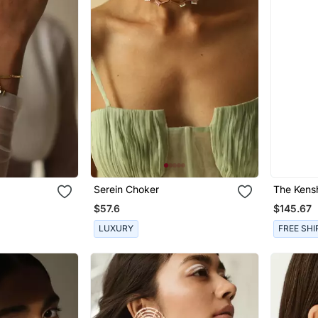
Serein Choker
The Kens
$57.6
$145.67
LUXURY
FREE SHI