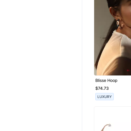
Blisse Hoop
$74.73
LUXURY