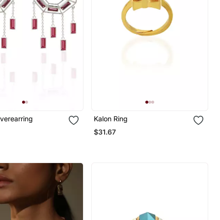
lverearring
Kalon Ring
$31.67