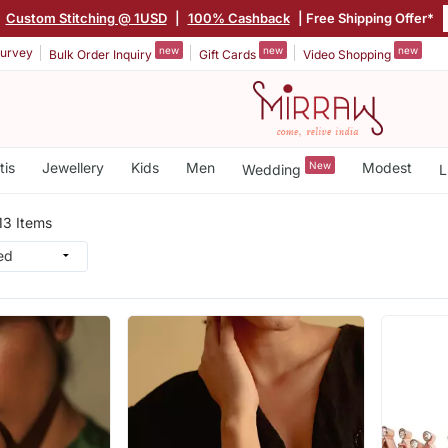
|
Custom Stitching @ 1USD
|
100% Cashback
| Free Shipping Offer*
new
new
new
urvey
Bulk Order Inquiry
Gift Cards
Video Shopping
tis
Jewellery
Kids
Men
New
Modest
Wedding
L
13 Items