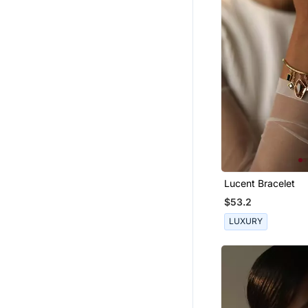
Lucent Bracelet
$53.2
LUXURY