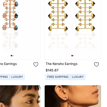
ho Earrings
The Kensho Earrings
$145.67
PPING
LUXURY
FREE SHIPPING
LUXURY