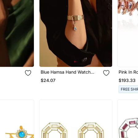
Blue Hamsa Hand Watch
Pink In 
Charm
$24.07
$193.33
FREE SHI