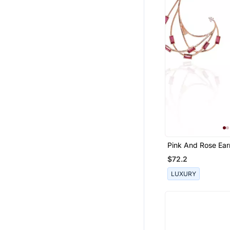
Pink And Rose Ear
$72.2
LUXURY