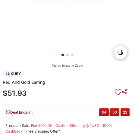
Tap on Image to Zoom
LUXURY
Red And Gold Earring
$51.93
Deal Ends In :
04
:
50
:
25
Freedom Sale:
Flat 50% Off
|
Custom Stitching @ 1USD
|
100%
Cashback
| Free Shipping Offer*