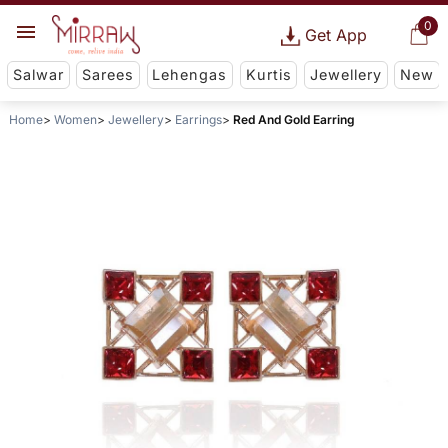
0
Get App
Salwar
Sarees
Lehengas
Kurtis
Jewellery
New
Home
Women
Jewellery
Earrings
Red And Gold Earring