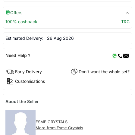
Offers
100% cashback
T&C
Estimated Delivery:
26 Aug 2026
Need Help ?
Early Delivery
Don't want the whole set?
Customisations
About the Seller
ESME CRYSTALS
More from Esme Crystals