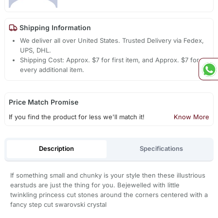
Shipping Information
We deliver all over United States. Trusted Delivery via Fedex,
UPS, DHL.
Shipping Cost: Approx. $7 for first item, and Approx. $7 for
every additional item.
Price Match Promise
If you find the product for less we'll match it!
Know More
Description
Specifications
If something small and chunky is your style then these illustrious
earstuds are just the thing for you. Bejewelled with little
twinkling princess cut stones around the corners centered with a
fancy step cut swarovski crystal