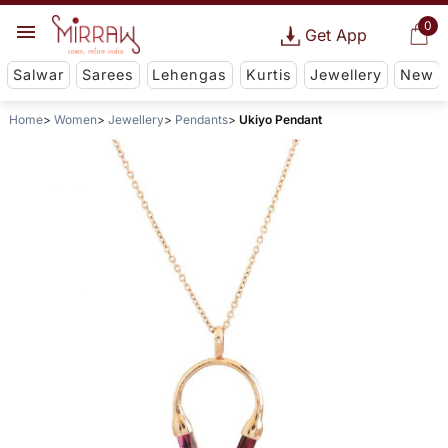
0
Get App
Salwar
Sarees
Lehengas
Kurtis
Jewellery
New
Home
Women
Jewellery
Pendants
Ukiyo Pendant