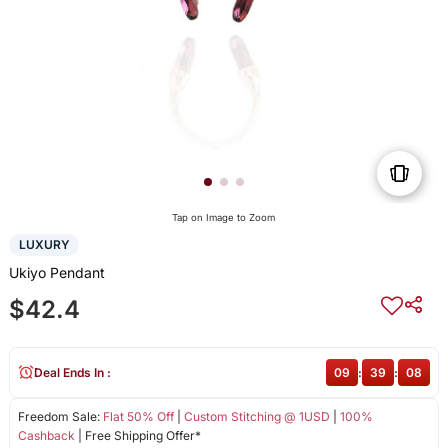
Tap on Image to Zoom
LUXURY
Ukiyo Pendant
$42.4
Deal Ends In :
09
:
39
:
08
Freedom Sale:
Flat 50% Off
|
Custom Stitching @ 1USD
|
100%
Cashback
| Free Shipping Offer*