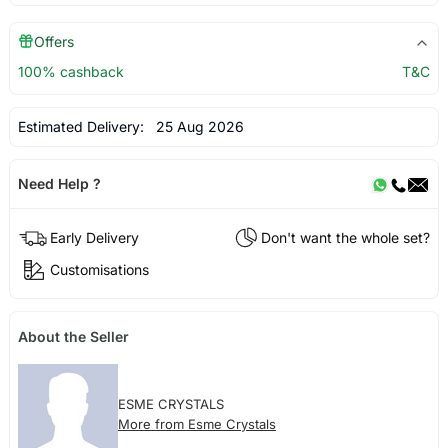
Offers
100% cashback
T&C
Estimated Delivery:
25 Aug 2026
Need Help ?
Early Delivery
Don't want the whole set?
Customisations
About the Seller
ESME CRYSTALS
More from Esme Crystals