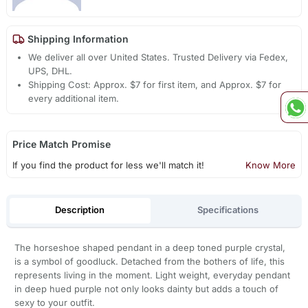
Shipping Information
We deliver all over United States. Trusted Delivery via Fedex,
UPS, DHL.
Shipping Cost: Approx. $7 for first item, and Approx. $7 for
every additional item.
Price Match Promise
If you find the product for less we'll match it!
Know More
Description
Specifications
The horseshoe shaped pendant in a deep toned purple crystal,
is a symbol of goodluck. Detached from the bothers of life, this
represents living in the moment. Light weight, everyday pendant
in deep hued purple not only looks dainty but adds a touch of
sexy to your outfit.