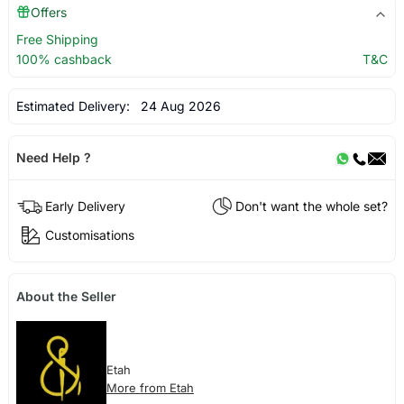
Offers
Free Shipping
100% cashback
T&C
Estimated Delivery:
24 Aug 2026
Need Help ?
Early Delivery
Don't want the whole set?
Customisations
About the Seller
Etah
More from Etah