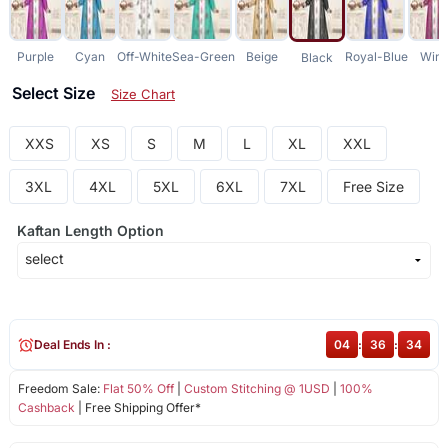
Purple
Cyan
Off-White
Sea-Green
Beige
Royal-Blue
Win
Black
Select Size
Size Chart
XXS
XS
S
M
L
XL
XXL
3XL
4XL
5XL
6XL
7XL
Free Size
Kaftan Length Option
Deal Ends In :
04
:
36
:
34
Freedom Sale:
Flat 50% Off
|
Custom Stitching @ 1USD
|
100%
Cashback
| Free Shipping Offer*