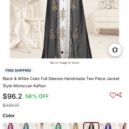
Tap on Image to Zoom
FREE SHIPPING
Black & White Color Full Sleeves Handmade Two Piece Jacket
Style Moroccan Kaftan
$96.2
58% OFF
$229.07
Color