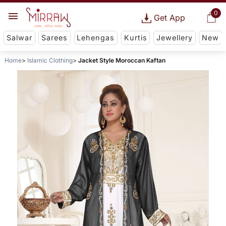
0
Get App
Salwar
Sarees
Lehengas
Kurtis
Jewellery
New
Home
Islamic Clothing
Jacket Style Moroccan Kaftan