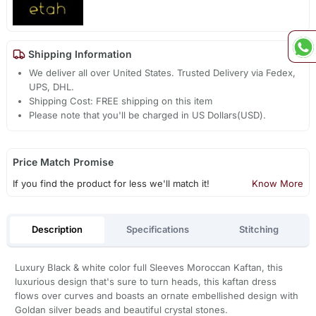
Shipping Information
We deliver all over United States. Trusted Delivery via Fedex,
UPS, DHL.
Shipping Cost: FREE shipping on this item
Please note that you'll be charged in US Dollars(USD).
Price Match Promise
If you find the product for less we'll match it!
Know More
Description
Specifications
Stitching
Luxury Black & white color full Sleeves Moroccan Kaftan, this
luxurious design that's sure to turn heads, this kaftan dress
flows over curves and boasts an ornate embellished design with
Goldan silver beads and beautiful crystal stones.