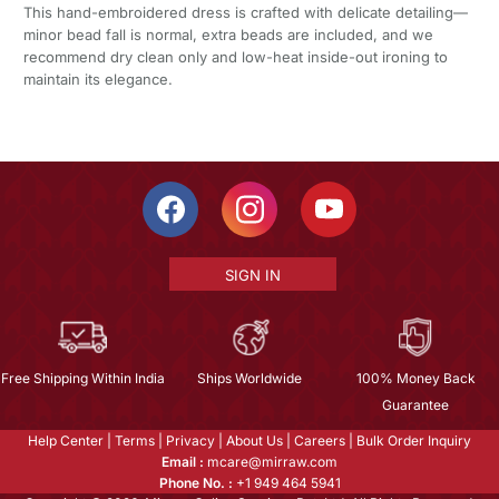
This hand-embroidered dress is crafted with delicate detailing—
minor bead fall is normal, extra beads are included, and we
recommend dry clean only and low-heat inside-out ironing to
maintain its elegance.
SIGN IN
Free Shipping Within India
Ships Worldwide
100% Money Back
Guarantee
Help Center
|
Terms
|
Privacy
|
About Us
|
Careers
|
Bulk Order Inquiry
Email :
mcare@mirraw.com
Phone No. :
+1 949 464 5941