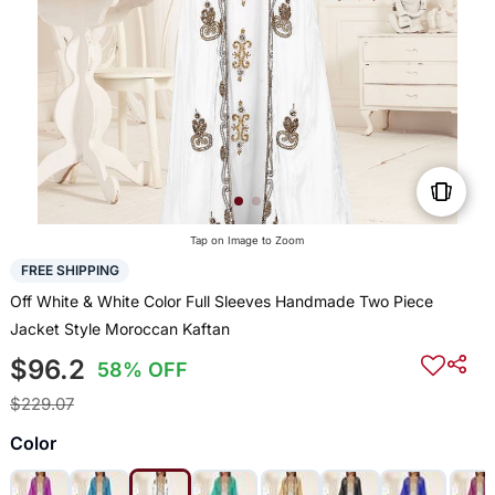
Tap on Image to Zoom
FREE SHIPPING
Off White & White Color Full Sleeves Handmade Two Piece
Jacket Style Moroccan Kaftan
$96.2
58% OFF
$229.07
Color