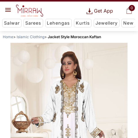
0
Get App
Salwar
Sarees
Lehengas
Kurtis
Jewellery
New
Home
Islamic Clothing
Jacket Style Moroccan Kaftan