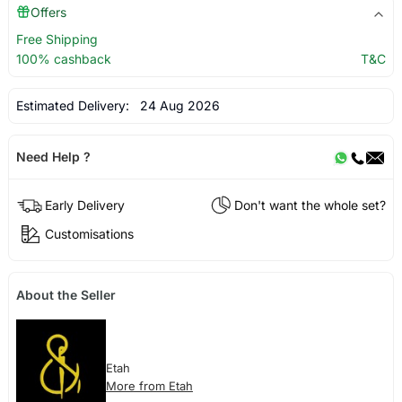
Offers
Free Shipping
100% cashback
T&C
Estimated Delivery:
24 Aug 2026
Need Help ?
Early Delivery
Don't want the whole set?
Customisations
About the Seller
Etah
More from Etah