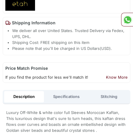
Shipping Information
We deliver all over United States. Trusted Delivery via Fedex,
UPS, DHL.
Shipping Cost: FREE shipping on this item
Please note that you'll be charged in US Dollars(USD).
Price Match Promise
If you find the product for less we'll match it!
Know More
Description
Specifications
Stitching
Luxury Off-White & white color full Sleeves Moroccan Kaftan,
This luxurious design that's sure to turn heads, this kaftan dress
flows over curves and boasts an ornate embellished design with
Goldan silver beads and beautiful crystal stones .