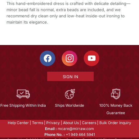
This hand-embroidered dress is crafted with delicate detailing—
minor bead fall is normal, extra beads are included, and we
recommend dry clean only and low-heat inside-out ironing to
maintain its elegance.
SIGN IN
Free Shipping Within India
Ships Worldwide
100% Money Back
Guarantee
Help Center
|
Terms
|
Privacy
|
About Us
|
Careers
|
Bulk Order Inquiry
Email :
mcare@mirraw.com
Phone No. :
+1 949 464 5941