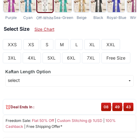
Purple
Cyan
Sea-Green
Beige
Black
Royal-Blue
Win
Off-White
Select Size
Size Chart
XXS
XS
S
M
L
XL
XXL
3XL
4XL
5XL
6XL
7XL
Free Size
Kaftan Length Option
Deal Ends In :
08
:
49
:
43
Freedom Sale:
Flat 50% Off
|
Custom Stitching @ 1USD
|
100%
Cashback
| Free Shipping Offer*