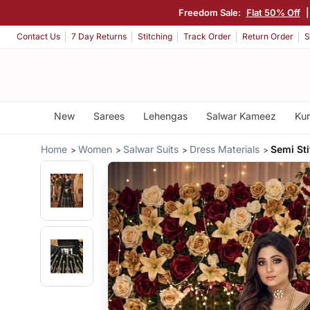
Freedom Sale:
Flat 50% Off
Contact Us
7 Day Returns
Stitching
Track Order
Return Order
S
New
Sarees
Lehengas
Salwar Kameez
Kur
Home
Women
Salwar Suits
Dress Materials
Semi Sti