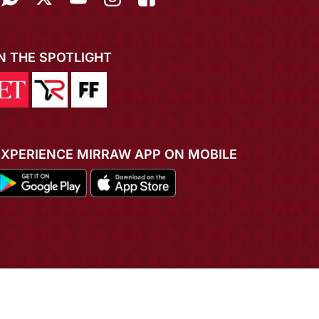
IN THE SPOTLIGHT
EXPERIENCE MIRRAW APP ON MOBILE
ADD TO CART
BUY NOW