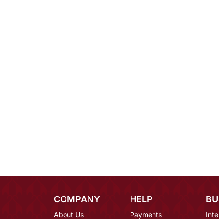
COMPANY
HELP
BU
About Us
Payments
Inte