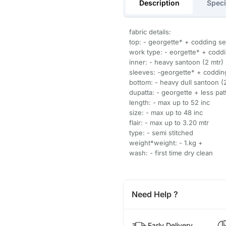
Description
Speci
fabric details:
top: - georgette* + codding 
work type: - eorgette* + cod
inner: - heavy santoon (2 mtr)
sleeves: -georgette* + coddi
bottom: - heavy dull santoon (
dupatta: - georgette + less patt
length: - max up to 52 inc
size: - max up to 48 inc
flair: - max up to 3.20 mtr
type: - semi stitched
weight*weight: - 1.kg +
wash: - first time dry clean
Need Help ?
Early Delivery