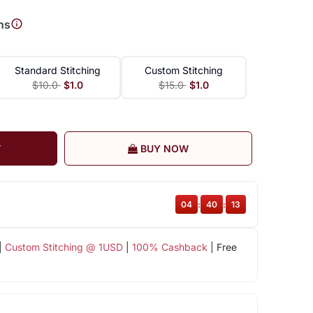
ns
Standard Stitching
Custom Stitching
$10.0
$1.0
$15.0
$1.0
T
BUY NOW
04
:
40
:
12
|
Custom Stitching @ 1USD
|
100% Cashback
| Free