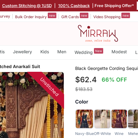
|
Custom Stitching @ 1USD
|
100% Cashback
| Free Shipping Offer*
new
new
new
urvey
Bulk Order Inquiry
Gift Cards
Video Shopping
tis
Jewellery
Kids
Men
New
Modest
Wedding
L
tched Anarkali Suit
Black Georgette Cording Sequi
$62.4
Unstitched
66% OFF
$183.53
Color
Navy-Blue
Off-White
Wine
Mehe