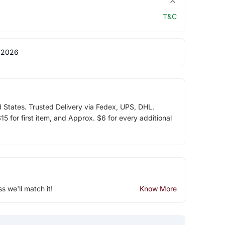
T&C
 2026
d States. Trusted Delivery via Fedex, UPS, DHL.
5 for first item, and Approx. $6 for every additional
ss we'll match it!
Know More