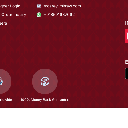
igner Login
mcare@mirraw.com
 Order Inquiry
+918591937092
eers
rldwide
100% Money Back Guarantee
Black Georgette Cording Sequins Embroidered Semi Stitched Anarkali Suit
$62.4
(66% OFF)
$183.53
Copyright © 2026, Mirraw Online Services Pvt. Ltd. All Rights Reserved.