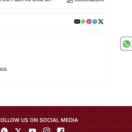
anik
FOLLOW US ON SOCIAL MEDIA