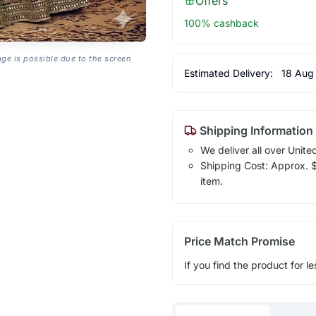
Offers
100% cashback
age is possible due to the screen
Estimated Delivery:
18 Aug
Shipping Information
We deliver all over Unite
Shipping Cost: Approx. $1
item.
Price Match Promise
If you find the product for le