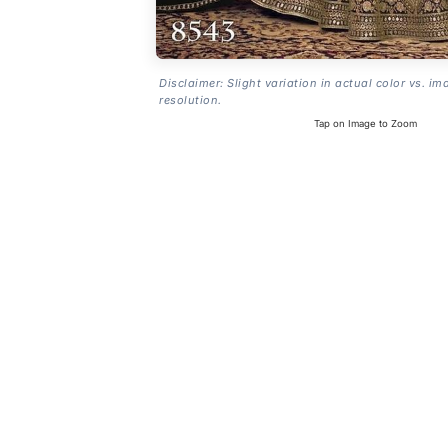
Disclaimer: Slight variation in actual color vs. im
resolution.
Tap on Image to Zoom