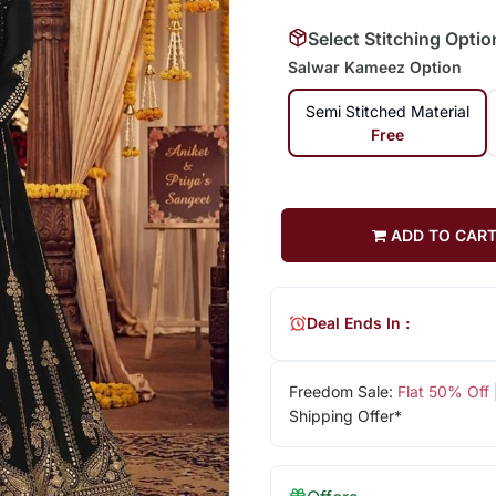
Select Stitching Optio
Salwar Kameez Option
Semi Stitched Material
Free
ADD TO CAR
Deal Ends In :
Freedom Sale:
Flat 50% Off
Shipping Offer*