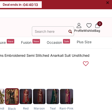
×
Deal ends in :
04
:
40
:
12
0
Profile
Wishlist
Bag
New
New
Sale
Plus Size
uxe
Fusion
Occasion
ns Embroidered Semi Stitched Anarkali Suit Unstitched
ndi
Red
Maroon
Teal
Rani-Pink
Black