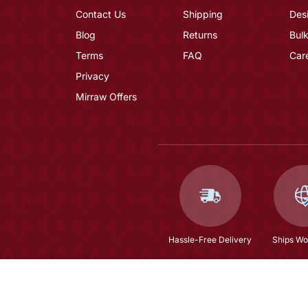
Contact Us
Shipping
Des
Blog
Returns
Bulk
Terms
FAQ
Car
Privacy
Mirraw Offers
Hassle-Free Delivery
Ships Wo