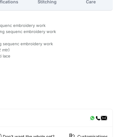
fications
Stitching
Care
sequenc embroidery work
ding sequenc embroidery work
ng sequenc embroidery work
2 mtr)
i lace
Don't want the whole set?
Customisations