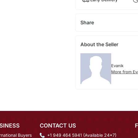
Share
About the Seller
Evanik
More from Ev
SINESS
CONTACT US
rnational Buyers
+1 949 464 5941 (Available 24*7)