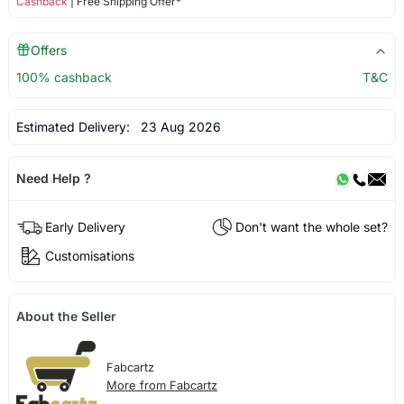
Cashback
| Free Shipping Offer*
Offers
100% cashback
T&C
Estimated Delivery:
23 Aug 2026
Need Help ?
Early Delivery
Don't want the whole set?
Customisations
About the Seller
Fabcartz
More from Fabcartz