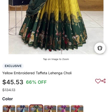
Tap on Image to Zoom
EXCLUSIVE
Yellow Embroidered Taffeta Lehenga Choli
$45.53
66% OFF
$134.13
Color