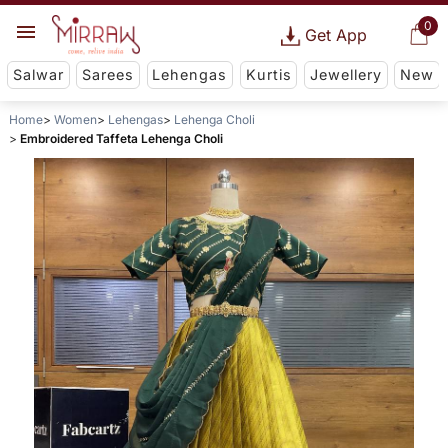
0
Get App
Salwar
Sarees
Lehengas
Kurtis
Jewellery
New
Home
Women
Lehengas
Lehenga Choli
Embroidered Taffeta Lehenga Choli