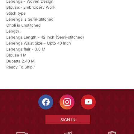
Lehenga:- Woven Design
Blouse:- Embroidery Work
Stitch type
Lehenga is Semi-Stitched
Choli is unstitched
Length :
Lehenga Length - 42 Inch (Semi-stitched)
Lehenga Waist Size – Upto 40 Inch
Lehenga flair - 3.6 M
Blouse 1 M
Dupatta 2.40 M
Ready To Ship."
SIGN IN