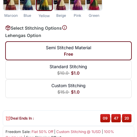
Maroon
Blue
Beige
Pink
Green
Yellow
Select Stitching Options
Lehengas Option
Semi Stitched Material
Free
Standard Stitching
$10.0
$1.0
Custom Stitching
$15.0
$1.0
Deal Ends In :
09
:
47
:
19
Freedom Sale:
Flat 50% Off
|
Custom Stitching @ 1USD
|
100%