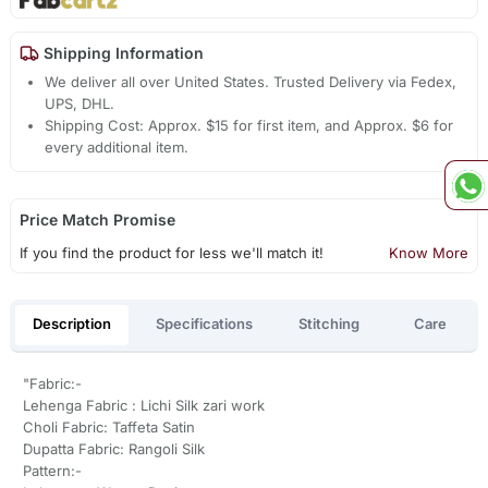
Shipping Information
We deliver all over United States. Trusted Delivery via Fedex,
UPS, DHL.
Shipping Cost: Approx. $15 for first item, and Approx. $6 for
every additional item.
Price Match Promise
If you find the product for less we'll match it!
Know More
Description
Specifications
Stitching
Care
"Fabric:-
Lehenga Fabric : Lichi Silk zari work
Choli Fabric: Taffeta Satin
Dupatta Fabric: Rangoli Silk
Pattern:-