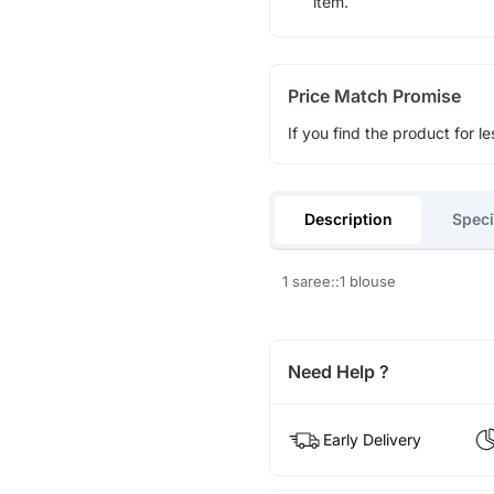
item.
Price Match Promise
If you find the product for le
Description
Speci
1 saree::1 blouse
Need Help ?
Early Delivery