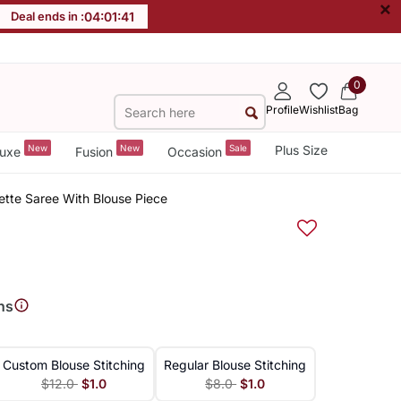
×
Deal ends in :
04
:
01
:
40
0
Profile
Wishlist
Bag
New
New
Sale
Plus Size
uxe
Fusion
Occasion
ette Saree With Blouse Piece
ns
Custom Blouse Stitching
Regular Blouse Stitching
$12.0
$1.0
$8.0
$1.0