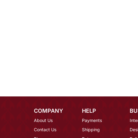
COMPANY
HELP
BU
About Us
Payments
Inte
Contact Us
Shipping
Des