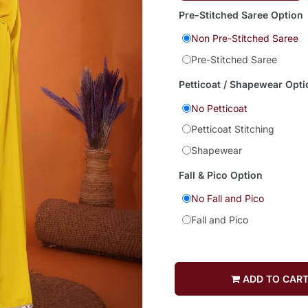
Pre-Stitched Saree Option
Non Pre-Stitched Saree
Pre-Stitched Saree
Petticoat / Shapewear Opti
No Petticoat
Petticoat Stitching
Shapewear
Fall & Pico Option
No Fall and Pico
Fall and Pico
ADD TO CAR