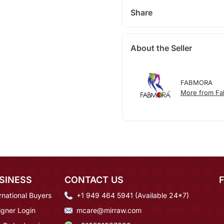
Share
About the Seller
FABMORA
More from F
SINESS
CONTACT US
rnational Buyers
+1 949 464 5941 (Available 24*7)
igner Login
mcare@mirraw.com