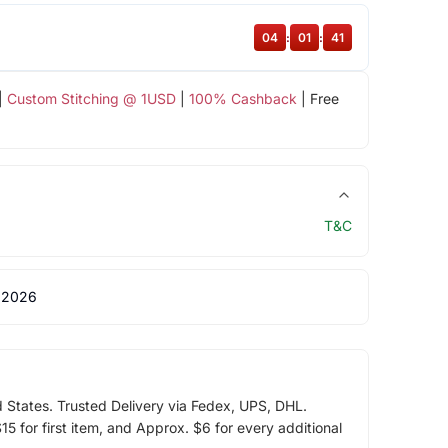
04
:
01
:
40
|
Custom Stitching @ 1USD
|
100% Cashback
| Free
T&C
 2026
d States. Trusted Delivery via Fedex, UPS, DHL.
5 for first item, and Approx. $6 for every additional