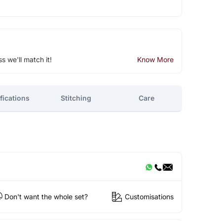
ss we'll match it!
Know More
fications
Stitching
Care
Don't want the whole set?
Customisations