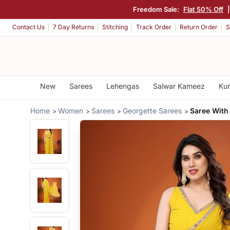
Freedom Sale:
Flat 50% Off
Contact Us
7 Day Returns
Stitching
Track Order
Return Order
S
New
Sarees
Lehengas
Salwar Kameez
Kur
Home
Women
Sarees
Georgette Sarees
Saree With