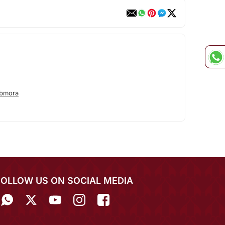
abmora
FOLLOW US ON SOCIAL MEDIA