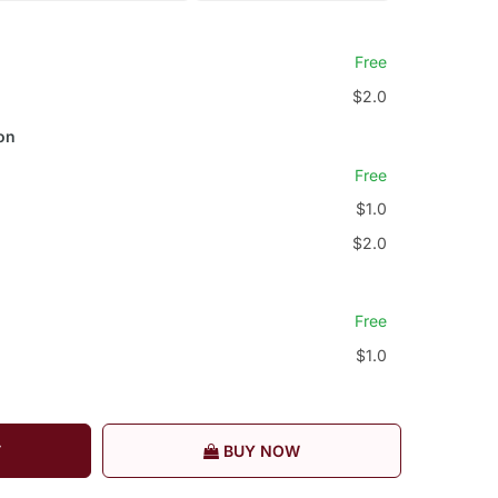
Free
$2.0
on
Free
$1.0
$2.0
Free
$1.0
T
BUY NOW