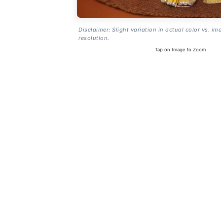
Disclaimer: Slight variation in actual color vs. im
resolution.
Tap on Image to Zoom