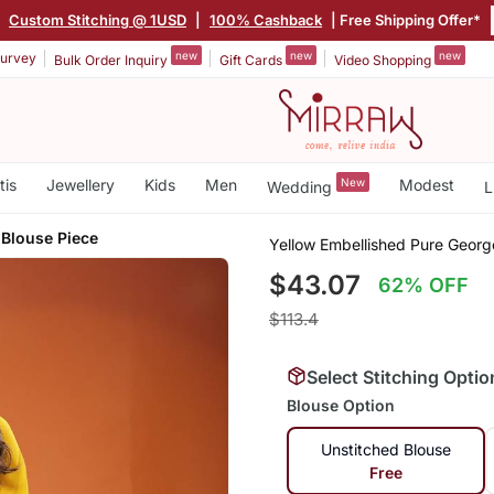
|
Custom Stitching @ 1USD
|
100% Cashback
| Free Shipping Offer*
new
new
new
urvey
Bulk Order Inquiry
Gift Cards
Video Shopping
tis
Jewellery
Kids
Men
New
Modest
Wedding
L
 Blouse Piece
Yellow Embellished Pure Georg
$43.07
62% OFF
$113.4
Select Stitching Optio
Blouse Option
Unstitched Blouse
Free