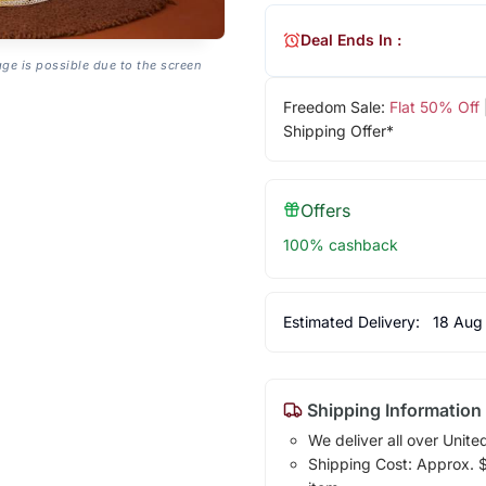
Deal Ends In :
age is possible due to the screen
Freedom Sale:
Flat 50% Off
Shipping Offer*
Offers
100% cashback
Estimated Delivery:
18 Aug
Shipping Information
We deliver all over Unite
Shipping Cost: Approx. $1