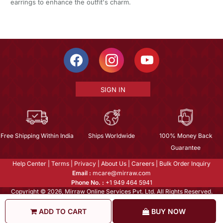
earrings to enhance the outfit's charm.
SIGN IN
Free Shipping Within India
Ships Worldwide
100% Money Back
Guarantee
Help Center
|
Terms
|
Privacy
|
About Us
|
Careers
|
Bulk Order Inquiry
Email :
mcare@mirraw.com
Phone No. :
+1 949 464 5941
Copyright © 2026, Mirraw Online Services Pvt. Ltd. All Rights Reserved.
ADD TO CART
BUY NOW