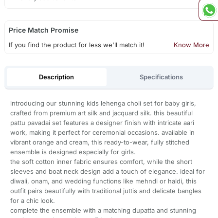
Price Match Promise
If you find the product for less we'll match it!
Know More
Description
Specifications
introducing our stunning kids lehenga choli set for baby girls,
crafted from premium art silk and jacquard silk. this beautiful
pattu pavadai set features a designer finish with intricate aari
work, making it perfect for ceremonial occasions. available in
vibrant orange and cream, this ready-to-wear, fully stitched
ensemble is designed especially for girls.
the soft cotton inner fabric ensures comfort, while the short
sleeves and boat neck design add a touch of elegance. ideal for
diwali, onam, and wedding functions like mehndi or haldi, this
outfit pairs beautifully with traditional juttis and delicate bangles
for a chic look.
complete the ensemble with a matching dupatta and stunning