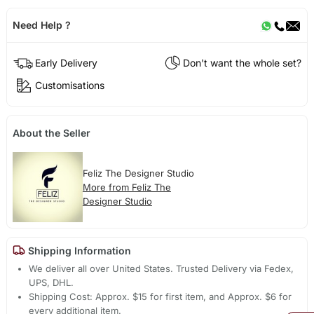
Need Help ?
Early Delivery
Don't want the whole set?
Customisations
About the Seller
Feliz The Designer Studio
More from Feliz The
Designer Studio
Shipping Information
We deliver all over United States. Trusted Delivery via Fedex,
UPS, DHL.
Shipping Cost: Approx. $15 for first item, and Approx. $6 for
every additional item.