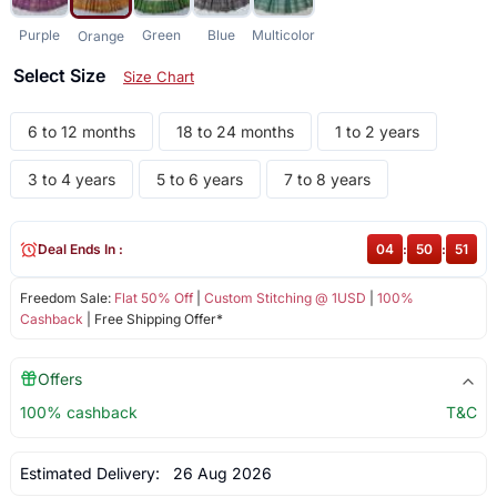
Purple
Green
Blue
Multicolor
Orange
Select Size
Size Chart
6 to 12 months
18 to 24 months
1 to 2 years
3 to 4 years
5 to 6 years
7 to 8 years
Deal Ends In :
04
:
50
:
50
Freedom Sale:
Flat 50% Off
|
Custom Stitching @ 1USD
|
100%
Cashback
| Free Shipping Offer*
Offers
100% cashback
T&C
Estimated Delivery:
26 Aug 2026