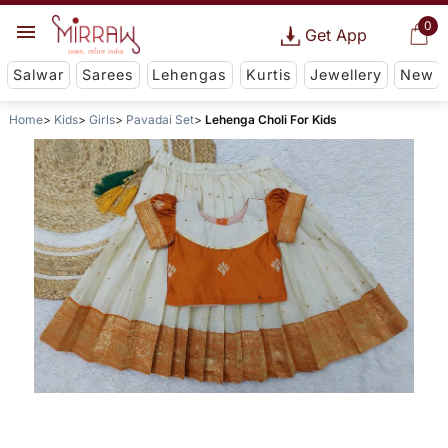
0
Get App
Salwar
Sarees
Lehengas
Kurtis
Jewellery
New
Home
Kids
Girls
Pavadai Set
Lehenga Choli For Kids