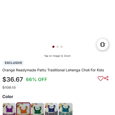
Tap on Image to Zoom
EXCLUSIVE
Orange Readymade Pattu Traditional Lehenga Choli For Kids
$36.67
66% OFF
$108.13
Color