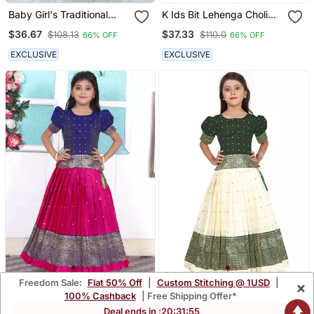
Baby Girl's Traditional
K Ids Bit Lehenga Choli
Readymade South Indian
Set For Girls
$36.67
$37.33
$108.13
$110.0
66% OFF
66% OFF
Red Pattu Pavadai
Lehenga Choli For Kid's
EXCLUSIVE
EXCLUSIVE
Freedom Sale:
Flat 50% Off
|
Custom Stitching @ 1USD
|
×
Rani Pink Kids Lehenga
Kids White New South
100% Cashback
| Free Shipping Offer*
Choli
Indian Traditional Pattu
$36.8
$39.2
Deal ends in :
20
:
31
:
54
$108.53
$115.4
66% OFF
66% OFF