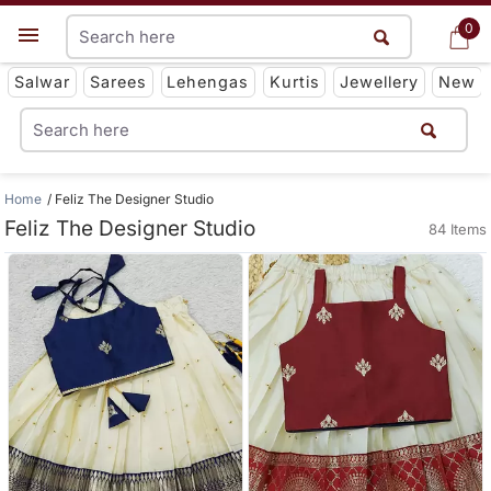
0
0
Get App
Salwar
Sarees
Lehengas
Kurtis
Jewellery
New
Home
Feliz The Designer Studio
Feliz The Designer Studio
84 Items