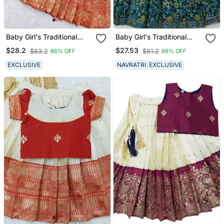
Baby Girl's Traditional
Baby Girl's Traditional
Readymade Red Pattu
Readymade South Indian
$28.2
$27.53
$83.2
$81.2
66% OFF
66% OFF
Pavadai Lehenga Choli
Pattu Pavadai Rama
For Kids
Lehenga Choli For Kid's
EXCLUSIVE
NAVRATRI
EXCLUSIVE