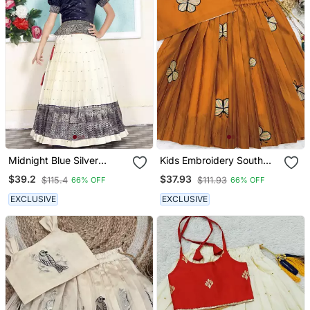
Midnight Blue Silver
Kids Embroidery South
Thread Work Pattu
Indian Traditional Pattu
$39.2
$37.93
$115.4
$111.93
66% OFF
66% OFF
Pavadai For Girls
Pavadai Silk Blend
Readymade Lehenga
EXCLUSIVE
EXCLUSIVE
Choli Dress For Girls