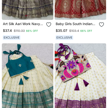
Art Silk Aari Work Navy
Baby Girls South Indian
Blue And Cream Kids
Pattu Pavadai Lehenga
$37.4
$35.07
$110.33
$103.4
66% OFF
66% OFF
Lehenga Choli
Choli Set For Kids
EXCLUSIVE
EXCLUSIVE