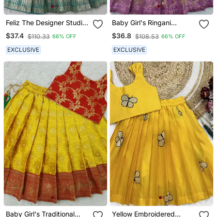
Feliz The Designer Studio
Baby Girl's Ringani
Baby Girl's Rama
Readymade Lehenga
$37.4
$36.8
$110.33
$108.53
66% OFF
66% OFF
Readymade Lehenga
Choli For Kids
Choli For Kids
EXCLUSIVE
EXCLUSIVE
Baby Girl's Traditional
Yellow Embroidered