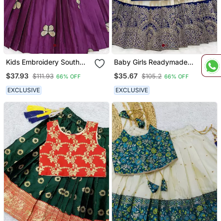
Kids Embroidery South
Baby Girls Readymade
Indian Traditional Pattu
South Indian Pattu
$37.93
$35.67
$111.93
$105.2
66% OFF
66% OFF
Pavadai Silk Blend
Pavadai Blue Lehenga
Readymade Lehenga
Choli Set For Kids
EXCLUSIVE
EXCLUSIVE
Choli Dress For Girls