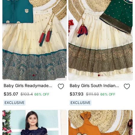
Baby Girls Readymade
Baby Girls South Indian
South Indian Pattu
Green And White Pattu
$35.07
$37.93
$103.4
$111.93
66% OFF
66% OFF
Pavadai Rama Lehenga
Pavadai Lehenga Choli
Choli Set For Kids
Set For Kids
EXCLUSIVE
EXCLUSIVE