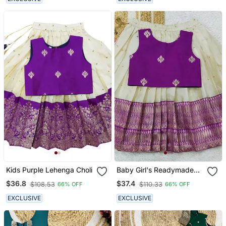
Kids Purple Lehenga Choli
Baby Girl's Readymade
South Indian Ringani Pattu
$36.8
$37.4
$108.53
$110.33
66% OFF
66% OFF
Pavadai Lehenga Choli
For Kid's
EXCLUSIVE
EXCLUSIVE