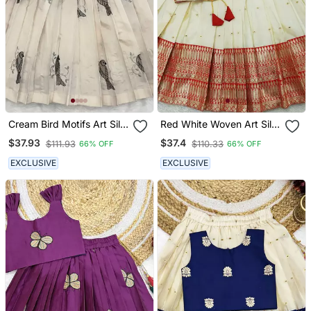
Cream Bird Motifs Art Silk
Red White Woven Art Silk
Kids Lehenga Choli
Kids Lehenga Choli
$37.93
$37.4
$111.93
$110.33
66% OFF
66% OFF
EXCLUSIVE
EXCLUSIVE