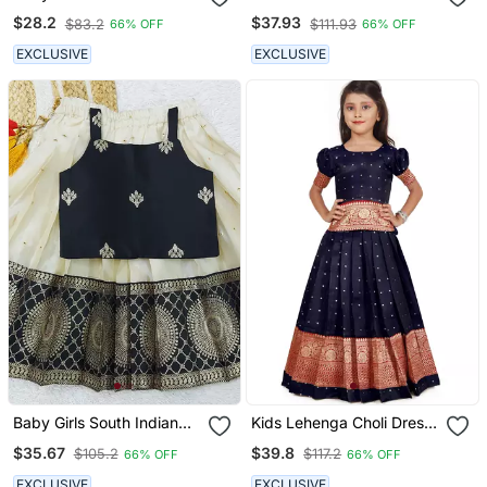
Readymade Yellow Pattu
Jacquard Kids Lehenga
$28.2
$37.93
$83.2
$111.93
66% OFF
66% OFF
Pavadai Lehenga Choli
Choli
For Kids
EXCLUSIVE
EXCLUSIVE
Baby Girls South Indian
Kids Lehenga Choli Dress
Pattu Pavadai Black
For Girls
$35.67
$39.8
$105.2
$117.2
66% OFF
66% OFF
Lehenga Choli Set For
Kids
EXCLUSIVE
EXCLUSIVE