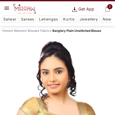
0
Get App
Salwar
Sarees
Lehengas
Kurtis
Jewellery
New
Home
Women
Blouse
Fabric
Banglory Plain Unstitched Blouse