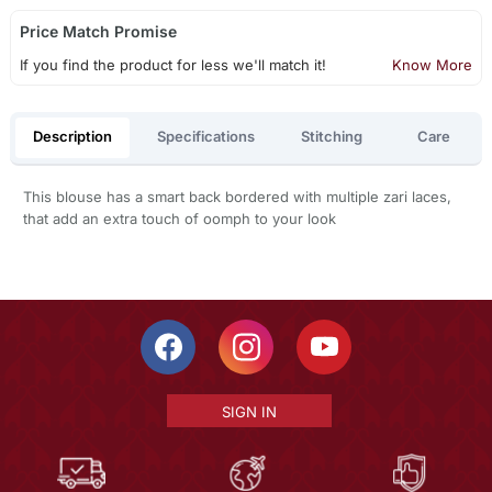
Price Match Promise
If you find the product for less we'll match it!
Know More
Description
Specifications
Stitching
Care
This blouse has a smart back bordered with multiple zari laces,
that add an extra touch of oomph to your look
SIGN IN