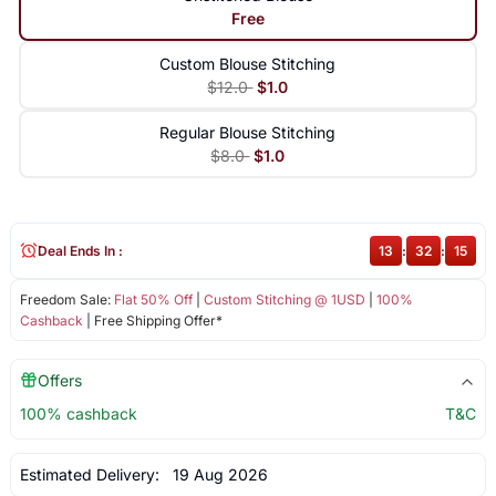
Free
Custom Blouse Stitching
$12.0
$1.0
Regular Blouse Stitching
$8.0
$1.0
Deal Ends In :
13
:
32
:
14
Freedom Sale:
Flat 50% Off
|
Custom Stitching @ 1USD
|
100%
Cashback
| Free Shipping Offer*
Offers
100% cashback
T&C
Estimated Delivery:
19 Aug 2026