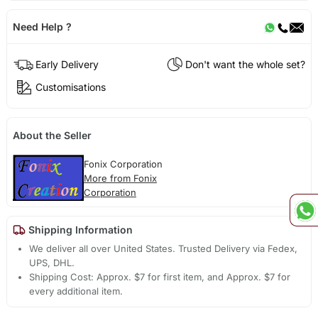
Need Help ?
Early Delivery
Don't want the whole set?
Customisations
About the Seller
Fonix Corporation
More from Fonix
Corporation
Shipping Information
We deliver all over United States. Trusted Delivery via Fedex,
UPS, DHL.
Shipping Cost: Approx. $7 for first item, and Approx. $7 for
every additional item.