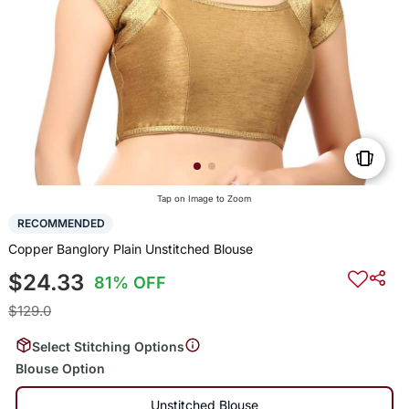
Tap on Image to Zoom
RECOMMENDED
Copper Banglory Plain Unstitched Blouse
$24.33
81% OFF
$129.0
Select Stitching Options
Blouse Option
Unstitched Blouse