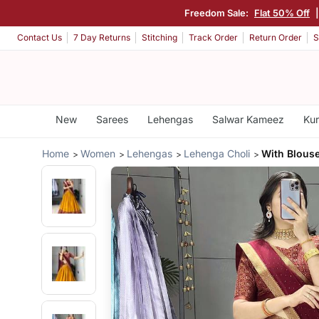
Freedom Sale:
Flat 50% Off
Contact Us
7 Day Returns
Stitching
Track Order
Return Order
S
New
Sarees
Lehengas
Salwar Kameez
Kur
Home
Women
Lehengas
Lehenga Choli
With Blous