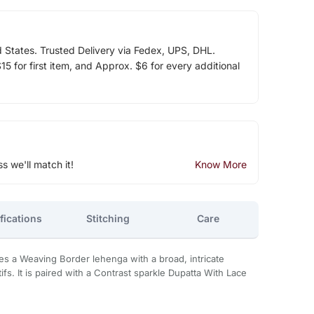
d States. Trusted Delivery via Fedex, UPS, DHL.
5 for first item, and Approx. $6 for every additional
ss we'll match it!
Know More
fications
Stitching
Care
s a Weaving Border lehenga with a broad, intricate
ifs. It is paired with a Contrast sparkle Dupatta With Lace