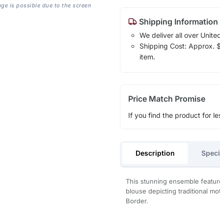
age is possible due to the screen
Shipping Information
We deliver all over Unite
Shipping Cost: Approx. $1
item.
Price Match Promise
If you find the product for le
Description
Speci
This stunning ensemble feature
blouse depicting traditional mot
Border.