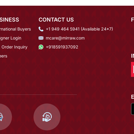
SINESS
CONTACT US
rnational Buyers
+1 949 464 5941 (Available 24*7)
igner Login
mcare@mirraw.com
 Order Inquiry
+918591937092
eers