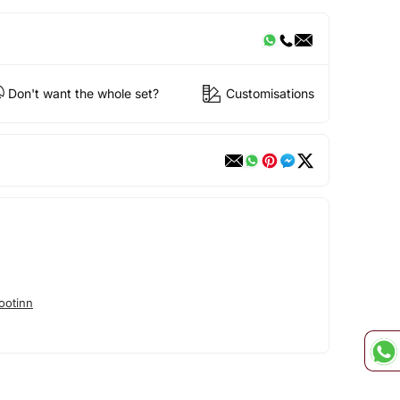
Don't want the whole set?
Customisations
ootinn