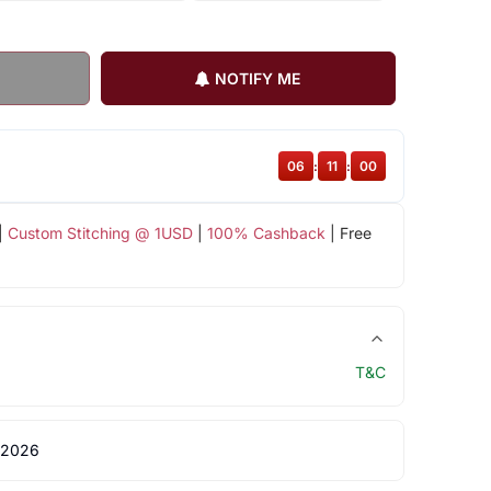
NOTIFY ME
06
:
11
:
00
|
Custom Stitching @ 1USD
|
100% Cashback
| Free
T&C
 2026