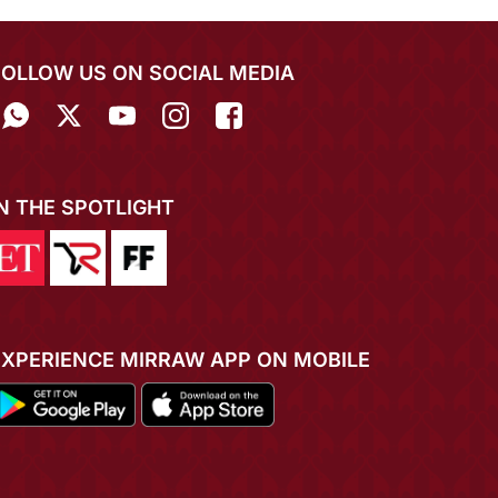
FOLLOW US ON SOCIAL MEDIA
IN THE SPOTLIGHT
EXPERIENCE MIRRAW APP ON MOBILE