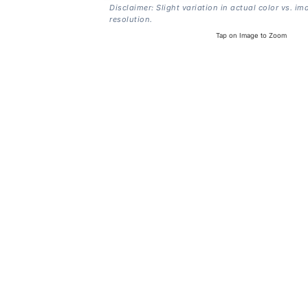
Disclaimer: Slight variation in actual color vs. im
resolution.
Tap on Image to Zoom