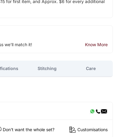
5 for first item, and Approx. $6 for every additional
ss we'll match it!
Know More
fications
Stitching
Care
Don't want the whole set?
Customisations