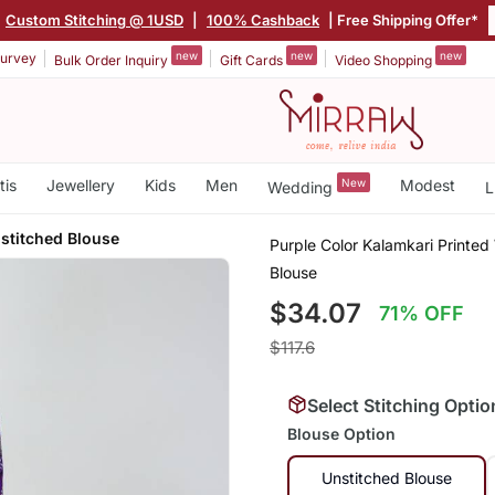
Custom Stitching @ 1USD
|
100% Cashback
| Free Shipping Offer*
new
new
new
urvey
Bulk Order Inquiry
Gift Cards
Video Shopping
tis
Jewellery
Kids
Men
New
Modest
Wedding
L
stitched Blouse
Purple Color Kalamkari Printed 
Blouse
$34.07
71% OFF
$117.6
Select Stitching Optio
Blouse Option
Unstitched Blouse