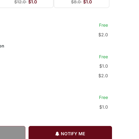
$12.0
$1.0
$8.0
$1.0
Free
$2.0
on
Free
$1.0
$2.0
Free
$1.0
NOTIFY ME