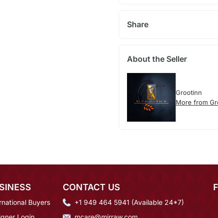
Share
About the Seller
Grootinn
More from Gr
SINESS
CONTACT US
rnational Buyers
+1 949 464 5941 (Available 24*7)
igner Login
mcare@mirraw.com