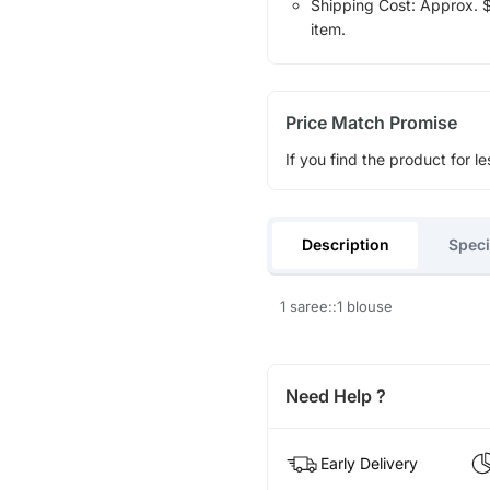
Shipping Cost: Approx. $1
item.
Price Match Promise
If you find the product for le
Description
Speci
1 saree::1 blouse
Need Help ?
Early Delivery