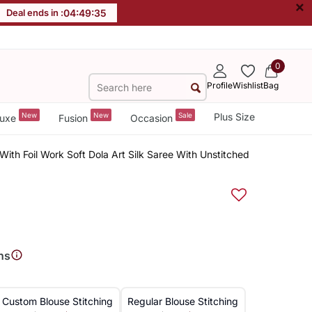
×
Deal ends in :
04
:
49
:
34
0
Profile
Wishlist
Bag
New
New
Sale
Plus Size
uxe
Fusion
Occasion
With Foil Work Soft Dola Art Silk Saree With Unstitched
ns
Custom Blouse Stitching
Regular Blouse Stitching