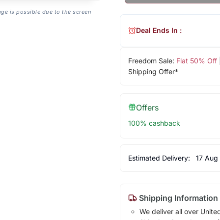
age is possible due to the screen
Deal Ends In :
Freedom Sale:
Flat 50% Off
Shipping Offer*
Offers
100% cashback
Estimated Delivery:
17 Aug
Shipping Information
We deliver all over Unite