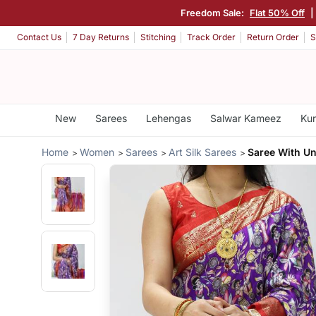
Freedom Sale:
Flat 50% Off
|
Contact Us
7 Day Returns
Stitching
Track Order
Return Order
S
New
Sarees
Lehengas
Salwar Kameez
Kur
Home
Women
Sarees
Art Silk Sarees
Saree With Un