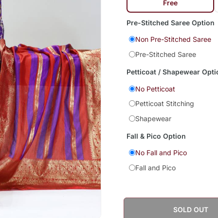
Free
Pre-Stitched Saree Option
Non Pre-Stitched Saree
Pre-Stitched Saree
Petticoat / Shapewear Opti
No Petticoat
Petticoat Stitching
Shapewear
Fall & Pico Option
No Fall and Pico
Fall and Pico
SOLD OUT