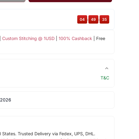
04
:
49
:
34
|
Custom Stitching @ 1USD
|
100% Cashback
| Free
T&C
 2026
d States. Trusted Delivery via Fedex, UPS, DHL.