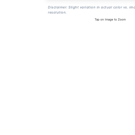
Disclaimer: Slight variation in actual color vs. im
resolution.
Tap on Image to Zoom