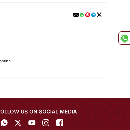
ootinn
FOLLOW US ON SOCIAL MEDIA