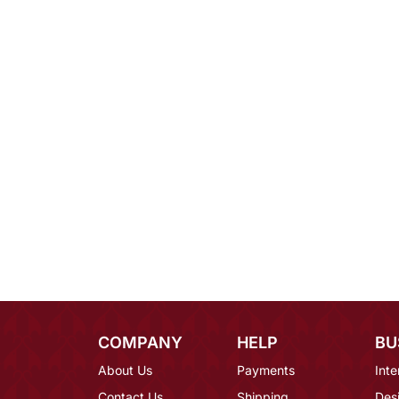
COMPANY
HELP
BU
About Us
Payments
Inte
Contact Us
Shipping
Des