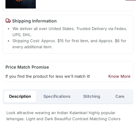
Shipping Information
We deliver all over United States. Trusted Delivery via Fedex,
UPS, DHL.
Shipping Cost: Approx. $15 for first item, and Approx. $6 for
every additional item.
Price Match Promise
If you find the product for less we'll match it!
Know More
Description
Specifications
Stitching
Care
Look attractive wearing an Indian Kalamkari highly popular
lehengas. Light and Dark Beautiful Contrast Matching Colors