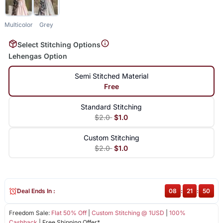
Multicolor
Grey
Select Stitching Options
Lehengas Option
Semi Stitched Material
Free
Standard Stitching
$2.0
$1.0
Custom Stitching
$2.0
$1.0
Deal Ends In :
08
:
21
:
50
Freedom Sale:
Flat 50% Off
|
Custom Stitching @ 1USD
|
100%
Cashback
| Free Shipping Offer*