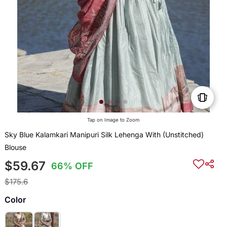
Tap on Image to Zoom
Sky Blue Kalamkari Manipuri Silk Lehenga With (Unstitched)
Blouse
$59.67
66% OFF
$175.6
Color