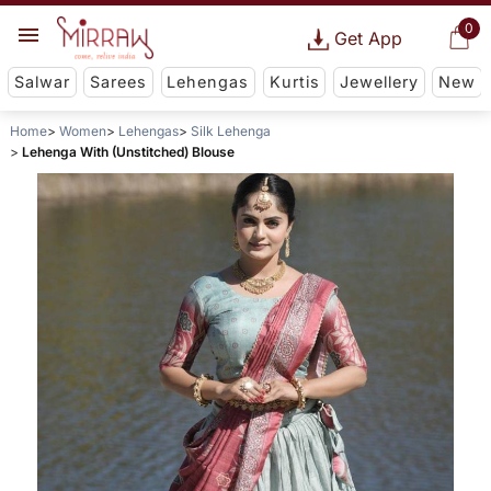
0
Get App
Salwar
Sarees
Lehengas
Kurtis
Jewellery
New
Home
Women
Lehengas
Silk Lehenga
Lehenga With (Unstitched) Blouse