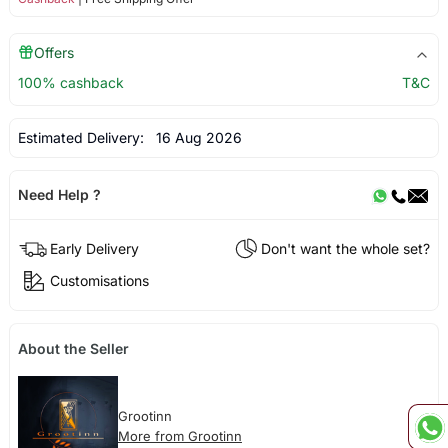
Offers
100% cashback
T&C
Estimated Delivery:
16 Aug 2026
Need Help ?
Early Delivery
Don't want the whole set?
Customisations
About the Seller
Grootinn
More from Grootinn