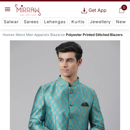
0
Get App
Salwar
Sarees
Lehengas
Kurtis
Jewellery
New
Home
Men
Men Apparel
Blazers
Polyester Printed Stitched Blazers