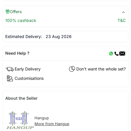
Offers
100% cashback
T&C
Estimated Delivery:
23 Aug 2026
Need Help ?
Early Delivery
Don't want the whole set?
Customisations
About the Seller
Hangup
More from Hangup