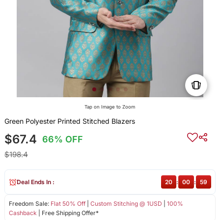
Tap on Image to Zoom
Green Polyester Printed Stitched Blazers
$67.4
66% OFF
$198.4
Deal Ends In :
20
:
00
:
59
Freedom Sale:
Flat 50% Off
|
Custom Stitching @ 1USD
|
100%
Cashback
| Free Shipping Offer*