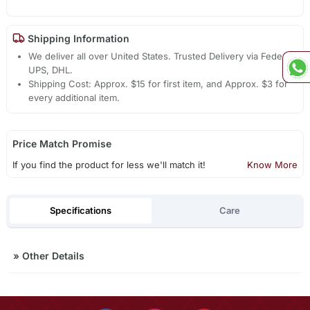
Shipping Information
We deliver all over United States. Trusted Delivery via Fedex,
UPS, DHL.
Shipping Cost: Approx. $15 for first item, and Approx. $3 for
every additional item.
Price Match Promise
If you find the product for less we'll match it!
Know More
Specifications
Care
»
Other Details