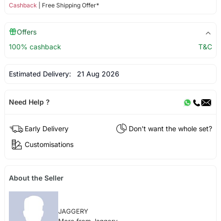
Cashback
| Free Shipping Offer*
Offers
100% cashback
T&C
Estimated Delivery:
21 Aug 2026
Need Help ?
Early Delivery
Don't want the whole set?
Customisations
About the Seller
JAGGERY
More from Jaggery