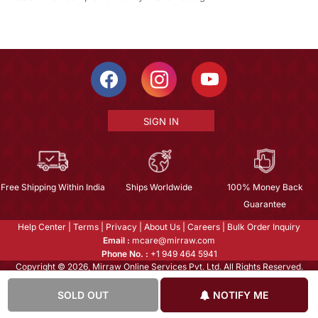
SIGN IN
Free Shipping Within India
Ships Worldwide
100% Money Back
Guarantee
Help Center
|
Terms
|
Privacy
|
About Us
|
Careers
|
Bulk Order Inquiry
Email :
mcare@mirraw.com
Phone No. :
+1 949 464 5941
Copyright © 2026, Mirraw Online Services Pvt. Ltd. All Rights Reserved.
SOLD OUT
NOTIFY ME