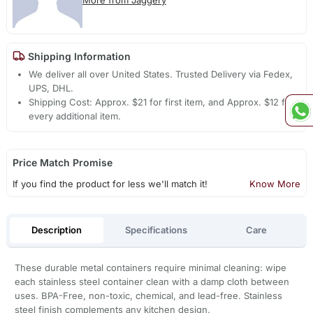
Shipping Information
We deliver all over United States. Trusted Delivery via Fedex,
UPS, DHL.
Shipping Cost: Approx. $21 for first item, and Approx. $12 for
every additional item.
Price Match Promise
If you find the product for less we'll match it!
Know More
Description
Specifications
Care
These durable metal containers require minimal cleaning: wipe
each stainless steel container clean with a damp cloth between
uses. BPA-Free, non-toxic, chemical, and lead-free. Stainless
steel finish complements any kitchen design.