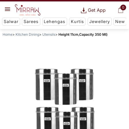
0
Get App
Salwar
Sarees
Lehengas
Kurtis
Jewellery
New
Home
Kitchen Dining
Utensils
Height 11cm,Capacity 350 Ml)