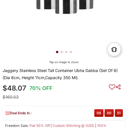
Tap on Image to Zoom
Jaggery Stainless Steel Tall Container Ubha Dabba (Set Of 6)
(Dia 8cm, Height 11cm,Capacity 350 Ml)
$48.07
70% OFF
$160.53
Deal Ends In :
08
:
00
:
51
Freedom Sale:
Flat 50% Off
|
Custom Stitching @ 1USD
|
100%