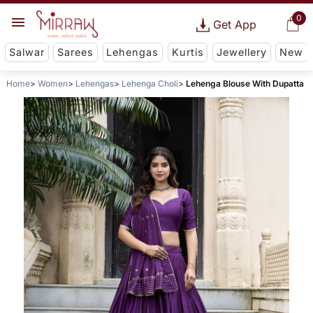
0
Get App
Salwar
Sarees
Lehengas
Kurtis
Jewellery
New
Home
Women
Lehengas
Lehenga Choli
Lehenga Blouse With Dupatta