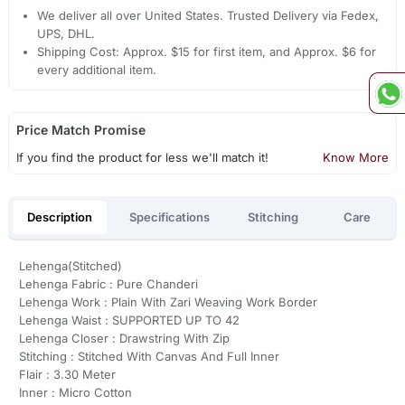
We deliver all over United States. Trusted Delivery via Fedex,
UPS, DHL.
Shipping Cost: Approx. $15 for first item, and Approx. $6 for
every additional item.
Price Match Promise
If you find the product for less we'll match it!
Know More
Description
Specifications
Stitching
Care
Lehenga(Stitched)
Lehenga Fabric : Pure Chanderi
Lehenga Work : Plain With Zari Weaving Work Border
Lehenga Waist : SUPPORTED UP TO 42
Lehenga Closer : Drawstring With Zip
Stitching : Stitched With Canvas And Full Inner
Flair : 3.30 Meter
Inner : Micro Cotton