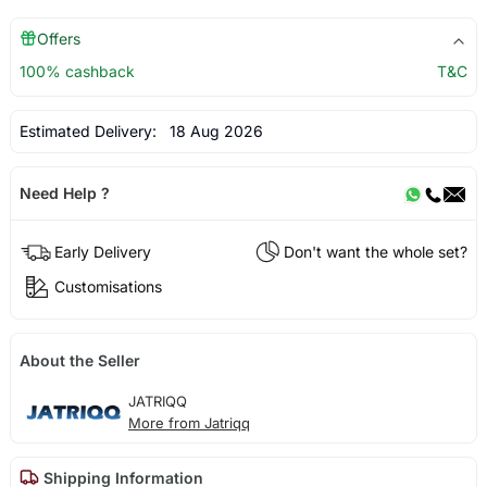
Offers
100% cashback
T&C
Estimated Delivery:
18 Aug 2026
Need Help ?
Early Delivery
Don't want the whole set?
Customisations
About the Seller
JATRIQQ
More from Jatriqq
Shipping Information