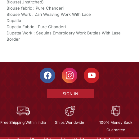
Blouse(Unstitched)
Blouse fabric : Pure Chanderi
Blouse Work : Zari Weaving Work With Lace
Dupatta
Dupatta Fabric : Pure Chanderi
Dupatta Work : Sequins Embroidery Work Butties With Lase
Border
SIGN IN
Free Shipping Within India
Ships Worldwide
100% Money Back
Guarantee