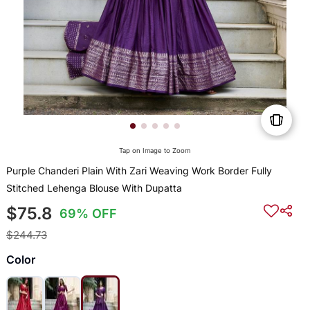
Tap on Image to Zoom
Purple Chanderi Plain With Zari Weaving Work Border Fully
Stitched Lehenga Blouse With Dupatta
$75.8
69% OFF
$244.73
Color