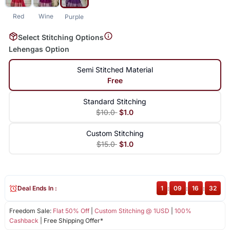
Red
Wine
Purple
Select Stitching Options
Lehengas Option
Semi Stitched Material
Free
Standard Stitching
$10.0
$1.0
Custom Stitching
$15.0
$1.0
Deal Ends In :
1
:
09
:
16
:
32
Freedom Sale:
Flat 50% Off
|
Custom Stitching @ 1USD
|
100%
Cashback
| Free Shipping Offer*