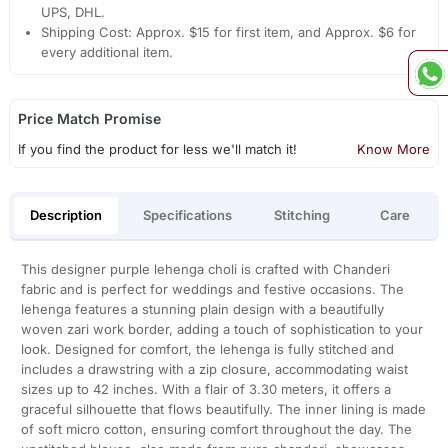
UPS, DHL.
Shipping Cost: Approx. $15 for first item, and Approx. $6 for
every additional item.
Price Match Promise
If you find the product for less we'll match it!
Know More
Description
Specifications
Stitching
Care
This designer purple lehenga choli is crafted with Chanderi
fabric and is perfect for weddings and festive occasions. The
lehenga features a stunning plain design with a beautifully
woven zari work border, adding a touch of sophistication to your
look. Designed for comfort, the lehenga is fully stitched and
includes a drawstring with a zip closure, accommodating waist
sizes up to 42 inches. With a flair of 3.30 meters, it offers a
graceful silhouette that flows beautifully. The inner lining is made
of soft micro cotton, ensuring comfort throughout the day. The