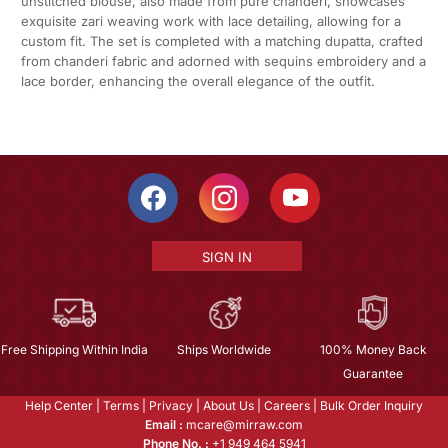
unstitched blouse, also made from pure chanderi, showcases
exquisite zari weaving work with lace detailing, allowing for a
custom fit. The set is completed with a matching dupatta, crafted
from chanderi fabric and adorned with sequins embroidery and a
lace border, enhancing the overall elegance of the outfit.
SIGN IN
Free Shipping Within India
Ships Worldwide
100% Money Back
Guarantee
Help Center
|
Terms
|
Privacy
|
About Us
|
Careers
|
Bulk Order Inquiry
Email :
mcare@mirraw.com
Phone No. :
+1 949 464 5941