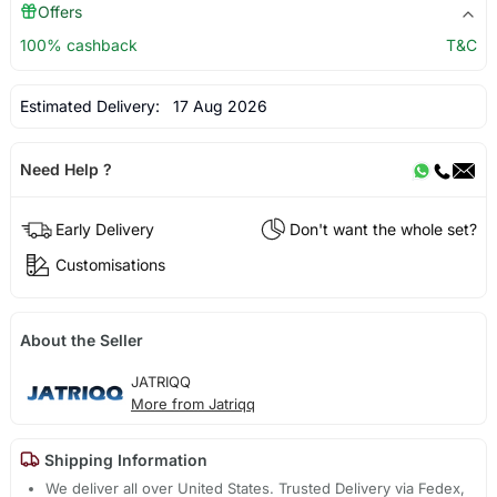
Offers
100% cashback
T&C
Estimated Delivery:
17 Aug 2026
Need Help ?
Early Delivery
Don't want the whole set?
Customisations
About the Seller
JATRIQQ
More from Jatriqq
Shipping Information
We deliver all over United States. Trusted Delivery via Fedex,