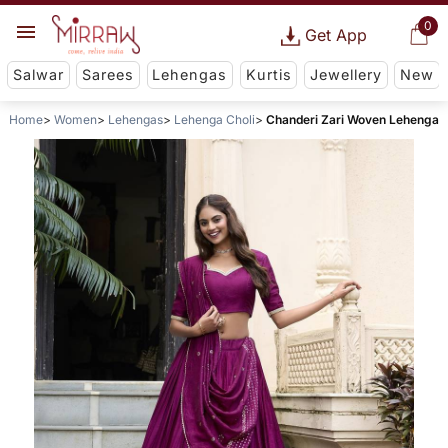
0
Get App
Salwar
Sarees
Lehengas
Kurtis
Jewellery
New
Home
Women
Lehengas
Lehenga Choli
Chanderi Zari Woven Lehenga