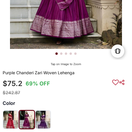
Tap on Image to Zoom
Purple Chanderi Zari Woven Lehenga
$75.2
69% OFF
$242.87
Color