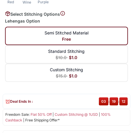
Red
Purple
Wine
Select Stitching Options
Lehengas Option
Semi Stitched Material
Free
Standard Stitching
$10.0
$1.0
Custom Stitching
$15.0
$1.0
Deal Ends In :
03
:
19
:
12
Freedom Sale:
Flat 50% Off
|
Custom Stitching @ 1USD
|
100%
Cashback
| Free Shipping Offer*