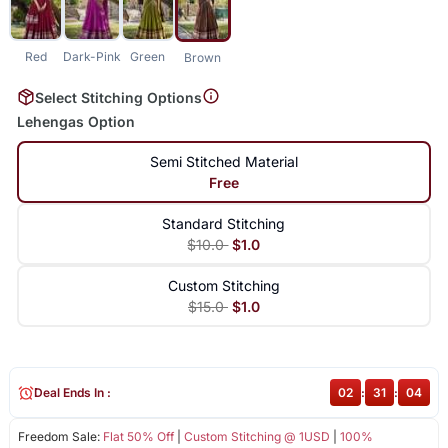
Red
Dark-Pink
Green
Brown
Select Stitching Options
Lehengas Option
Semi Stitched Material
Free
Standard Stitching
$10.0
$1.0
Custom Stitching
$15.0
$1.0
Deal Ends In :
02
:
31
:
04
Freedom Sale:
Flat 50% Off
|
Custom Stitching @ 1USD
|
100%