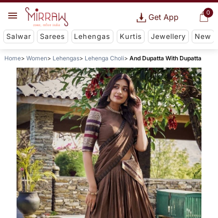
0
Get App
Salwar
Sarees
Lehengas
Kurtis
Jewellery
New
Home
Women
Lehengas
Lehenga Choli
And Dupatta With Dupatta