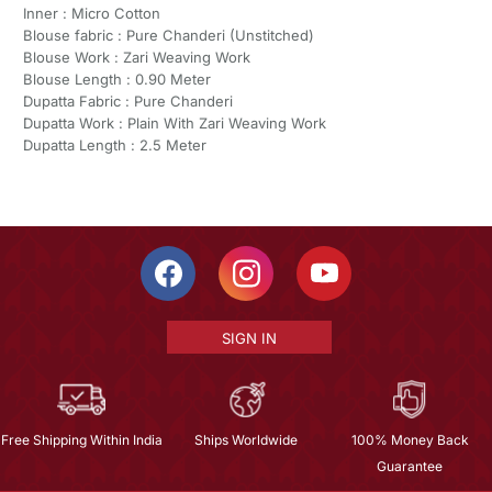
Inner : Micro Cotton
Blouse fabric : Pure Chanderi (Unstitched)
Blouse Work : Zari Weaving Work
Blouse Length : 0.90 Meter
Dupatta Fabric : Pure Chanderi
Dupatta Work : Plain With Zari Weaving Work
Dupatta Length : 2.5 Meter
SIGN IN
Free Shipping Within India
Ships Worldwide
100% Money Back
Guarantee