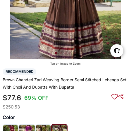
Tap on Image to Zoom
RECOMMENDED
Brown Chanderi Zari Weaving Border Semi Stitched Lehenga Set
With Choli And Dupatta With Dupatta
$77.6
69% OFF
$250.53
Color