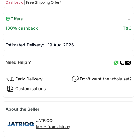
Cashback
| Free Shipping Offer*
Offers
100% cashback
T&C
Estimated Delivery:
19 Aug 2026
Need Help ?
Early Delivery
Don't want the whole set?
Customisations
About the Seller
JATRIQQ
More from Jatriqq