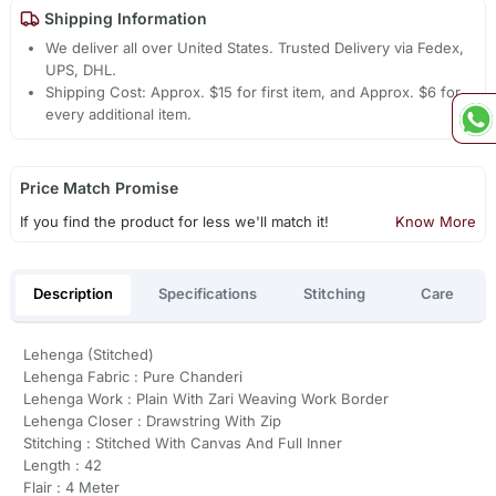
Shipping Information
We deliver all over United States. Trusted Delivery via Fedex,
UPS, DHL.
Shipping Cost: Approx. $15 for first item, and Approx. $6 for
every additional item.
Price Match Promise
If you find the product for less we'll match it!
Know More
Description
Specifications
Stitching
Care
Lehenga (Stitched)
Lehenga Fabric : Pure Chanderi
Lehenga Work : Plain With Zari Weaving Work Border
Lehenga Closer : Drawstring With Zip
Stitching : Stitched With Canvas And Full Inner
Length : 42
Flair : 4 Meter