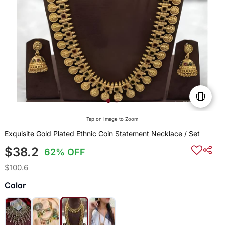
Tap on Image to Zoom
Exquisite Gold Plated Ethnic Coin Statement Necklace / Set
$38.2
62% OFF
$100.6
Color