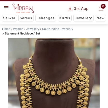
0
Get App
Salwar
Sarees
Lehengas
Kurtis
Jewellery
New
Home
Women
Jewellery
South Indian Jewellery
Statement Necklace / Set