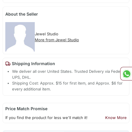
About the Seller
Jewel Studio
More from Jewel Studio
Shipping Information
We deliver all over United States. Trusted Delivery via Fedex,
UPS, DHL.
Shipping Cost: Approx. $15 for first item, and Approx. $6 for
every additional item.
Price Match Promise
If you find the product for less we'll match it!
Know More