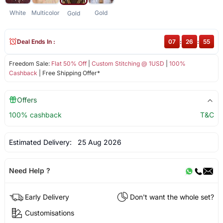
White
Multicolor
Gold
Gold
Deal Ends In :
07
:
26
:
54
Freedom Sale:
Flat 50% Off
|
Custom Stitching @ 1USD
|
100%
Cashback
| Free Shipping Offer*
Offers
100% cashback
T&C
Estimated Delivery:
25 Aug 2026
Need Help ?
Early Delivery
Don't want the whole set?
Customisations