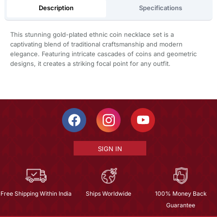
Description
Specifications
This stunning gold-plated ethnic coin necklace set is a
captivating blend of traditional craftsmanship and modern
elegance. Featuring intricate cascades of coins and geometric
designs, it creates a striking focal point for any outfit.
SIGN IN
Free Shipping Within India
Ships Worldwide
100% Money Back
Guarantee