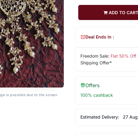
ADD TO CAR
Deal Ends In :
Freedom Sale:
Flat 50% Off
Shipping Offer*
Offers
100% cashback
age is possible due to the screen
Estimated Delivery:
27 Aug