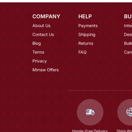
COMPANY
HELP
BU
About Us
Payments
Inte
Contact Us
Shipping
Des
Blog
Returns
Bulk
Terms
FAQ
Car
Privacy
Mirraw Offers
Hassle-Free Delivery
Ships Wo