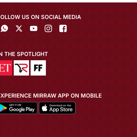
FOLLOW US ON SOCIAL MEDIA
IN THE SPOTLIGHT
EXPERIENCE MIRRAW APP ON MOBILE