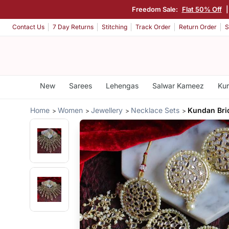
Freedom Sale:
Flat 50% Off
Contact Us
7 Day Returns
Stitching
Track Order
Return Order
S
New
Sarees
Lehengas
Salwar Kameez
Kur
Home
Women
Jewellery
Necklace Sets
Kundan Brid