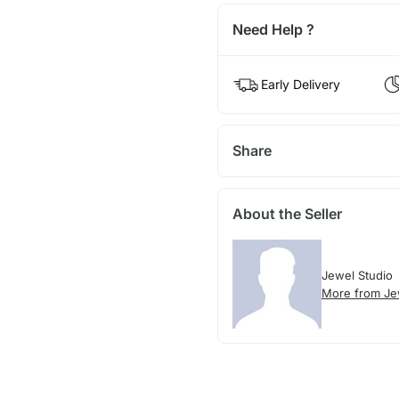
Need Help ?
Early Delivery
Share
About the Seller
Jewel Studio
More from Je