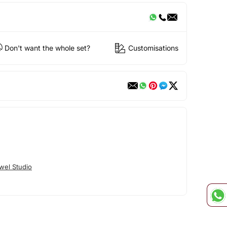
Don't want the whole set?
Customisations
wel Studio