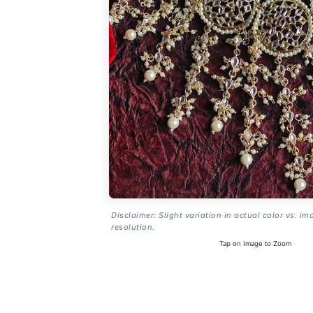
Disclaimer: Slight variation in actual color vs. im
resolution.
Tap on Image to Zoom