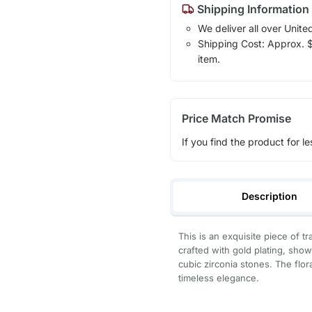
Shipping Information
We deliver all over Unite
Shipping Cost: Approx. $7
item.
Price Match Promise
If you find the product for le
Description
This is an exquisite piece of tr
crafted with gold plating, sho
cubic zirconia stones. The flora
timeless elegance.