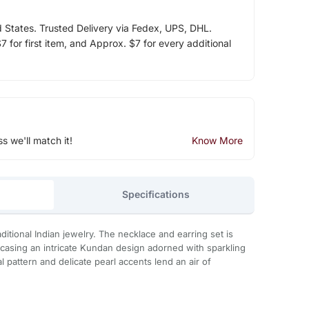
d States. Trusted Delivery via Fedex, UPS, DHL.
 for first item, and Approx. $7 for every additional
ss we'll match it!
Know More
Specifications
aditional Indian jewelry. The necklace and earring set is
wcasing an intricate Kundan design adorned with sparkling
l pattern and delicate pearl accents lend an air of