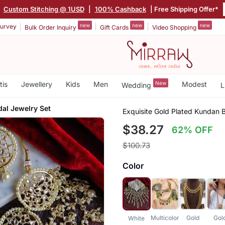
|
Custom Stitching @ 1USD
|
100% Cashback
| Free Shipping Offer*
new
new
new
urvey
Bulk Order Inquiry
Gift Cards
Video Shopping
tis
Jewellery
Kids
Men
New
Modest
Wedding
L
al Jewelry Set
Exquisite Gold Plated Kundan B
$38.27
62% OFF
$100.73
Color
Multicolor
Gold
Gol
White