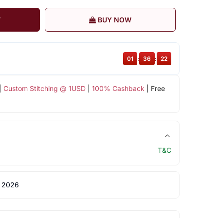
T
BUY NOW
01
:
36
:
22
|
Custom Stitching @ 1USD
|
100% Cashback
| Free
T&C
 2026