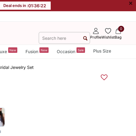
×
Deal ends in :
01
:
36
:
22
0
Profile
Wishlist
Bag
New
New
Sale
Plus Size
uxe
Fusion
Occasion
ridal Jewelry Set
d