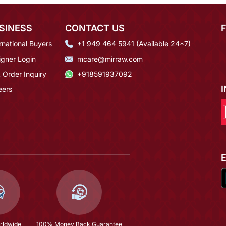
SINESS
CONTACT US
rnational Buyers
+1 949 464 5941 (Available 24*7)
igner Login
mcare@mirraw.com
 Order Inquiry
+918591937092
eers
rldwide
100% Money Back Guarantee