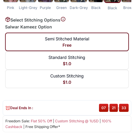
Pink
Light-Grey
Purple
Green
Dark-Grey
Black
Brow
Black
Select Stitching Options
Salwar Kameez Option
Semi Stitched Material
Free
Standard Stitching
$1.0
Custom Stitching
$1.0
Deal Ends In :
07
:
21
:
32
Freedom Sale:
Flat 50% Off
|
Custom Stitching @ 1USD
|
100%
Cashback
| Free Shipping Offer*