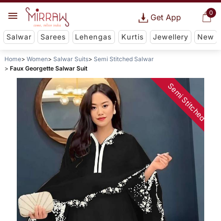
0
Get App
Salwar
Sarees
Lehengas
Kurtis
Jewellery
New
Home
Women
Salwar Suits
Semi Stitched Salwar
Faux Georgette Salwar Suit
Semi Stitched