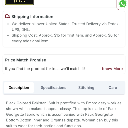
Shipping Information
We deliver all over United States. Trusted Delivery via Fedex,
UPS, DHL.
Shipping Cost: Approx. $15 for first item, and Approx. $6 for
every additional item.
Price Match Promise
If you find the product for less we'll match it!
Know More
Description
Specifications
Stitching
Care
Black Colored Pakistani Suit is prettified with Embroidery work as
shown which makes it appear classy. This top is made of Faux
Georgette fabric which is accompanied with Faux Georgette
Bottom,Cotton Inner and Organza dupatta. Women can buy this
suit to wear for their parties and functions.