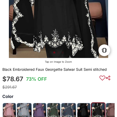
Tap on Image to Zoom
Black Embroidered Faux Georgette Salwar Suit Semi stitched
$78.67
73% OFF
$291.67
Color