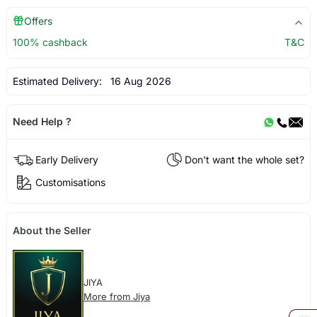
Offers
100% cashback
T&C
Estimated Delivery:
16 Aug 2026
Need Help ?
Early Delivery
Don't want the whole set?
Customisations
About the Seller
JIYA
More from Jiya