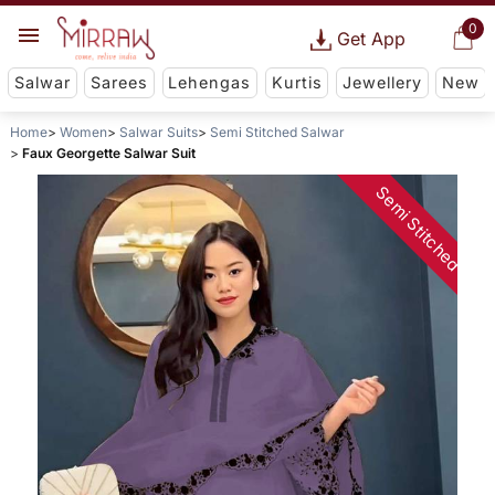
0
Get App
Salwar
Sarees
Lehengas
Kurtis
Jewellery
New
Home
Women
Salwar Suits
Semi Stitched Salwar
Faux Georgette Salwar Suit
Semi Stitched