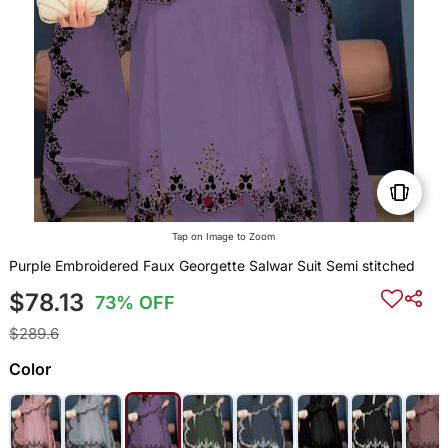
Tap on Image to Zoom
Purple Embroidered Faux Georgette Salwar Suit Semi stitched
$78.13
73% OFF
$289.6
Color