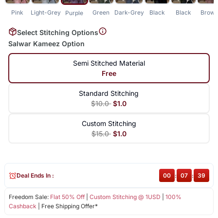
Pink
Light-Grey
Green
Dark-Grey
Black
Black
Brow
Purple
Select Stitching Options
Salwar Kameez Option
Semi Stitched Material
Free
Standard Stitching
$10.0
$1.0
Custom Stitching
$15.0
$1.0
Deal Ends In :
00
:
07
:
39
Freedom Sale:
Flat 50% Off
|
Custom Stitching @ 1USD
|
100%
Cashback
| Free Shipping Offer*