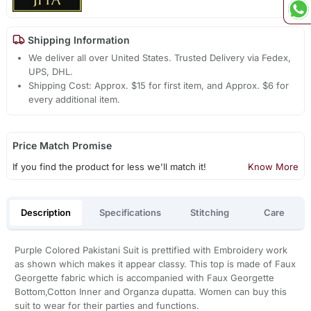
Shipping Information
We deliver all over United States. Trusted Delivery via Fedex,
UPS, DHL.
Shipping Cost: Approx. $15 for first item, and Approx. $6 for
every additional item.
Price Match Promise
If you find the product for less we'll match it!
Know More
Description
Specifications
Stitching
Care
Purple Colored Pakistani Suit is prettified with Embroidery work
as shown which makes it appear classy. This top is made of Faux
Georgette fabric which is accompanied with Faux Georgette
Bottom,Cotton Inner and Organza dupatta. Women can buy this
suit to wear for their parties and functions.