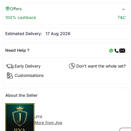
Offers
100% cashback
T&C
Estimated Delivery:
17 Aug 2026
Need Help ?
Early Delivery
Don't want the whole set?
Customisations
About the Seller
JIYA
More from Jiya