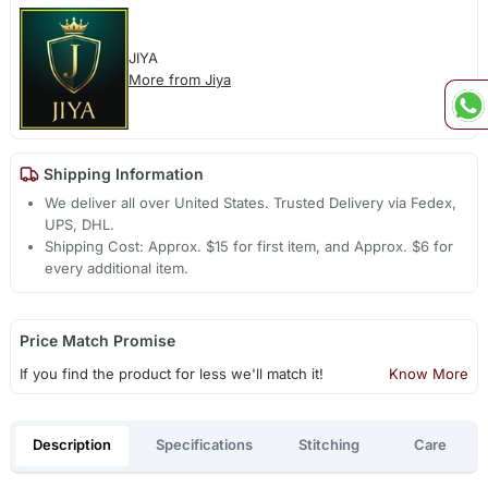
JIYA
More from Jiya
Shipping Information
We deliver all over United States. Trusted Delivery via Fedex,
UPS, DHL.
Shipping Cost: Approx. $15 for first item, and Approx. $6 for
every additional item.
Price Match Promise
If you find the product for less we'll match it!
Know More
Description
Specifications
Stitching
Care