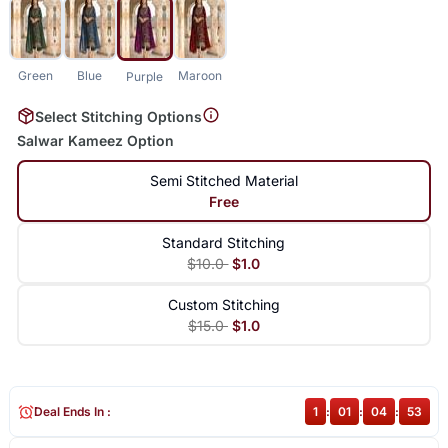
Green
Blue
Maroon
Purple
Select Stitching Options
Salwar Kameez Option
Semi Stitched Material
Free
Standard Stitching
$10.0
$1.0
Custom Stitching
$15.0
$1.0
Deal Ends In :
1
:
01
:
04
:
52