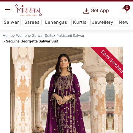
0
Get App
Salwar
Sarees
Lehengas
Kurtis
Jewellery
New
Home
Women
Salwar Suits
Pakistani Salwar
Sequins Georgette Salwar Suit
Semi Stitched