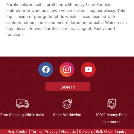
Purple colored suit is prettified with heavy floral Sequins
embroidered work as shown which makes it appear classy. This
top is made of georgette fabric which is accompanied with
santoon bottom, inner and embroidered net dupatta. Women can
buy this suit to wear for their parties, sangeet. Festive and
functions.
SIGN IN
Free Shipping Within India
Ships Worldwide
100% Money Back
Guarantee
Help Center
|
Terms
|
Privacy
|
About Us
|
Careers
|
Bulk Order Inquiry