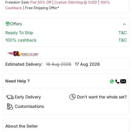
Freedom Sale:
Flat 50% Off
|
Custom Stitching @ 1USD
|
100%
Cashback
| Free Shipping Offer*
Offers
Ready To Ship
T&C
100% cashback
T&C
Estimated Delivery:
18 Aug 2026
17 Aug 2026
Need Help ?
Early Delivery
Don't want the whole set?
Customisations
About the Seller