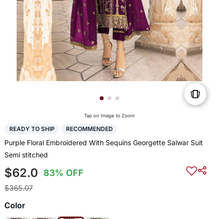
Tap on Image to Zoom
READY TO SHIP
RECOMMENDED
Purple Floral Embroidered With Sequins Georgette Salwar Suit
Semi stitched
$62.0
83% OFF
$365.07
Color