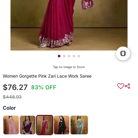
Tap on Image to Zoom
Women Gorgette Pink Zari Lace Work Saree
$76.27
83% OFF
$448.93
Color