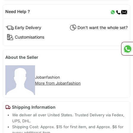
Need Help ?
Early Delivery
Don't want the whole set?
Customisations
About the Seller
Jobanfashion
More from Jobanfashion
Shipping Information
We deliver all over United States. Trusted Delivery via Fedex,
UPS, DHL.
Shipping Cost: Approx. $15 for first item, and Approx. $6 for
every additional item.