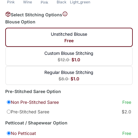
Pink
Wine
Black
Light_green
Pink
Select Stitching Options
Blouse Option
Unstitched Blouse
Free
Custom Blouse Stitching
$12.0
$1.0
Regular Blouse Stitching
$8.0
$1.0
Pre-Stitched Saree Option
Non Pre-Stitched Saree
Free
Pre-Stitched Saree
$2.0
Petticoat / Shapewear Option
No Petticoat
Free