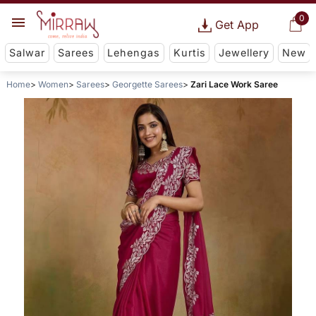
0
Get App
Salwar
Sarees
Lehengas
Kurtis
Jewellery
New
Home
Women
Sarees
Georgette Sarees
Zari Lace Work Saree