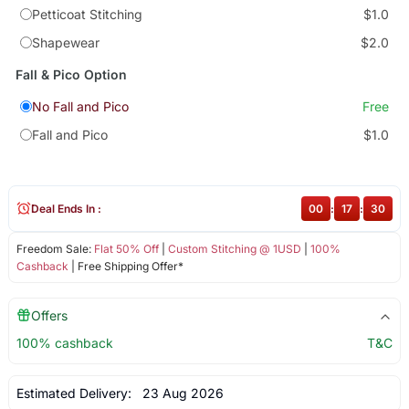
Petticoat Stitching
$1.0
Shapewear
$2.0
Fall & Pico Option
No Fall and Pico
Free
Fall and Pico
$1.0
Deal Ends In :
00
:
17
:
30
Freedom Sale:
Flat 50% Off
|
Custom Stitching @ 1USD
|
100%
Cashback
| Free Shipping Offer*
Offers
100% cashback
T&C
Estimated Delivery:
23 Aug 2026