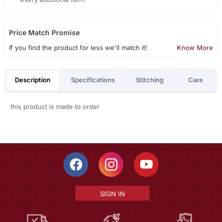
Price Match Promise
If you find the product for less we'll match it!
Know More
Description
Specifications
Stitching
Care
this product is made to order
SIGN IN