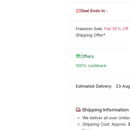
Deal Ends In :
Freedom Sale:
Flat 50% Off
Shipping Offer*
Offers
100% cashback
Estimated Delivery:
23 Aug
Shipping Information
We deliver all over Unite
Shipping Cost: Approx. $1