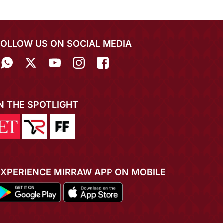
FOLLOW US ON SOCIAL MEDIA
IN THE SPOTLIGHT
EXPERIENCE MIRRAW APP ON MOBILE