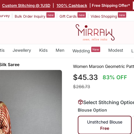
|
Custom Stitching @ 1USD
|
100% Cashback
| Free Shipping Offer*
new
new
new
urvey
Bulk Order Inquiry
Gift Cards
Video Shopping
tis
Jewellery
Kids
Men
New
Modest
Wedding
L
Silk Saree
Women Maroon Geometric Patte
$45.33
83% OFF
$266.73
Select Stitching Optio
Blouse Option
Unstitched Blouse
Free