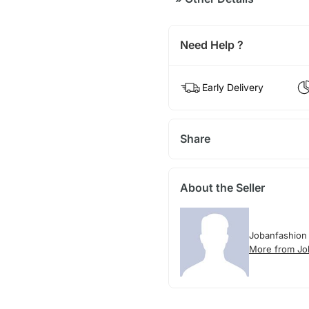
Need Help ?
Early Delivery
Share
About the Seller
Jobanfashion
More from Jo