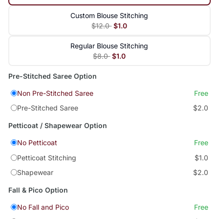
Custom Blouse Stitching
$12.0
$1.0
Regular Blouse Stitching
$8.0
$1.0
Pre-Stitched Saree Option
Non Pre-Stitched Saree
Free
Pre-Stitched Saree
$2.0
Petticoat / Shapewear Option
No Petticoat
Free
Petticoat Stitching
$1.0
Shapewear
$2.0
Fall & Pico Option
No Fall and Pico
Free