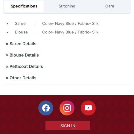
Specifications
Stitching
Care
•
Saree
:
Color- Navy Blue / Fabric- Silk
•
Blouse
:
Color- Navy Blue / Fabric- Silk
»
Saree Details
»
Blouse Details
»
Petticoat Details
»
Other Details
SIGN IN