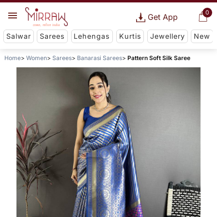
0
Get App
Salwar
Sarees
Lehengas
Kurtis
Jewellery
New
Home
Women
Sarees
Banarasi Sarees
Pattern Soft Silk Saree