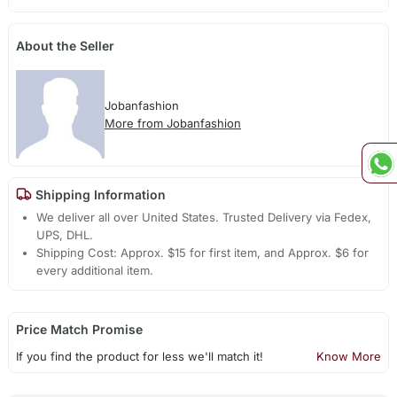
About the Seller
Jobanfashion
More from Jobanfashion
Shipping Information
We deliver all over United States. Trusted Delivery via Fedex,
UPS, DHL.
Shipping Cost: Approx. $15 for first item, and Approx. $6 for
every additional item.
Price Match Promise
If you find the product for less we'll match it!
Know More