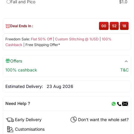
Fall and Pico
$1.0
Deal Ends In :
00
:
52
:
18
Freedom Sale:
Flat 50% Off
|
Custom Stitching @ 1USD
|
100%
Cashback
| Free Shipping Offer*
Offers
100% cashback
T&C
Estimated Delivery:
23 Aug 2026
Need Help ?
Early Delivery
Don't want the whole set?
Customisations