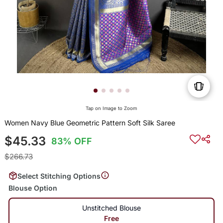
Tap on Image to Zoom
Women Navy Blue Geometric Pattern Soft Silk Saree
$45.33
83% OFF
$266.73
Select Stitching Options
Blouse Option
Unstitched Blouse
Free