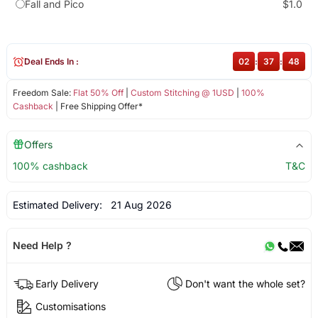
Fall and Pico
$1.0
Deal Ends In :
02
:
37
:
48
Freedom Sale:
Flat 50% Off
|
Custom Stitching @ 1USD
|
100%
Cashback
| Free Shipping Offer*
Offers
100% cashback
T&C
Estimated Delivery:
21 Aug 2026
Need Help ?
Early Delivery
Don't want the whole set?
Customisations