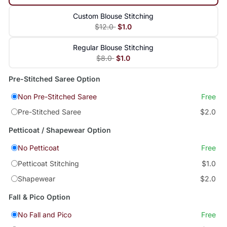
Custom Blouse Stitching
$12.0
$1.0
Regular Blouse Stitching
$8.0
$1.0
Pre-Stitched Saree Option
Non Pre-Stitched Saree
Free
Pre-Stitched Saree
$2.0
Petticoat / Shapewear Option
No Petticoat
Free
Petticoat Stitching
$1.0
Shapewear
$2.0
Fall & Pico Option
No Fall and Pico
Free