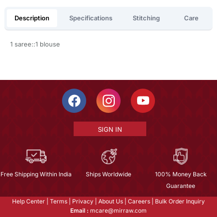
Description
Specifications
Stitching
Care
1 saree::1 blouse
SIGN IN
Free Shipping Within India
Ships Worldwide
100% Money Back
Guarantee
Help Center
|
Terms
|
Privacy
|
About Us
|
Careers
|
Bulk Order Inquiry
Email :
mcare@mirraw.com