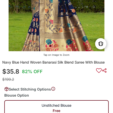
Tap on Image to Zoom
Navy Blue Hand Woven Banarasi Silk Blend Saree With Blouse
$35.8
82% OFF
$199.2
Select Stitching Options
Blouse Option
Unstitched Blouse
Free