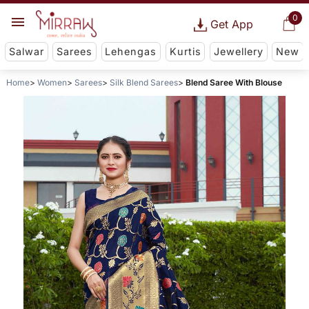
0
Get App
Salwar
Sarees
Lehengas
Kurtis
Jewellery
New
Home
Women
Sarees
Silk Blend Sarees
Blend Saree With Blouse