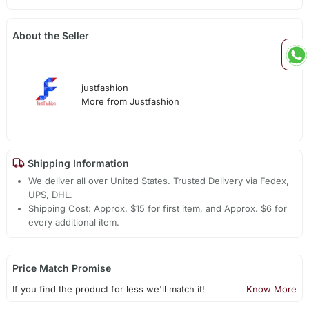
About the Seller
justfashion
More from Justfashion
Shipping Information
We deliver all over United States. Trusted Delivery via Fedex,
UPS, DHL.
Shipping Cost: Approx. $15 for first item, and Approx. $6 for
every additional item.
Price Match Promise
If you find the product for less we'll match it!
Know More