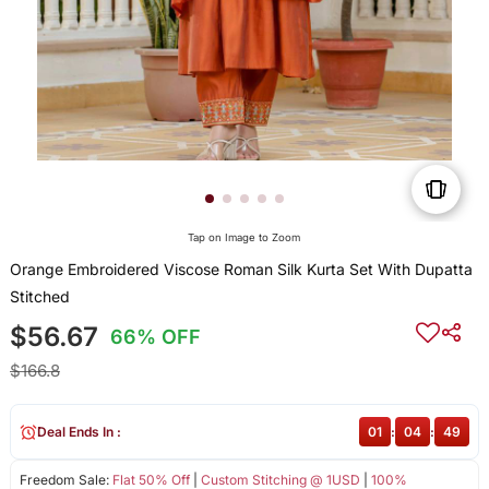
Tap on Image to Zoom
Orange Embroidered Viscose Roman Silk Kurta Set With Dupatta
Stitched
$56.67
66% OFF
$166.8
Deal Ends In :
01
:
04
:
49
Freedom Sale:
Flat 50% Off
|
Custom Stitching @ 1USD
|
100%