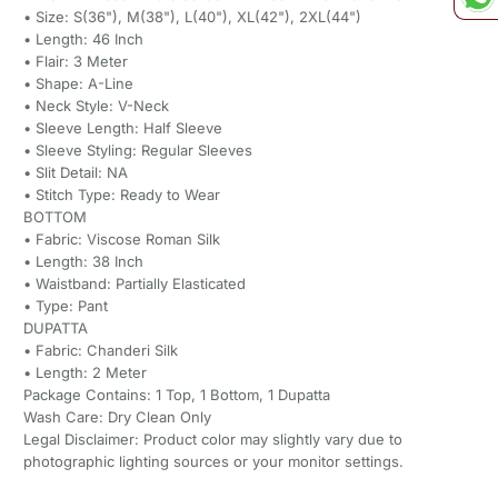
• Size: S(36"), M(38"), L(40"), XL(42"), 2XL(44")
• Length: 46 Inch
• Flair: 3 Meter
• Shape: A-Line
• Neck Style: V-Neck
• Sleeve Length: Half Sleeve
• Sleeve Styling: Regular Sleeves
• Slit Detail: NA
• Stitch Type: Ready to Wear
BOTTOM
• Fabric: Viscose Roman Silk
• Length: 38 Inch
• Waistband: Partially Elasticated
• Type: Pant
DUPATTA
• Fabric: Chanderi Silk
• Length: 2 Meter
Package Contains: 1 Top, 1 Bottom, 1 Dupatta
Wash Care: Dry Clean Only
Legal Disclaimer: Product color may slightly vary due to
photographic lighting sources or your monitor settings.