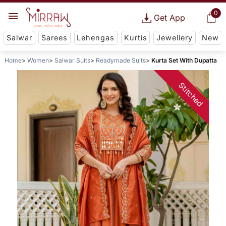
0
Get App
Salwar
Sarees
Lehengas
Kurtis
Jewellery
New
Home
Women
Salwar Suits
Readymade Suits
Kurta Set With Dupatta
Stitched