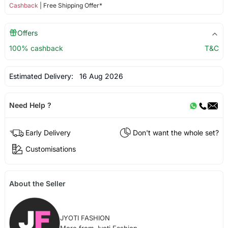
Cashback
| Free Shipping Offer*
Offers
100% cashback
T&C
Estimated Delivery:
16 Aug 2026
Need Help ?
Early Delivery
Don't want the whole set?
Customisations
About the Seller
JYOTI FASHION
More from Jyoti Fashion