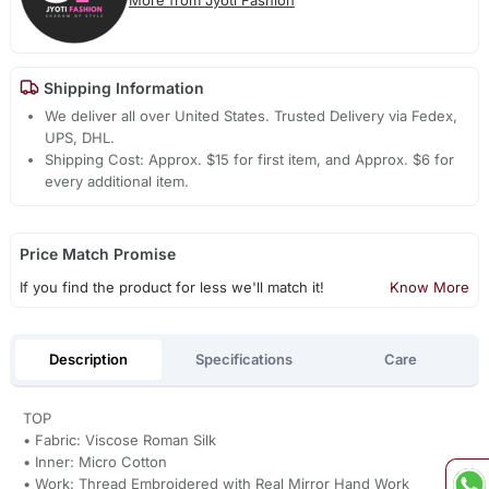
Shipping Information
We deliver all over United States. Trusted Delivery via Fedex,
UPS, DHL.
Shipping Cost: Approx. $15 for first item, and Approx. $6 for
every additional item.
Price Match Promise
If you find the product for less we'll match it!
Know More
Description
Specifications
Care
TOP
• Fabric: Viscose Roman Silk
• Inner: Micro Cotton
• Work: Thread Embroidered with Real Mirror Hand Work