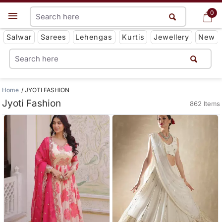
0
0
Get App
Salwar
Sarees
Lehengas
Kurtis
Jewellery
New
Home
JYOTI FASHION
Jyoti Fashion
862 Items