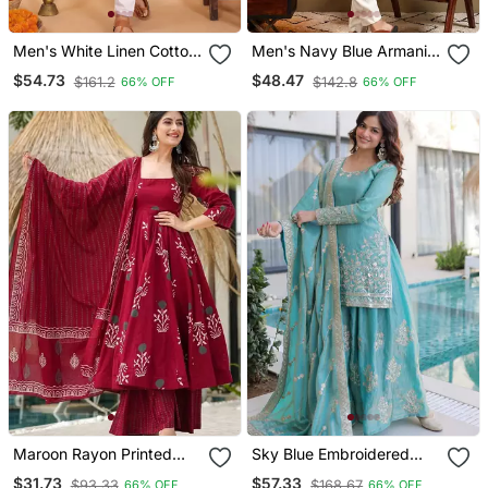
Men's White Linen Cotton
Men's Navy Blue Armani
Sequins Embroidered
Lachka Sequins
$54.73
$48.47
$161.2
$142.8
66% OFF
66% OFF
Kurta With Pajama Set
Embroidered Kurta With
Pajama Set
Maroon Rayon Printed
Sky Blue Embroidered
Designer Kurta Set With
Fendi Crush Designer
$31.73
$57.33
$93.33
$168.67
66% OFF
66% OFF