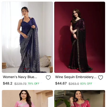
Blouse
Women's Navy Blue
Wine Sequin Embroidery
Georgette Sequins
Georgette Saree With
$48.2
$44.67
$229.73
$263.0
79% OFF
83% OFF
Designer Saree With
Blouse
Blouse