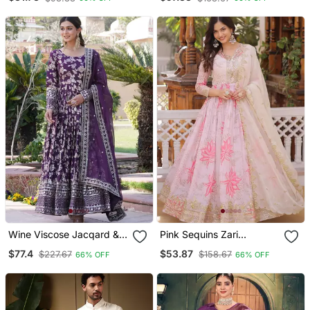
Dupatta
Sharara Set With Dupatta
Wine Viscose Jacqard &
Pink Sequins Zari
Sequins Embroidered
Embroidered Russian Silk
$77.4
$53.87
$227.67
$158.67
66% OFF
66% OFF
Anarkali Gown With
Anarkali Gown With
Dupatta
Dupatta