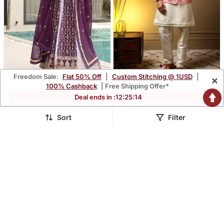
Freedom Sale:
Flat 50% Off
|
Custom Stitching @ 1USD
|
×
Purple Faux Blooming
Men's Pink Slub Silk
100% Cashback
| Free Shipping Offer*
Embroidered Anarkali Set
Jacquard 3d Weaving
$68.4
$59.73
Deal ends in :
12
:
25
:
13
$201.33
$175.8
66% OFF
66% OFF
Kurta Set With Nehru
Jacket
Sort
Filter