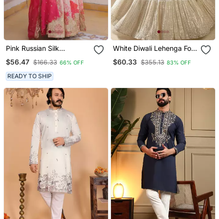
Pink Russian Silk
White Diwali Lehenga For
Embroidered Anarkali Set
Women
$56.47
$60.33
$166.33
$355.13
66% OFF
83% OFF
With Dupatta
READY TO SHIP