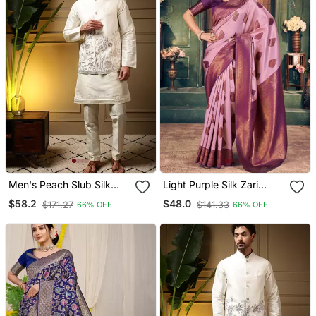
Men's Peach Slub Silk
Light Purple Silk Zari
Sequins Embroidered
Woven Saree With Blouse
$58.2
$48.0
$171.27
$141.33
66% OFF
66% OFF
Kurta Set With Nehru
Jacket