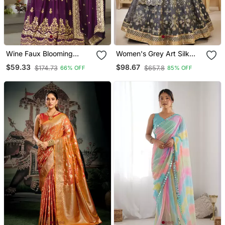
Wine Faux Blooming
Women's Grey Art Silk
Embroidered Designer
Sequins With Foil & Zari
$59.33
$98.67
$174.73
$657.8
66% OFF
85% OFF
Anarkali Gown With
Embroidered Lehenga
Dupatta
Choli & Dupatta