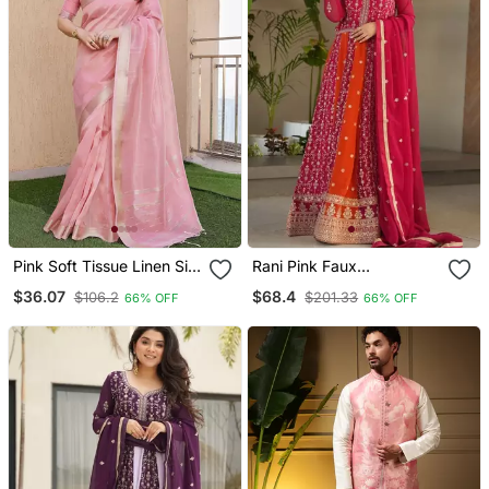
Pink Soft Tissue Linen Silk
Rani Pink Faux
Zari Woven Saree With
Embroidered Anarkali Set
$36.07
$68.4
$106.2
$201.33
66% OFF
66% OFF
Blouse