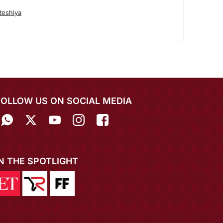
teshiya
FOLLOW US ON SOCIAL MEDIA
IN THE SPOTLIGHT