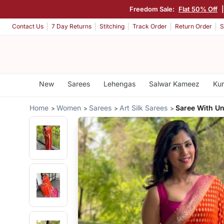
Freedom Sale:
Flat 50% Off
Contact Us
7 Day Returns
Stitching
Track Order
Return Order
S
New
Sarees
Lehengas
Salwar Kameez
Kur
Home
Women
Sarees
Art Silk Sarees
Saree With Un