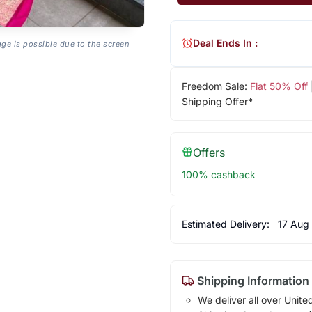
Deal Ends In :
age is possible due to the screen
Freedom Sale:
Flat 50% Off
Shipping Offer*
Offers
100% cashback
Estimated Delivery:
17 Aug
Shipping Information
We deliver all over Unite