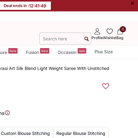
×
Deal ends in :
12
:
41
:
48
0
Profile
Wishlist
Bag
New
New
Sale
Plus Size
uxe
Fusion
Occasion
rasi Art Silk Blend Light Weight Saree With Unstitched
ns
Custom Blouse Stitching
Regular Blouse Stitching