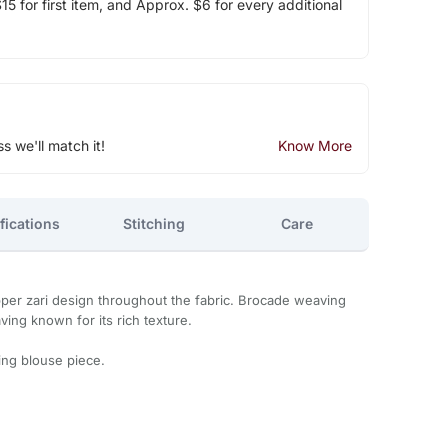
5 for first item, and Approx. $6 for every additional
ss we'll match it!
Know More
fications
Stitching
Care
copper zari design throughout the fabric. Brocade weaving
ving known for its rich texture.
ng blouse piece.