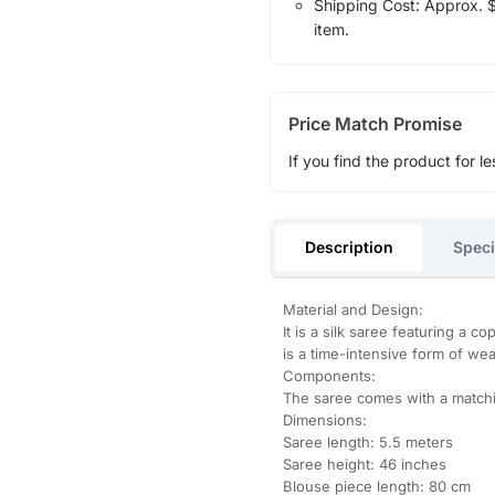
Shipping Cost: Approx. $1
item.
Price Match Promise
If you find the product for le
Description
Speci
Material and Design:
It is a silk saree featuring a 
is a time-intensive form of wea
Components:
The saree comes with a matchi
Dimensions:
Saree length: 5.5 meters
Saree height: 46 inches
Blouse piece length: 80 cm