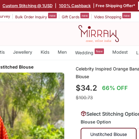
|
Custom Stitching @ 1USD
|
100% Cashback
| Free Shipping Offer*
new
new
new
urvey
Bulk Order Inquiry
Gift Cards
Video Shopping
tis
Jewellery
Kids
Men
New
Modest
Wedding
L
stitched Blouse
Celebrity Inspired Orange Bana
Blouse
$34.2
66% OFF
$100.73
Select Stitching Optio
Blouse Option
Unstitched Blouse