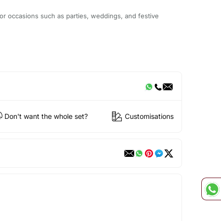
or occasions such as parties, weddings, and festive
Don't want the whole set?
Customisations