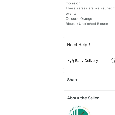
Occasion:
These sarees are well-suited f
events.
Colours: Orange
Blouse: Unstitched Blouse
Need Help ?
Early Delivery
Share
About the Seller