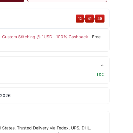
12
:
41
:
48
|
Custom Stitching @ 1USD
|
100% Cashback
| Free
T&C
 2026
d States. Trusted Delivery via Fedex, UPS, DHL.