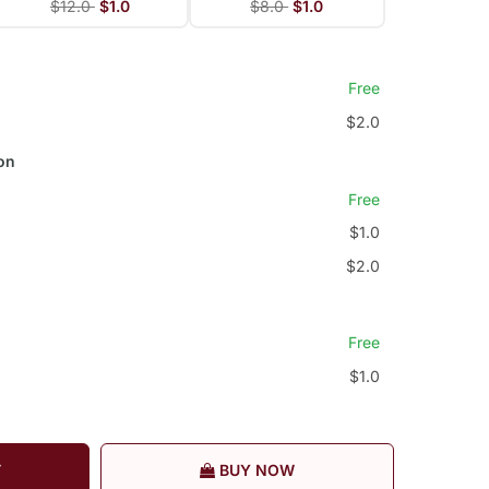
$12.0
$1.0
$8.0
$1.0
Free
$2.0
on
Free
$1.0
$2.0
Free
$1.0
T
BUY NOW