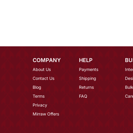
COMPANY
HELP
BU
About Us
Payments
Inte
Contact Us
Shipping
Des
Blog
Returns
Bulk
Terms
FAQ
Car
Privacy
Mirraw Offers