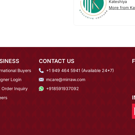
Kateshiya
More from Ka
SINESS
CONTACT US
rnational Buyers
+1 949 464 5941 (Available 24*7)
igner Login
mcare@mirraw.com
 Order Inquiry
+918591937092
eers