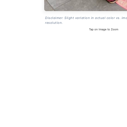
Disclaimer: Slight variation in actual color vs. im
resolution.
Tap on Image to Zoom