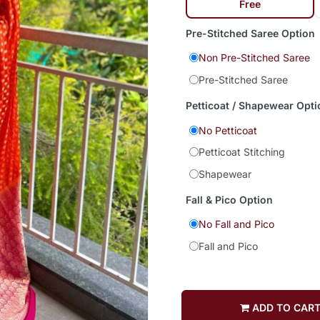
Free
Pre-Stitched Saree Option
Non Pre-Stitched Saree
Pre-Stitched Saree
Petticoat / Shapewear Opti
No Petticoat
Petticoat Stitching
Shapewear
Fall & Pico Option
No Fall and Pico
Fall and Pico
ADD TO CAR