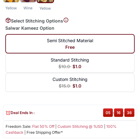
Yellow
Wine
Yellow
Select Stitching Options
Salwar Kameez Option
Semi Stitched Material
Free
Standard Stitching
$10.0
$1.0
Custom Stitching
$15.0
$1.0
Deal Ends In :
05
:
16
:
35
Freedom Sale:
Flat 50% Off
|
Custom Stitching @ 1USD
|
100%
Cashback
| Free Shipping Offer*