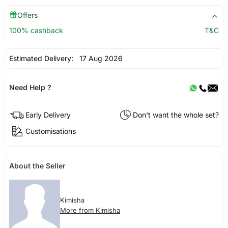
Offers
100% cashback
T&C
Estimated Delivery:
17 Aug 2026
Need Help ?
Early Delivery
Don't want the whole set?
Customisations
About the Seller
Kimisha
More from Kimisha