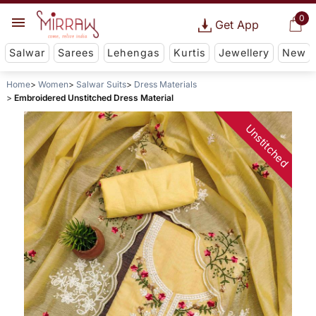
0
Get App
Salwar
Sarees
Lehengas
Kurtis
Jewellery
New
Home
Women
Salwar Suits
Dress Materials
Embroidered Unstitched Dress Material
Unstitched