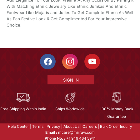
Add Elegance To Your Look. Wear It At Any Occasion By Pairing It
With Matching Ethnic Jewelary Like Ethnic Jumkas And Ethnic
Footwear Like Mojaris and Juties To Get Complete Ethnic As Well
As Fab Festive Look & Get Complimented For Your Impressive
Choice.
SIGN IN
Free Shipping Within India
Ships Worldwide
100% Money Back
Guarantee
Help Center
|
Terms
|
Privacy
|
About Us
|
Careers
|
Bulk Order Inquiry
Email :
mcare@mirraw.com
Phone No. :
+1 949 464 5941