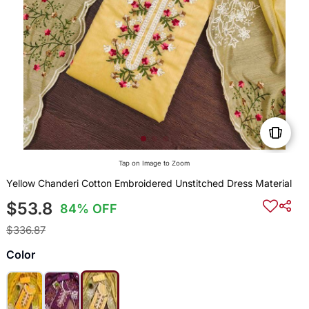
Tap on Image to Zoom
Yellow Chanderi Cotton Embroidered Unstitched Dress Material
$53.8
84% OFF
$336.87
Color