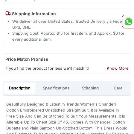
Shipping Information
We deliver all over United States. Trusted Delivery via Fedex,
UPS, DHL.
Shipping Cost: Approx. $15 for first item, and Approx. $6 for
every additional item.
Price Match Promise
If you find the product for less we'll match it!
Know More
Description
Specifications
Stitching
Care
Beautifully Designed & Latest In Trends Women's Chanderi
Cotton Embroidered Unstitched Straight Suit. It Is Available In
Free Size And Can Be Stitched To Suit Your Measurements. It Is
Alterable Up To Chest Size Of 46, Comes With Chanderi Cotton
Dupatta and Plain Santoon Un-Stitched Bottom. This Dress Would