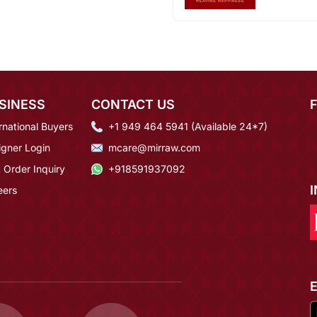
SINESS
CONTACT US
rnational Buyers
+1 949 464 5941 (Available 24*7)
igner Login
mcare@mirraw.com
 Order Inquiry
+918591937092
eers