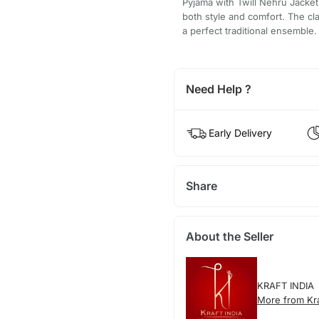
Pyjama with Twill Nehru Jacket 
both style and comfort. The cl
a perfect traditional ensemble.
Need Help ?
Early Delivery
Share
About the Seller
KRAFT INDIA
More from Kra