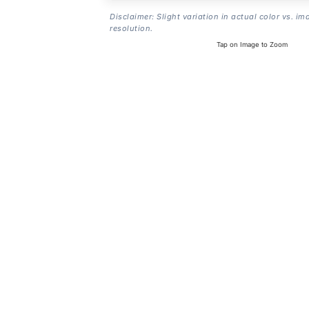
Disclaimer: Slight variation in actual color vs. im
resolution.
Tap on Image to Zoom