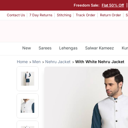
Freedom Sale:
Flat 50% Off
Contact Us
7 Day Returns
Stitching
Track Order
Return Order
S
New
Sarees
Lehengas
Salwar Kameez
Kur
Home
Men
Nehru Jacket
With White Nehru Jacket