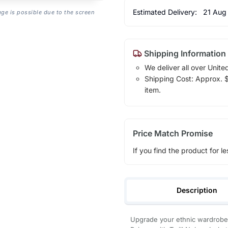
Estimated Delivery:
21 Aug
age is possible due to the screen
Shipping Information
We deliver all over Unite
Shipping Cost: Approx. $1
item.
Price Match Promise
If you find the product for le
Description
Upgrade your ethnic wardrobe 