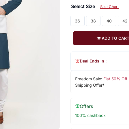
Select Size
Size Chart
36
38
40
42
ADD TO CAR
Deal Ends In :
Freedom Sale:
Flat 50% Off
Shipping Offer*
Offers
100% cashback