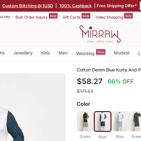
|
Custom Stitching @ 1USD
|
100% Cashback
| Free Shipping Offer*
new
new
new
urvey
Bulk Order Inquiry
Gift Cards
Video Shopping
tis
Jewellery
Kids
Men
New
Modest
Wedding
L
Cotton Denim Blue Kurta And 
$58.27
66% OFF
$171.53
Color
Green
Blue
Gree
Blue