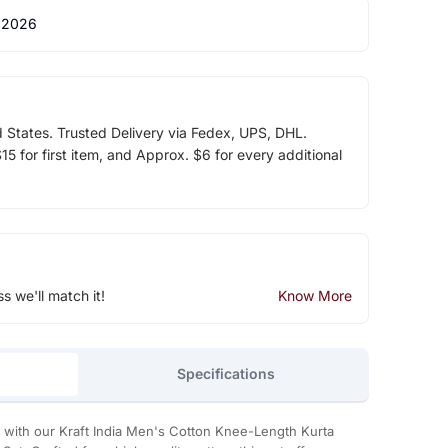
 2026
d States. Trusted Delivery via Fedex, UPS, DHL.
5 for first item, and Approx. $6 for every additional
ss we'll match it!
Know More
Specifications
with our Kraft India Men's Cotton Knee-Length Kurta