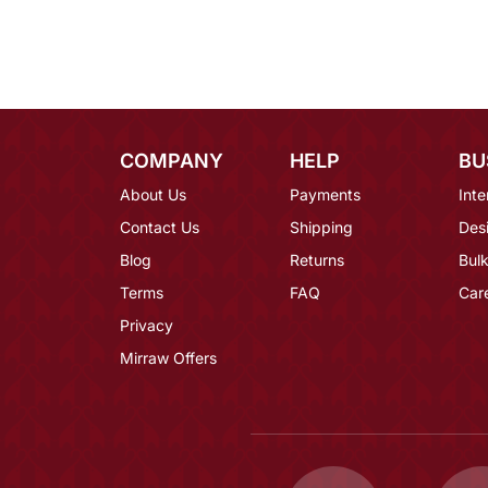
COMPANY
HELP
BU
About Us
Payments
Inte
Contact Us
Shipping
Des
Blog
Returns
Bulk
Terms
FAQ
Car
Privacy
Mirraw Offers