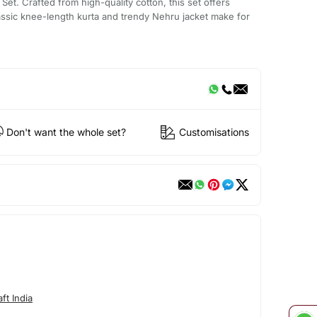
Set. Crafted from high-quality cotton, this set offers
assic knee-length kurta and trendy Nehru jacket make for
Don't want the whole set?
Customisations
ft India