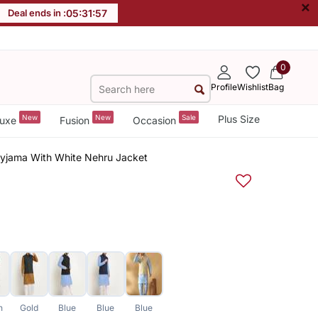
×
Deal ends in :
05
:
31
:
57
0
Profile
Wishlist
Bag
New
New
Sale
Plus Size
uxe
Fusion
Occasion
Pyjama With White Nehru Jacket
n
Gold
Blue
Blue
Blue