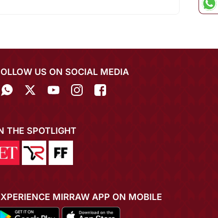
FOLLOW US ON SOCIAL MEDIA
IN THE SPOTLIGHT
EXPERIENCE MIRRAW APP ON MOBILE