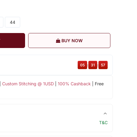
44
T
BUY NOW
05
:
31
:
57
|
Custom Stitching @ 1USD
|
100% Cashback
| Free
T&C