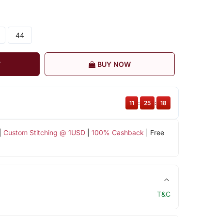
44
T
BUY NOW
11
:
25
:
18
|
Custom Stitching @ 1USD
|
100% Cashback
| Free
T&C