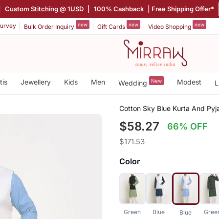
|
Custom Stitching @ 1USD
|
100% Cashback
| Free Shipping Offer*
new
new
new
urvey
Bulk Order Inquiry
Gift Cards
Video Shopping
tis
Jewellery
Kids
Men
New
Modest
Wedding
L
Cotton Sky Blue Kurta And Pyj
$58.27
66% OFF
$171.53
Color
Green
Blue
Gree
Blue