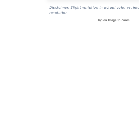
Disclaimer: Slight variation in actual color vs. im
resolution.
Tap on Image to Zoom