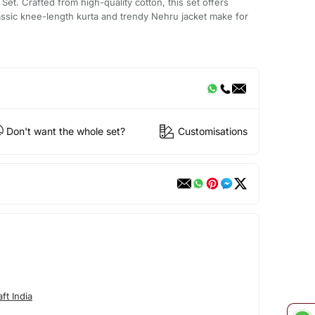
Set. Crafted from high-quality cotton, this set offers
assic knee-length kurta and trendy Nehru jacket make for
Don't want the whole set?
Customisations
ft India