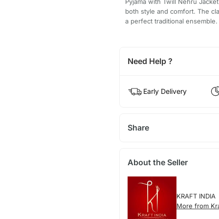
Pyjama with Twill Nehru Jacket 
both style and comfort. The cl
a perfect traditional ensemble.
Need Help ?
Early Delivery
Share
About the Seller
KRAFT INDIA
More from Kra