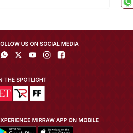
FOLLOW US ON SOCIAL MEDIA
IN THE SPOTLIGHT
EXPERIENCE MIRRAW APP ON MOBILE