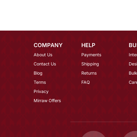
COMPANY
HELP
BU
About Us
Payments
Inte
Contact Us
Shipping
Des
Blog
Returns
Bulk
Terms
FAQ
Car
Privacy
Mirraw Offers