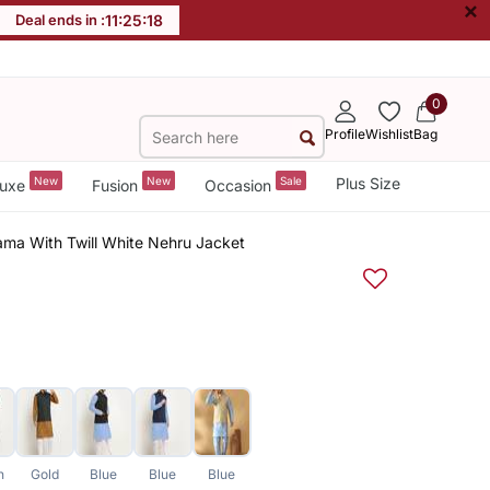
×
Deal ends in :
11
:
25
:
18
0
Profile
Wishlist
Bag
New
New
Sale
Plus Size
uxe
Fusion
Occasion
ama With Twill White Nehru Jacket
n
Gold
Blue
Blue
Blue