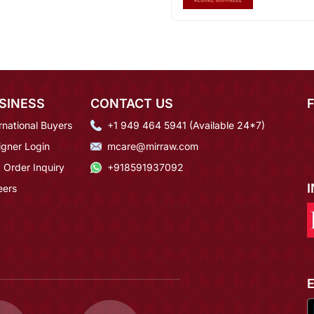
SINESS
CONTACT US
rnational Buyers
+1 949 464 5941 (Available 24*7)
igner Login
mcare@mirraw.com
 Order Inquiry
+918591937092
eers