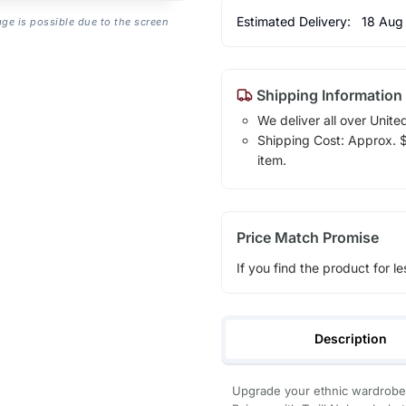
Estimated Delivery:
18 Aug
age is possible due to the screen
Shipping Information
We deliver all over Unite
Shipping Cost: Approx. $1
item.
Price Match Promise
If you find the product for le
Description
Upgrade your ethnic wardrobe 