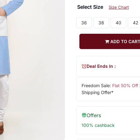
Select Size
Size Chart
36
38
40
42
ADD TO CAR
Deal Ends In :
Freedom Sale:
Flat 50% Off
Shipping Offer*
Offers
100% cashback