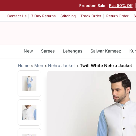
Freedom Sale:
Flat 50% Off
Contact Us
7 Day Returns
Stitching
Track Order
Return Order
S
New
Sarees
Lehengas
Salwar Kameez
Kur
Home
Men
Nehru Jacket
Twill White Nehru Jacket