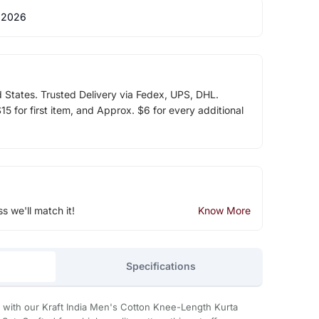
 2026
d States. Trusted Delivery via Fedex, UPS, DHL.
5 for first item, and Approx. $6 for every additional
ss we'll match it!
Know More
Specifications
with our Kraft India Men's Cotton Knee-Length Kurta