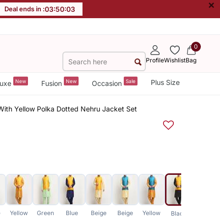
×
Deal ends in :
03
:
50
:
03
0
Profile
Wishlist
Bag
New
New
Sale
Plus Size
uxe
Fusion
Occasion
 With Yellow Polka Dotted Nehru Jacket Set
e
Yellow
Green
Blue
Beige
Beige
Yellow
Yellow
Black