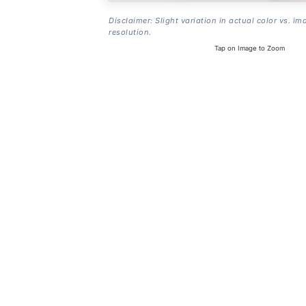
Disclaimer: Slight variation in actual color vs. im
resolution.
Tap on Image to Zoom