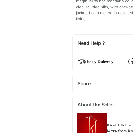
length kurta has mandarin colla
closure, side slits, with draws
jacket, has a mandarin collar, 
lining
Need Help ?
Early Delivery
Share
About the Seller
KRAFT INDIA
More from Kra