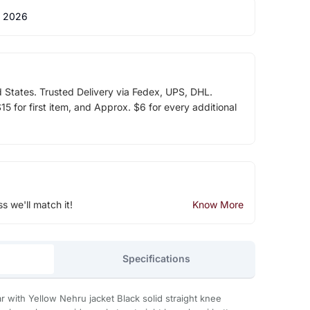
 2026
d States. Trusted Delivery via Fedex, UPS, DHL.
5 for first item, and Approx. $6 for every additional
ss we'll match it!
Know More
Specifications
ar with Yellow Nehru jacket Black solid straight knee