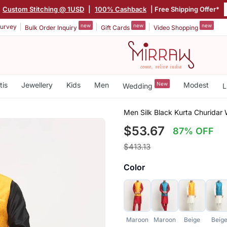
Custom Stitching @ 1USD
|
100% Cashback
| Free Shipping Offer*
new
new
new
urvey
Bulk Order Inquiry
Gift Cards
Video Shopping
tis
Jewellery
Kids
Men
New
Modest
Wedding
L
Men Silk Black Kurta Churidar
$53.67
87% OFF
$413.13
Color
Maroon
Maroon
Beige
Beig