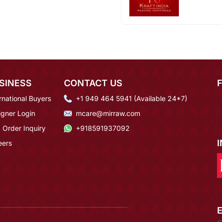
SINESS
CONTACT US
rnational Buyers
+1 949 464 5941 (Available 24*7)
igner Login
mcare@mirraw.com
 Order Inquiry
+918591937092
eers