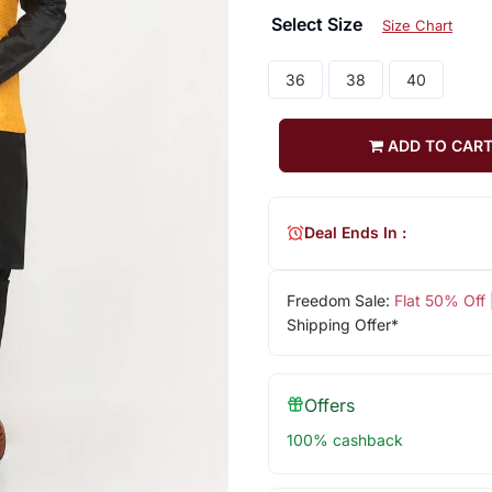
Select Size
Size Chart
36
38
40
ADD TO CAR
Deal Ends In :
Freedom Sale:
Flat 50% Off
Shipping Offer*
Offers
100% cashback