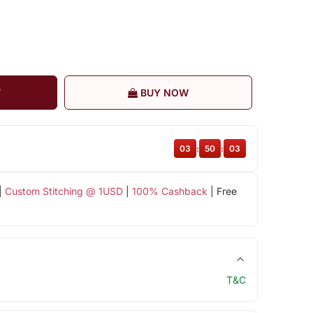
T
BUY NOW
03
:
50
:
03
|
Custom Stitching @ 1USD
|
100% Cashback
| Free
T&C