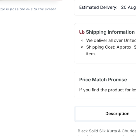
Estimated Delivery:
20 Aug
age is possible due to the screen
Shipping Information
We deliver all over Unite
Shipping Cost: Approx. $1
item.
Price Match Promise
If you find the product for le
Description
Black Solid Silk Kurta & Churid