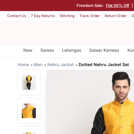
Freedom Sale:
Flat 50% Off
|
Contact Us
7 Day Returns
Stitching
Track Order
Return Order
S
New
Sarees
Lehengas
Salwar Kameez
Kur
Home
Men
Nehru Jacket
Dotted Nehru Jacket Set