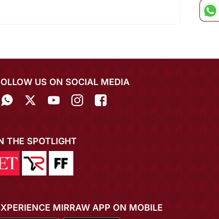
FOLLOW US ON SOCIAL MEDIA
IN THE SPOTLIGHT
EXPERIENCE MIRRAW APP ON MOBILE