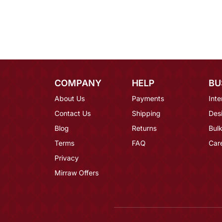
COMPANY
HELP
BU
About Us
Payments
Inte
Contact Us
Shipping
Des
Blog
Returns
Bulk
Terms
FAQ
Car
Privacy
Mirraw Offers