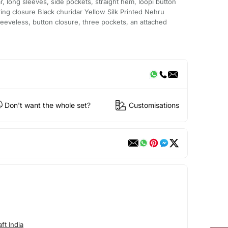
r, long sleeves, side pockets, straight hem, loopi button
tring closure Black churidar Yellow Silk Printed Nehru
sleeveless, button closure, three pockets, an attached
Don't want the whole set?
Customisations
ft India