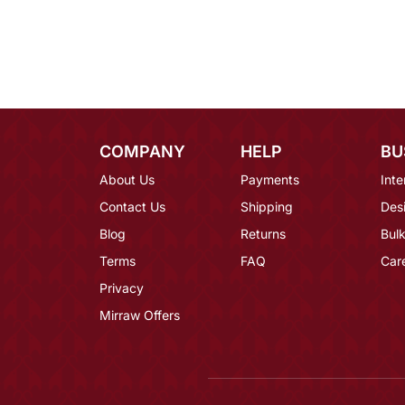
COMPANY
HELP
BU
About Us
Payments
Inte
Contact Us
Shipping
Des
Blog
Returns
Bulk
Terms
FAQ
Car
Privacy
Mirraw Offers