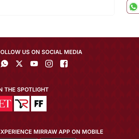
FOLLOW US ON SOCIAL MEDIA
IN THE SPOTLIGHT
EXPERIENCE MIRRAW APP ON MOBILE