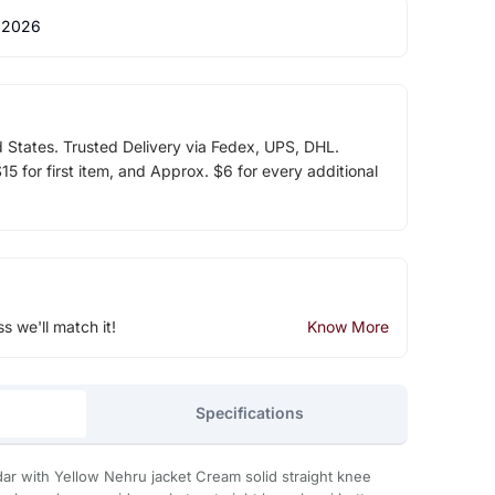
 2026
d States. Trusted Delivery via Fedex, UPS, DHL.
5 for first item, and Approx. $6 for every additional
ss we'll match it!
Know More
Specifications
dar with Yellow Nehru jacket Cream solid straight knee