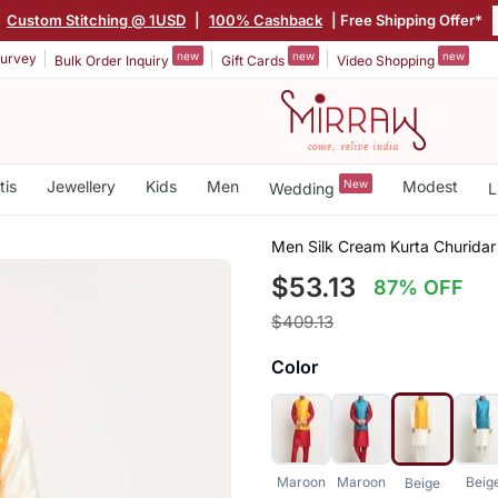
|
Custom Stitching @ 1USD
|
100% Cashback
| Free Shipping Offer*
new
new
new
urvey
Bulk Order Inquiry
Gift Cards
Video Shopping
tis
Jewellery
Kids
Men
New
Modest
Wedding
L
Men Silk Cream Kurta Churidar
$53.13
87% OFF
$409.13
Color
Maroon
Maroon
Beig
Beige