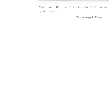
Disclaimer: Slight variation in actual color vs. im
resolution.
Tap on Image to Zoom