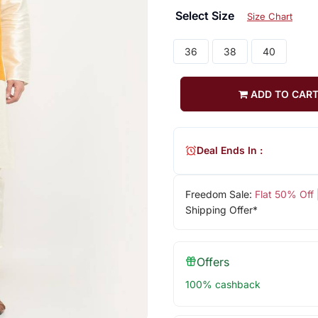
Select Size
Size Chart
36
38
40
ADD TO CAR
Deal Ends In :
Freedom Sale:
Flat 50% Off
Shipping Offer*
Offers
100% cashback