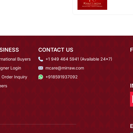
SINESS
CONTACT US
rnational Buyers
+1 949 464 5941 (Available 24*7)
igner Login
mcare@mirraw.com
 Order Inquiry
+918591937092
eers