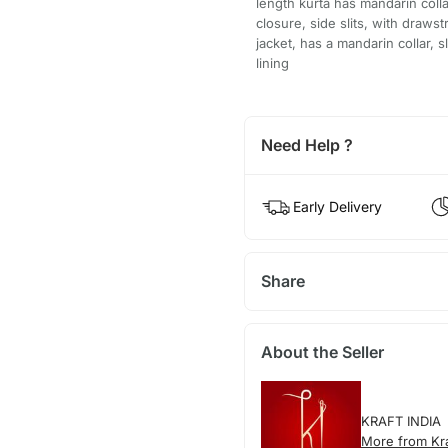
length kurta has mandarin colla
closure, side slits, with draws
jacket, has a mandarin collar, 
lining
Need Help ?
Early Delivery
Share
About the Seller
KRAFT INDIA
More from Kra