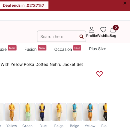
×
Deal ends in :
02
:
37
:
57
0
Profile
Wishlist
Bag
New
New
Sale
Plus Size
uxe
Fusion
Occasion
 With Yellow Polka Dotted Nehru Jacket Set
e
Yellow
Green
Blue
Beige
Beige
Yellow
Black
Yellow