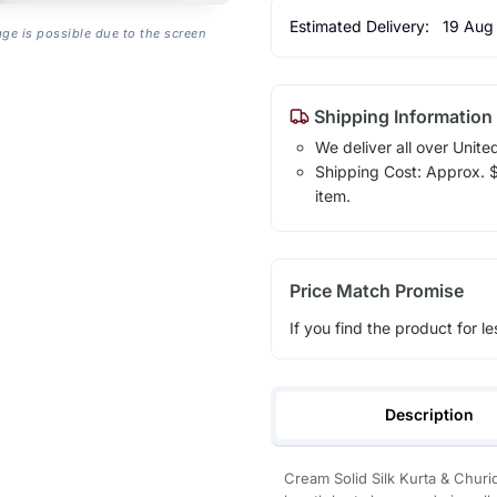
Estimated Delivery:
19 Aug
age is possible due to the screen
Shipping Information
We deliver all over Unite
Shipping Cost: Approx. $1
item.
Price Match Promise
If you find the product for le
Description
Cream Solid Silk Kurta & Churi