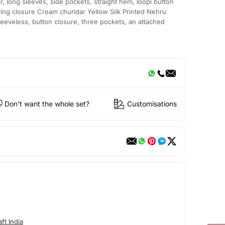
r, long sleeves, side pockets, straight hem, loopi button
tring closure Cream churidar Yellow Silk Printed Nehru
sleeveless, button closure, three pockets, an attached
Don't want the whole set?
Customisations
ft India