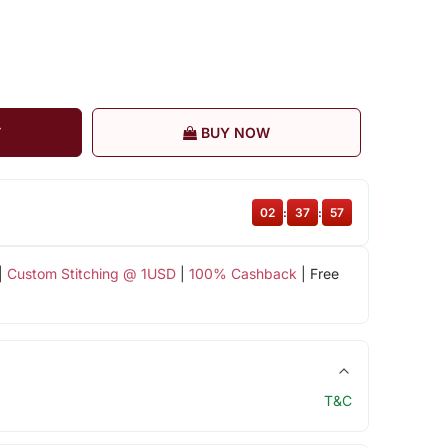
T
BUY NOW
02
:
37
:
57
|
Custom Stitching @ 1USD
|
100% Cashback
| Free
T&C