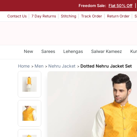
Freedom Sale:
Flat 50% Off
Contact Us
7 Day Returns
Stitching
Track Order
Return Order
S
New
Sarees
Lehengas
Salwar Kameez
Kur
Home
Men
Nehru Jacket
Dotted Nehru Jacket Set