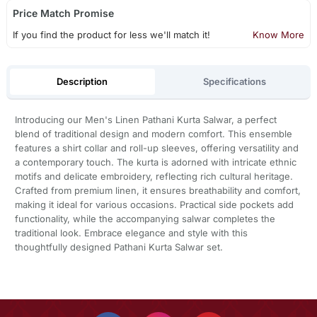
Price Match Promise
If you find the product for less we'll match it!
Know More
Description
Specifications
Introducing our Men's Linen Pathani Kurta Salwar, a perfect
blend of traditional design and modern comfort. This ensemble
features a shirt collar and roll-up sleeves, offering versatility and
a contemporary touch. The kurta is adorned with intricate ethnic
motifs and delicate embroidery, reflecting rich cultural heritage.
Crafted from premium linen, it ensures breathability and comfort,
making it ideal for various occasions. Practical side pockets add
functionality, while the accompanying salwar completes the
traditional look. Embrace elegance and style with this
thoughtfully designed Pathani Kurta Salwar set.