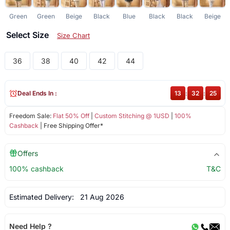
Green
Green
Beige
Black
Blue
Black
Black
Beige
Select Size
Size Chart
36
38
40
42
44
Deal Ends In :
13
:
32
:
25
Freedom Sale:
Flat 50% Off
|
Custom Stitching @ 1USD
|
100%
Cashback
| Free Shipping Offer*
Offers
100% cashback
T&C
Estimated Delivery:
21 Aug 2026
Need Help ?