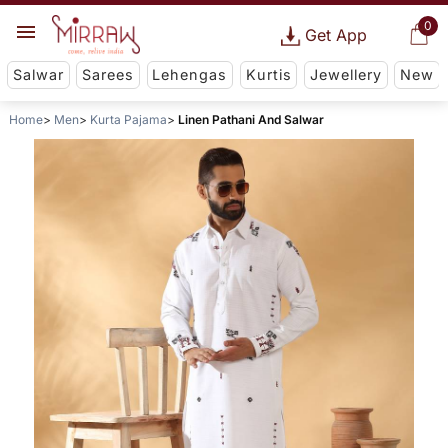
0
Get App
Salwar
Sarees
Lehengas
Kurtis
Jewellery
New
Home
Men
Kurta Pajama
Linen Pathani And Salwar