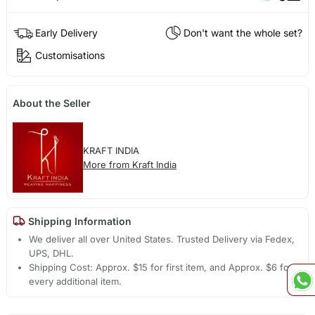
Early Delivery
Don't want the whole set?
Customisations
About the Seller
KRAFT INDIA
More from Kraft India
Shipping Information
We deliver all over United States. Trusted Delivery via Fedex,
UPS, DHL.
Shipping Cost: Approx. $15 for first item, and Approx. $6 for
every additional item.