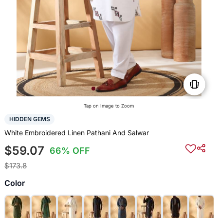
Tap on Image to Zoom
HIDDEN GEMS
White Embroidered Linen Pathani And Salwar
$59.07
66% OFF
$173.8
Color