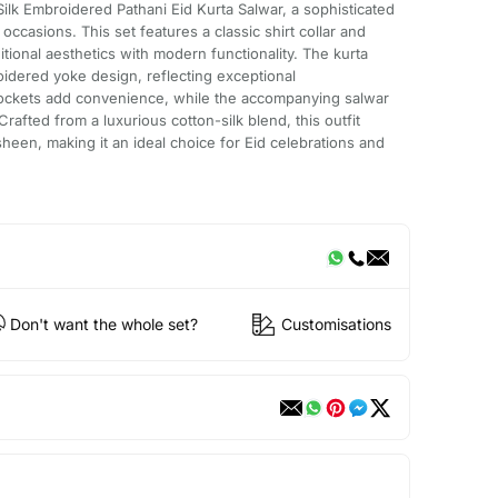
ilk Embroidered Pathani Eid Kurta Salwar, a sophisticated
ccasions. This set features a classic shirt collar and
itional aesthetics with modern functionality. The kurta
idered yoke design, reflecting exceptional
 pockets add convenience, while the accompanying salwar
Crafted from a luxurious cotton-silk blend, this outfit
heen, making it an ideal choice for Eid celebrations and
Don't want the whole set?
Customisations