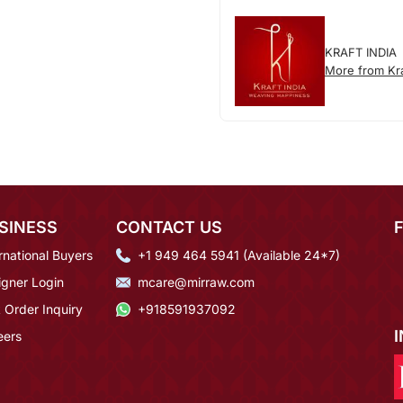
KRAFT INDIA
More from Kra
SINESS
CONTACT US
rnational Buyers
+1 949 464 5941 (Available 24*7)
igner Login
mcare@mirraw.com
 Order Inquiry
+918591937092
eers