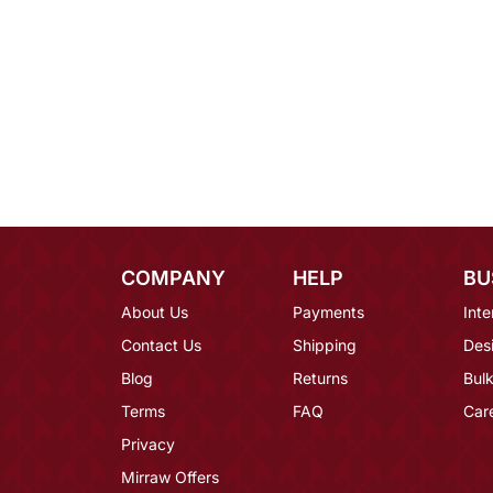
COMPANY
HELP
BU
About Us
Payments
Inte
Contact Us
Shipping
Des
Blog
Returns
Bulk
Terms
FAQ
Car
Privacy
Mirraw Offers