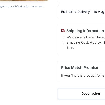
age is possible due to the screen
Estimated Delivery:
18 Aug
Shipping Information
We deliver all over Unite
Shipping Cost: Approx. $1
item.
Price Match Promise
If you find the product for le
Description