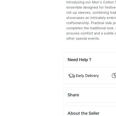
Introducing our Men's Cotton S
ensemble designed for festive o
roll-up sleeves, combining trad
showcases an intricately embro
craftsmanship. Practical side
completes the traditional look. 
ensures comfort and a subtle s
other special events.
Need Help ?
Early Delivery
Share
About the Seller