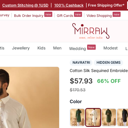
|
Custom Stitching @ 1USD
|
100% Cashback
| Free Shipping Offer*
new
new
new
urvey
Bulk Order Inquiry
Gift Cards
Video Shopping
tis
Jewellery
Kids
Men
New
Modest
Wedding
L
NAVRATRI
HIDDEN GEMS
Cotton Silk Sequined Embroide
$57.93
66% OFF
$170.53
Color