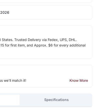
 2026
d States. Trusted Delivery via Fedex, UPS, DHL.
5 for first item, and Approx. $6 for every additional
ss we'll match it!
Know More
Specifications