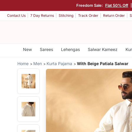
Freedom Sale:
Flat 50% Off
Contact Us
7 Day Returns
Stitching
Track Order
Return Order
S
New
Sarees
Lehengas
Salwar Kameez
Kur
Home
Men
Kurta Pajama
With Beige Patiala Salwar