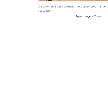
Disclaimer: Slight variation in actual color vs. im
resolution.
Tap on Image to Zoom