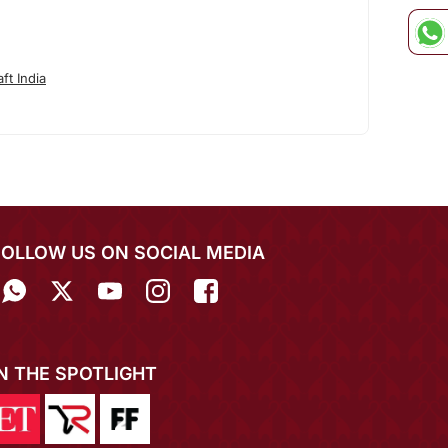
ft India
FOLLOW US ON SOCIAL MEDIA
IN THE SPOTLIGHT