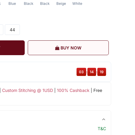
k
Blue
Black
Black
Beige
White
44
T
BUY NOW
03
:
14
:
18
|
Custom Stitching @ 1USD
|
100% Cashback
| Free
T&C