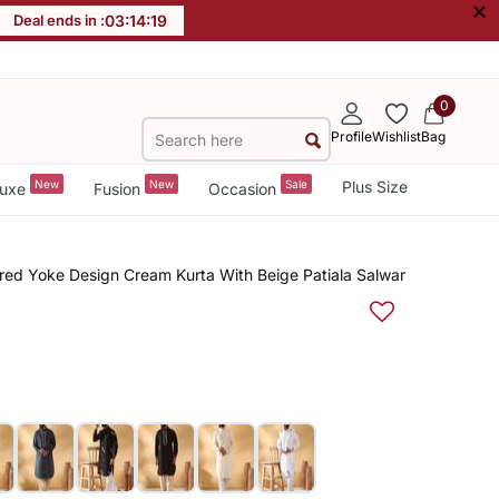
×
Deal ends in :
03
:
14
:
18
0
Profile
Wishlist
Bag
New
New
Sale
Plus Size
uxe
Fusion
Occasion
red Yoke Design Cream Kurta With Beige Patiala Salwar