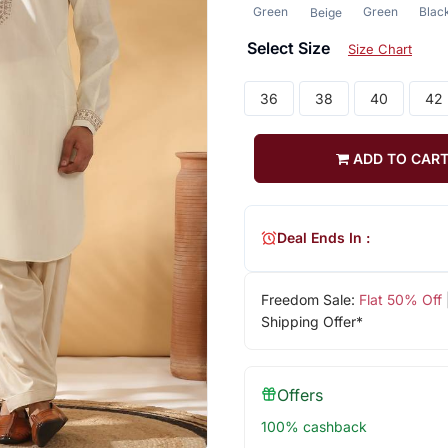
Green
Green
Blac
Beige
Select Size
Size Chart
36
38
40
42
ADD TO CAR
Deal Ends In :
Freedom Sale:
Flat 50% Off
Shipping Offer*
Offers
100% cashback