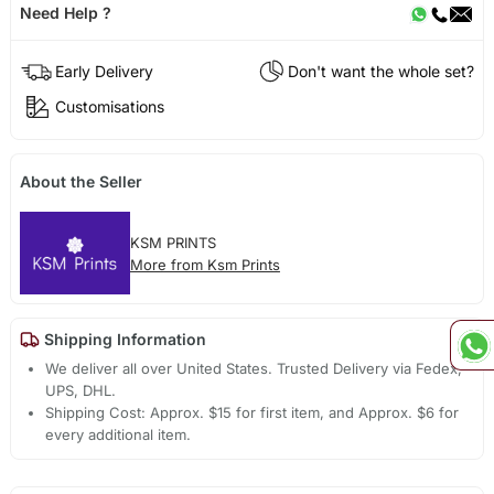
Need Help ?
Early Delivery
Don't want the whole set?
Customisations
About the Seller
KSM PRINTS
More from Ksm Prints
Shipping Information
We deliver all over United States. Trusted Delivery via Fedex,
UPS, DHL.
Shipping Cost: Approx. $15 for first item, and Approx. $6 for
every additional item.