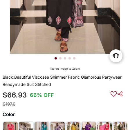
Tap on Image to Zoom
Black Beautiful Viscosee Shimmer Fabric Glamorous Partywear
Readymade Suit Stitched
$66.93
66% OFF
$197.0
Color