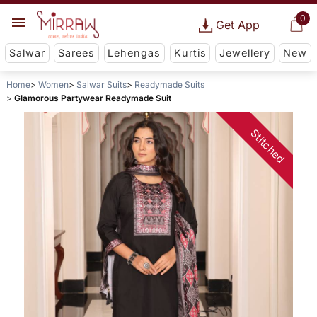
0
Get App
Salwar
Sarees
Lehengas
Kurtis
Jewellery
New
Home
Women
Salwar Suits
Readymade Suits
Glamorous Partywear Readymade Suit
Stitched