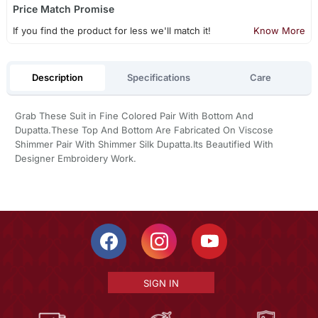
Price Match Promise
If you find the product for less we'll match it!
Know More
Description
Specifications
Care
Grab These Suit in Fine Colored Pair With Bottom And
Dupatta.These Top And Bottom Are Fabricated On Viscose
Shimmer Pair With Shimmer Silk Dupatta.Its Beautified With
Designer Embroidery Work.
SIGN IN