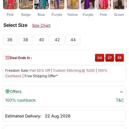
Pink
Beige
Blue
Purple
Yellow
Purple
Pink
Green
Select Size
Size Chart
36
38
40
42
44
Deal Ends In :
04
:
27
:
54
Freedom Sale:
Flat 50% Off
|
Custom Stitching @ 1USD
|
100%
Cashback
| Free Shipping Offer*
Offers
100% cashback
T&C
Estimated Delivery:
22 Aug 2026